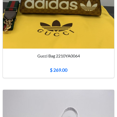
Gucci Bag 2210YA0064
$ 269.00