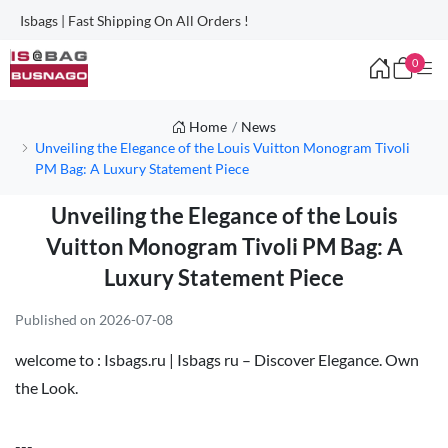
Isbags | Fast Shipping On All Orders !
0
Home
News
Unveiling the Elegance of the Louis Vuitton Monogram Tivoli
PM Bag: A Luxury Statement Piece
Unveiling the Elegance of the Louis
Vuitton Monogram Tivoli PM Bag: A
Luxury Statement Piece
Published on 2026-07-08
welcome to :
Isbags.ru | Isbags ru – Discover Elegance. Own
the Look.
---