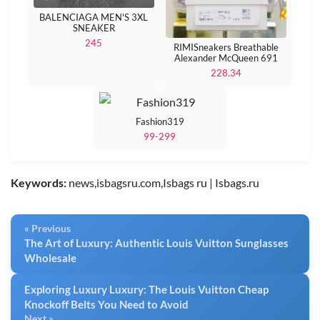
BALENCIAGA MEN'S 3XL
SNEAKER
245
RIMISneakers Breathable
Alexander McQueen 691
228.34
Fashion319
99-299
Keywords:
news,isbagsru.com,Isbags ru | Isbags.ru
« Previous
The Art of Luxury: Authentic Louis Vuitton Sunglasses
Wholesale
Exploring Luxury Luxury: The Louis Vuitton Cheap
Knockoff Belts You Need to Avoid
Next »