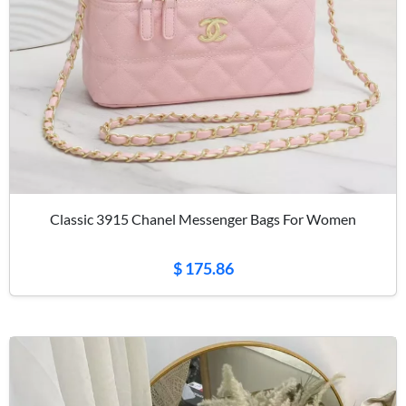
Classic 3915 Chanel Messenger Bags For Women
$ 175.86