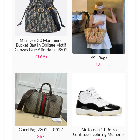
Mini Dior 30 Montaigne
Bucket Bag In Oblique Motif
Canvas Blue Affordable 9802
249.99
YSL Bags
128
Gucci Bag 2302HT0027
Air Jordan 11 Retro
Gratitude Defining Moments
267