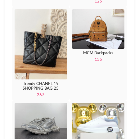
125
MCM Backpacks
135
Trendy CHANEL 19
SHOPPING BAG 25
267