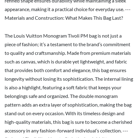
refined shape ensures durability while maintaining a sleek
appearance, making it a practical choice for everyday use. ---
Materials and Construction: What Makes This Bag Last?
The Louis Vuitton Monogram Tivoli PM bag is not just a
piece of fashion; it’s a testament to the brand’s commitment
to quality and craftsmanship. Made from premium materials
such as canvas, which is durable yet lightweight, and fabric
that provides both comfort and elegance, this bag ensures
longevity without losing its sophistication. The internal lining
is also a highlight, featuring a soft fabric that keeps your
belongings safe and organized. The double monogram
pattern adds an extra layer of sophistication, making the bag
stand out on every occasion. With its timeless design and
high-quality materials, this bag is sure to become a cherished
accessory in any fashion-forward individual’s collection. ---