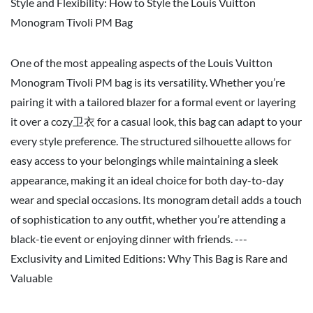
Style and Flexibility: How to Style the Louis Vuitton
Monogram Tivoli PM Bag
One of the most appealing aspects of the Louis Vuitton
Monogram Tivoli PM bag is its versatility. Whether you’re
pairing it with a tailored blazer for a formal event or layering
it over a cozy卫衣 for a casual look, this bag can adapt to your
every style preference. The structured silhouette allows for
easy access to your belongings while maintaining a sleek
appearance, making it an ideal choice for both day-to-day
wear and special occasions. Its monogram detail adds a touch
of sophistication to any outfit, whether you’re attending a
black-tie event or enjoying dinner with friends. ---
Exclusivity and Limited Editions: Why This Bag is Rare and
Valuable