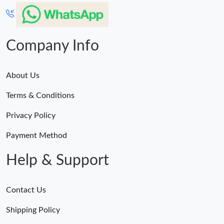
Company Info
About Us
Terms & Conditions
Privacy Policy
Payment Method
Help & Support
Contact Us
Shipping Policy