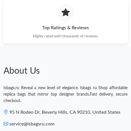
Top Ratings & Reviews
Highly rated with thousands of reviews.
About Us
Isbags.ru Reveal a new level of elegance. Isbags ru Shop affordable
replica bags that mirror top designer brands.Fast delivery, secure
checkout.
95 N Rodeo Dr, Beverly Hills, CA 90210, United States
service@isbagsru.com