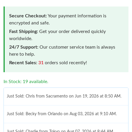
Secure Checkout:
Your payment information is
encrypted and safe.
Fast Shipping:
Get your order delivered quickly
worldwide.
24/7 Support:
Our customer service team is always
here to help.
Recent Sales:
31
orders sold recently!
In Stock: 19 available.
Just Sold: Chris from Sacramento on Jun 19, 2026 at 8:50 AM.
Just Sold: Becky from Orlando on Aug 03, 2026 at 9:10 AM.
Just Sold: Charlie from Tokyo on Aug 07, 2026 at 8:44 AM.