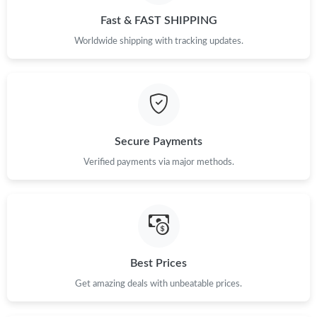
Fast & FAST SHIPPING
Worldwide shipping with tracking updates.
Secure Payments
Verified payments via major methods.
Best Prices
Get amazing deals with unbeatable prices.