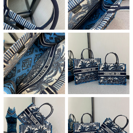
Just Sold: Fiona from Columbus on Jun 12, 2026 at 2:22 PM.
Just Sold: Dana from Sydney on May 28, 2026 at 12:23 PM.
Just Sold: Grace from New York on Jul 10, 2026 at 1:09 PM.
Just Sold: Fiona from Orlando on Jul 23, 2026 at 3:56 PM.
Just Sold: Jack from Dallas on May 18, 2026 at 11:23 PM.
Just Sold: Megan from Indianapolis on Jul 28, 2026 at 5:59 PM.
Just Sold: Becky from Los Angeles on Jun 15, 2026 at 11:50 AM.