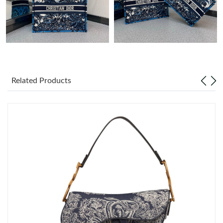
Just Sold: Helen from Sydney on May 12, 2026 at 4:11 PM.
Just Sold: Liam from Sydney on Jun 04, 2026 at 8:24 PM.
Just Sold: Lily from Sydney on Jul 24, 2026 at 1:15 PM.
Related Products
Just Sold: Liam from Atlanta on Jul 13, 2026 at 7:41 PM.
Just Sold: Helen from San Diego on Aug 06, 2026 at 5:04 PM.
Just Sold: Paul from Paris on Jun 18, 2026 at 10:01 PM.
Just Sold: Jack from Columbus on May 23, 2026 at 11:23 AM.
Just Sold: Kara from Mexico City on Aug 07, 2026 at 8:57 PM.