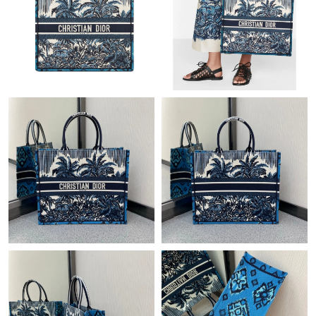
Just Sold: Megan from Indianapolis on Jul 28, 2026 at 5:59 PM.
Just Sold: Becky from Los Angeles on Jun 15, 2026 at 11:50 AM.
Just Sold: Helen from Sydney on May 12, 2026 at 4:11 PM.
Just Sold: Liam from Sydney on Jun 04, 2026 at 8:24 PM.
Just Sold: Lily from Sydney on Jul 24, 2026 at 1:15 PM.
Just Sold: Liam from Atlanta on Jul 13, 2026 at 7:41 PM.
Just Sold: Helen from San Diego on Aug 06, 2026 at 5:04 PM.