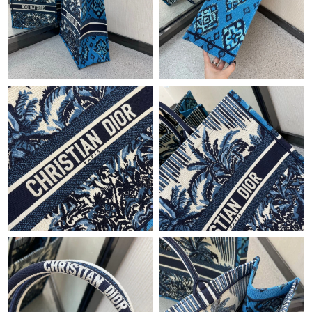
Just Sold: Paul from Paris on Jun 18, 2026 at 10:01 PM.
Just Sold: Jack from Columbus on May 23, 2026 at 11:23 AM.
Just Sold: Kara from Mexico City on Aug 07, 2026 at 8:57 PM.
Just Sold: Chris from Sacramento on Jun 19, 2026 at 8:50 AM.
Just Sold: Becky from Orlando on Aug 03, 2026 at 9:10 AM.
Just Sold: Charlie from Tokyo on Aug 07, 2026 at 8:44 AM.
Just Sold: Ethan from Seattle on Jul 18, 2026 at 8:02 AM.
Just Sold: Helen from Cleveland on Jul 01, 2026 at 11:36 PM.