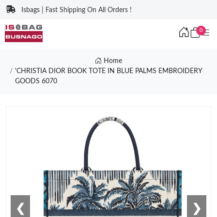
Isbags | Fast Shipping On All Orders !
0
Home
'CHRISTIA DIOR BOOK TOTE IN BLUE PALMS EMBROIDERY
GOODS 6070
❮
❯