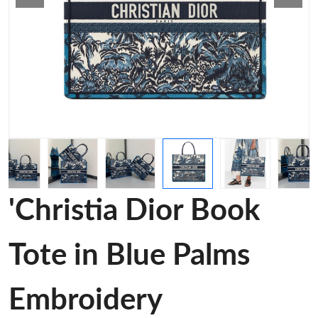
'Christia Dior Book
Tote in Blue Palms
Embroidery