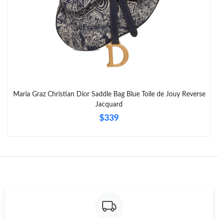
Maria Graz Christian Dior Saddle Bag Blue Toile de Jouy Reverse
Jacquard
$339