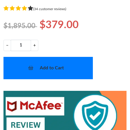
(34 customer reviews)
$379.00
$1,895.00
−
+
Add to Cart