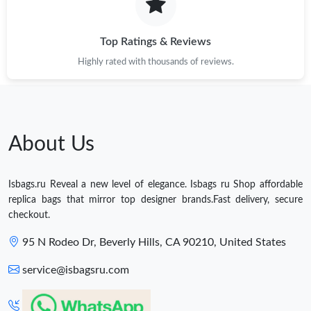
Top Ratings & Reviews
Highly rated with thousands of reviews.
About Us
Isbags.ru Reveal a new level of elegance. Isbags ru Shop affordable
replica bags that mirror top designer brands.Fast delivery, secure
checkout.
95 N Rodeo Dr, Beverly Hills, CA 90210, United States
service@isbagsru.com