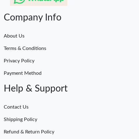
Company Info
About Us
Terms & Conditions
Privacy Policy
Payment Method
Help & Support
Contact Us
Shipping Policy
Refund & Return Policy