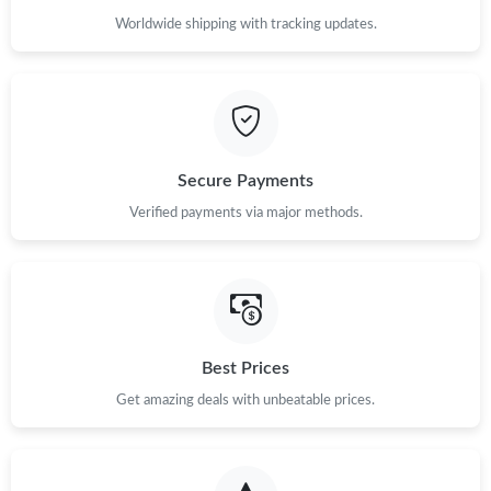
Worldwide shipping with tracking updates.
Secure Payments
Verified payments via major methods.
Best Prices
Get amazing deals with unbeatable prices.