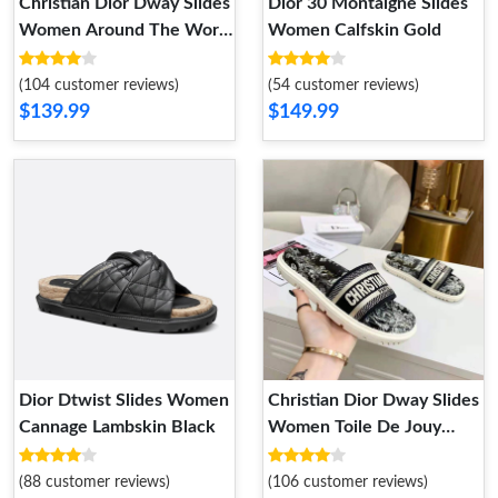
Christian Dior Dway Slides
Dior 30 Montaigne Slides
Women Around The World
Women Calfskin Gold
Motif Canvas Blue
(104 customer reviews)
(54 customer reviews)
$139.99
$149.99
Dior Dtwist Slides Women
Christian Dior Dway Slides
Cannage Lambskin Black
Women Toile De Jouy
Motif Cotton Black
(88 customer reviews)
(106 customer reviews)