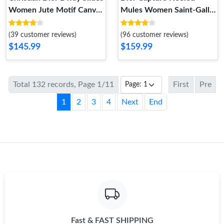
Women Jute Motif Canvas
Mules Women Saint-Gall
Pink
Floral Motif Transparent
Mesh Black
(39 customer reviews)
(96 customer reviews)
$145.99
$159.99
Total 132 records, Page 1/11
First
Pre
1
2
3
4
Next
End
Fast & FAST SHIPPING