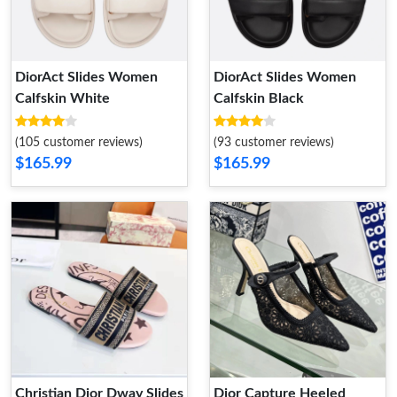
DiorAct Slides Women
DiorAct Slides Women
Calfskin White
Calfskin Black
(105 customer reviews)
(93 customer reviews)
$165.99
$165.99
Christian Dior Dway Slides
Dior Capture Heeled