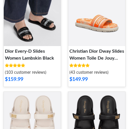
Dior Every-D Slides
Christian Dior Dway Slides
Women Lambskin Black
Women Toile De Jouy
Motif Cotton Orange
(103 customer reviews)
(43 customer reviews)
$159.99
$149.99