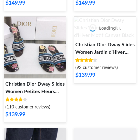
$149.99
$149.99
Loading ...
Christian Dior Dway Slides
Women Jardin d'Hiver
Motif Canvas Black
(93 customer reviews)
$139.99
Christian Dior Dway Slides
Women Petites Fleurs
Motif Canvas Black
(110 customer reviews)
$139.99