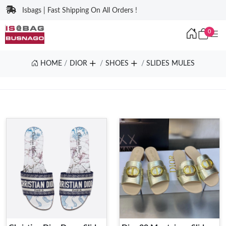
Isbags | Fast Shipping On All Orders !
0
HOME
DIOR
SHOES
SLIDES MULES