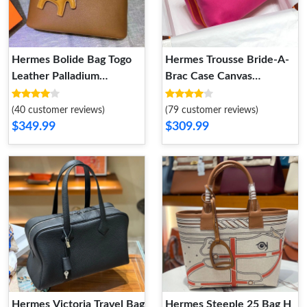
Hermes Bolide Bag Togo
Hermes Trousse Bride-A-
Leather Palladium
Brac Case Canvas
Hardware In Brown
Palladium Hardware In
Rose Red
(40 customer reviews)
(79 customer reviews)
$349.99
$309.99
Hermes Victoria Travel Bag
Hermes Steeple 25 Bag H