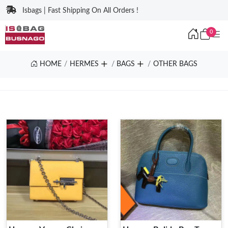
Isbags | Fast Shipping On All Orders !
0
HOME
HERMES
BAGS
OTHER BAGS