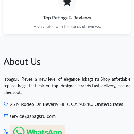
Top Ratings & Reviews
Highly rated with thousands of reviews.
About Us
Isbags.ru Reveal a new level of elegance. Isbags ru Shop affordable
replica bags that mirror top designer brands.Fast delivery, secure
checkout.
95 N Rodeo Dr, Beverly Hills, CA 90210, United States
service@isbagsru.com