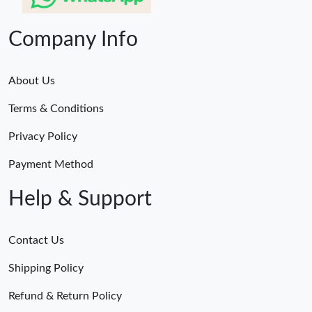
Company Info
About Us
Terms & Conditions
Privacy Policy
Payment Method
Help & Support
Contact Us
Shipping Policy
Refund & Return Policy