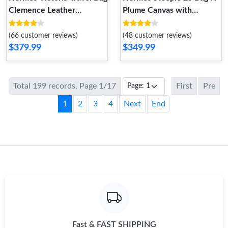
Clemence Leather
Plume Canvas with
Palladium Hardware In
Quadrige au Fil Motif In
Black
Beige
(66 customer reviews)
(48 customer reviews)
$379.99
$349.99
Total 199 records, Page 1/17
First
Pre
1
2
3
4
Next
End
Fast & FAST SHIPPING