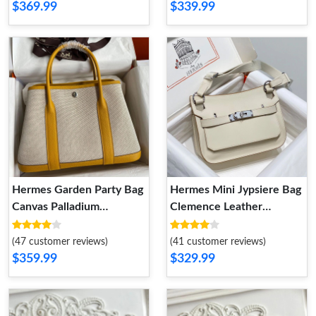
$369.99
$339.99
Hermes Garden Party Bag
Hermes Mini Jypsiere Bag
Canvas Palladium
Clemence Leather
Hardware In Yellow
Palladium Hardware In
White
(47 customer reviews)
(41 customer reviews)
$359.99
$329.99