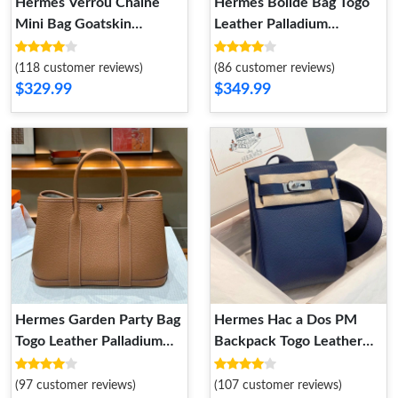
Hermes Verrou Chaine
Hermes Bolide Bag Togo
Mini Bag Goatskin
Leather Palladium
Palladium Hardware In
Hardware In Blue
Yellow
(118 customer reviews)
(86 customer reviews)
$329.99
$349.99
Hermes Garden Party Bag
Hermes Hac a Dos PM
Togo Leather Palladium
Backpack Togo Leather
Hardware In Brown
Palladium Hardware In
Navy Blue
(97 customer reviews)
(107 customer reviews)