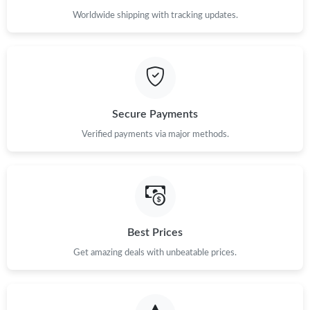
Worldwide shipping with tracking updates.
Secure Payments
Verified payments via major methods.
Best Prices
Get amazing deals with unbeatable prices.