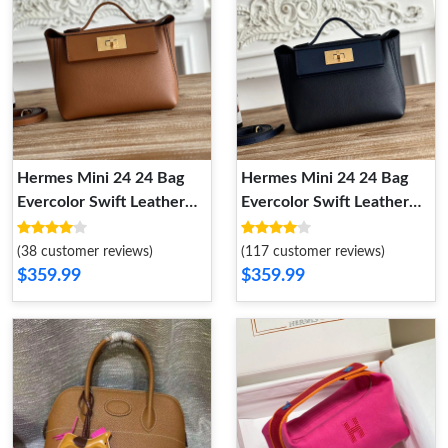
Hermes Mini 24 24 Bag
Hermes Mini 24 24 Bag
Evercolor Swift Leather
Evercolor Swift Leather
Gold Hardware In Brown
Gold Hardware In Navy
Blue
(38 customer reviews)
(117 customer reviews)
$359.99
$359.99