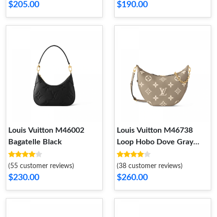
$205.00
$190.00
Louis Vuitton M46002
Louis Vuitton M46738
Bagatelle Black
Loop Hobo Dove Gray
Cream
(55 customer reviews)
(38 customer reviews)
$230.00
$260.00