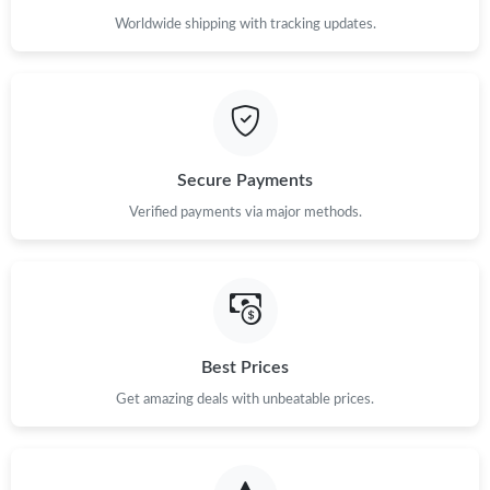
Worldwide shipping with tracking updates.
Secure Payments
Verified payments via major methods.
Best Prices
Get amazing deals with unbeatable prices.