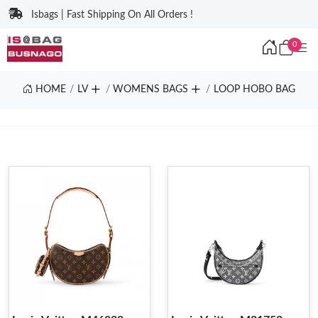
Isbags | Fast Shipping On All Orders !
0
HOME
LV
WOMENS BAGS
LOOP HOBO BAG