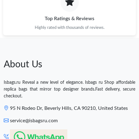
Top Ratings & Reviews
Highly rated with thousands of reviews.
About Us
Isbags.ru Reveal a new level of elegance. Isbags ru Shop affordable
replica bags that mirror top designer brands.Fast delivery, secure
checkout.
95 N Rodeo Dr, Beverly Hills, CA 90210, United States
service@isbagsru.com