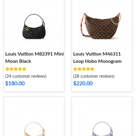
Louis Vuitton M82391 Mini
Louis Vuitton M46311
Moon Black
Loop Hobo Monogram
(24 customer reviews)
(28 customer reviews)
$180.00
$220.00