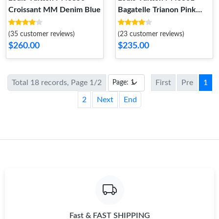
Croissant MM Denim Blue
Bagatelle Trianon Pink
Cream
(35 customer reviews)
(23 customer reviews)
$260.00
$235.00
Total 18 records, Page 1/2
First
Pre
1
2
Next
End
Fast & FAST SHIPPING