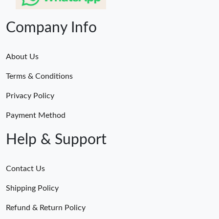
Company Info
About Us
Terms & Conditions
Privacy Policy
Payment Method
Help & Support
Contact Us
Shipping Policy
Refund & Return Policy