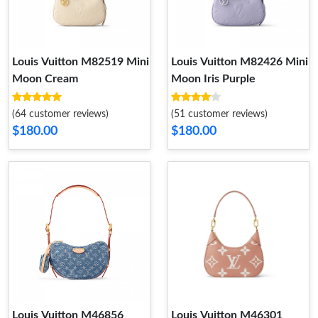
Louis Vuitton M82519 Mini
Louis Vuitton M82426 Mini
Moon Cream
Moon Iris Purple
(64 customer reviews)
(51 customer reviews)
$180.00
$180.00
Louis Vuitton M46856
Louis Vuitton M46301