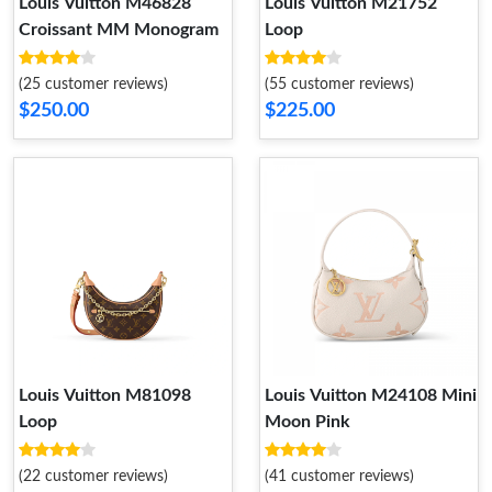
Louis Vuitton M46828
Louis Vuitton M21752
Croissant MM Monogram
Loop
(25 customer reviews)
(55 customer reviews)
$250.00
$225.00
Louis Vuitton M81098
Louis Vuitton M24108 Mini
Loop
Moon Pink
(22 customer reviews)
(41 customer reviews)