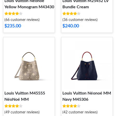
Louis Vuitton Néonoé
Louis Vuitton M25452 LV
Yellow Monogram M43430
Bundle Cream
(66 customer reviews)
(36 customer reviews)
$235.00
$240.00
Louis Vuitton M45555
Louis Vuitton Néonoé MM
NéoNoé MM
Navy M45306
(49 customer reviews)
(42 customer reviews)