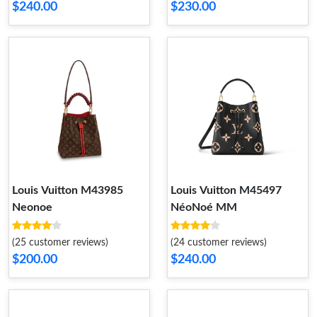
$240.00
$230.00
Louis Vuitton M43985
Louis Vuitton M45497
Neonoe
NéoNoé MM
(25 customer reviews)
(24 customer reviews)
$200.00
$240.00