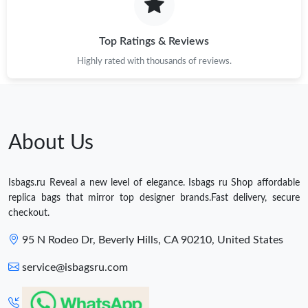
Top Ratings & Reviews
Highly rated with thousands of reviews.
About Us
Isbags.ru Reveal a new level of elegance. Isbags ru Shop affordable
replica bags that mirror top designer brands.Fast delivery, secure
checkout.
95 N Rodeo Dr, Beverly Hills, CA 90210, United States
service@isbagsru.com