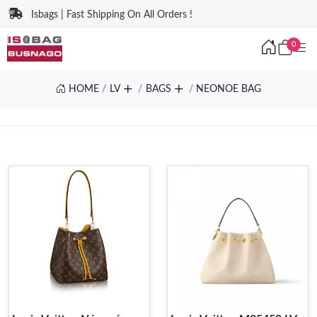
Isbags | Fast Shipping On All Orders !
0
HOME
LV
BAGS
NEONOE BAG