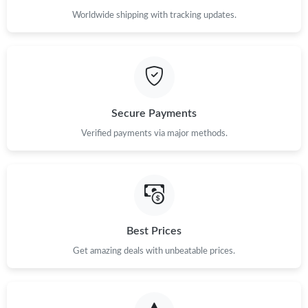
Worldwide shipping with tracking updates.
Secure Payments
Verified payments via major methods.
Best Prices
Get amazing deals with unbeatable prices.