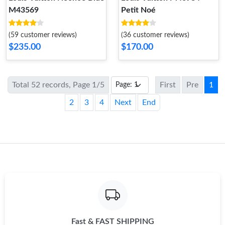
M43569
Petit Noé
(59 customer reviews)
(36 customer reviews)
$235.00
$170.00
Total 52 records, Page 1/5
First
Pre
1
2
3
4
Next
End
Fast & FAST SHIPPING