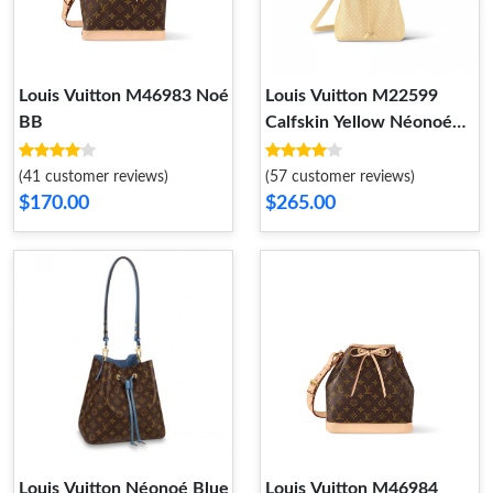
Louis Vuitton M46983 Noé
Louis Vuitton M22599
BB
Calfskin Yellow Néonoé
BB
(41 customer reviews)
(57 customer reviews)
$170.00
$265.00
Louis Vuitton Néonoé Blue
Louis Vuitton M46984