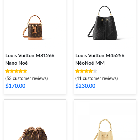
Louis Vuitton M81266
Louis Vuitton M45256
Nano Noé
NéoNoé MM
(53 customer reviews)
(41 customer reviews)
$170.00
$230.00