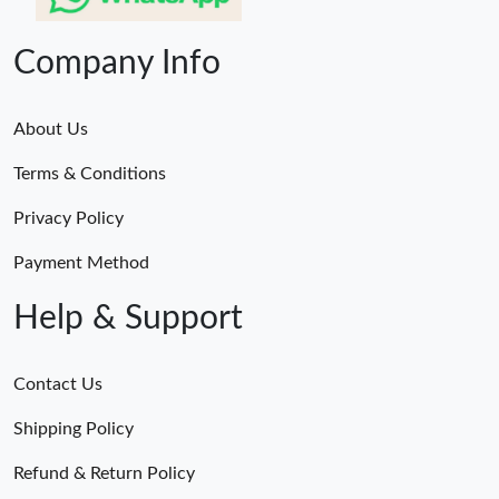
Company Info
About Us
Terms & Conditions
Privacy Policy
Payment Method
Help & Support
Contact Us
Shipping Policy
Refund & Return Policy