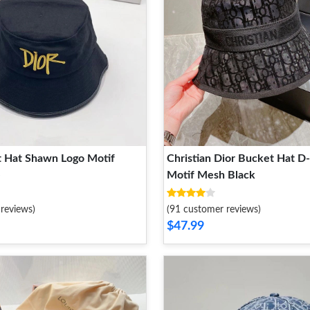
t Hat Shawn Logo Motif
Christian Dior Bucket Hat D
e
Motif Mesh Black
reviews)
(91 customer reviews)
$47.99