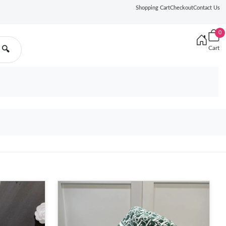
Shopping Cart
Checkout
Contact Us
0
Cart
🔍