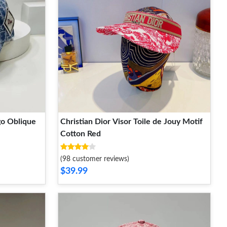
go Oblique
Christian Dior Visor Toile de Jouy Motif
Cotton Red
(98 customer reviews)
$39.99