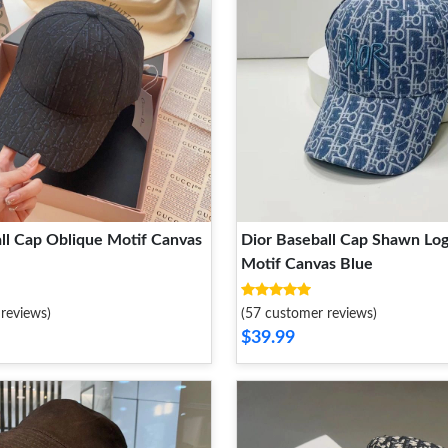
ll Cap Oblique Motif Canvas
Dior Baseball Cap Shawn Lo
Motif Canvas Blue
reviews)
(57 customer reviews)
$39.99