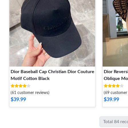
Dior Baseball Cap Christian Dior Couture
Dior Revers
Motif Cotton Black
Oblique Mot
(61 customer reviews)
(69 customer 
$39.99
$39.99
Total 84 rec