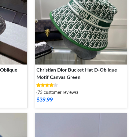
-Oblique
Christian Dior Bucket Hat D-Oblique
Motif Canvas Green
(73 customer reviews)
$39.99