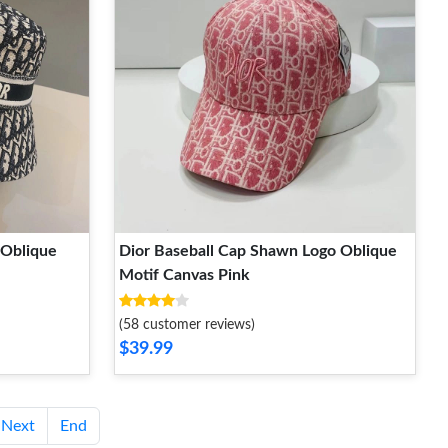
-Oblique
Dior Baseball Cap Shawn Logo Oblique
Motif Canvas Pink
(58 customer reviews)
$39.99
Next
End