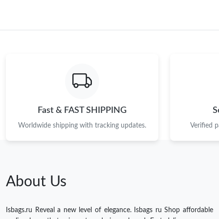
Fast & FAST SHIPPING
S
Worldwide shipping with tracking updates.
Verified 
About Us
Isbags.ru Reveal a new level of elegance. Isbags ru Shop affordable