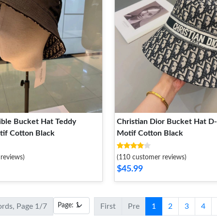
ible Bucket Hat Teddy
Christian Dior Bucket Hat D
if Cotton Black
Motif Cotton Black
reviews)
(110 customer reviews)
$45.99
ords, Page 1/7
First
Pre
1
2
3
4