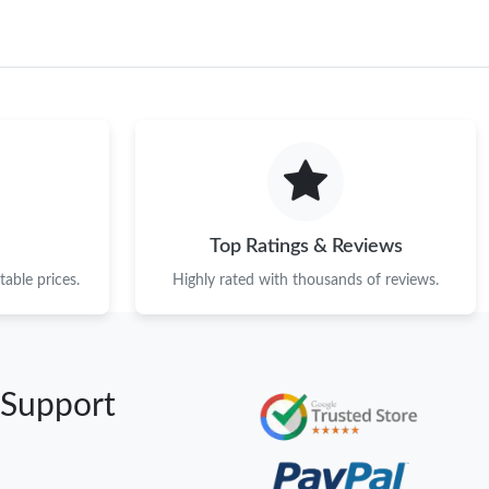
Top Ratings & Reviews
able prices.
Highly rated with thousands of reviews.
 Support