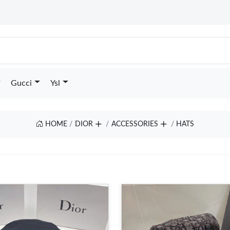
Gucci
Ysl
HOME
DIOR
ACCESSORIES
HATS