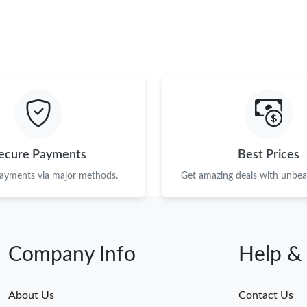
ecure Payments
Best Prices
payments via major methods.
Get amazing deals with unbeat
Company Info
Help &
About Us
Contact Us