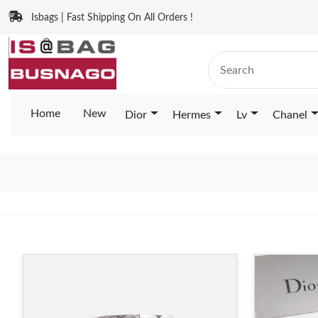
Isbags | Fast Shipping On All Orders !
Home
New
Dior
Hermes
Lv
Chanel