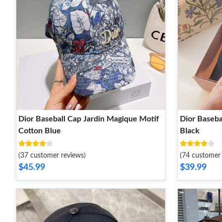
Dior Baseball Cap Jardin Magique Motif
Dior Baseba
Cotton Blue
Black
(37 customer reviews)
(74 customer 
$45.99
$39.99