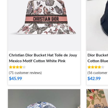
Christian Dior Bucket Hat Toile de Jouy
Dior Bucke
Mexico Motif Cotton White Pink
Cotton Blu
(71 customer reviews)
(56 customer 
$45.99
$42.99