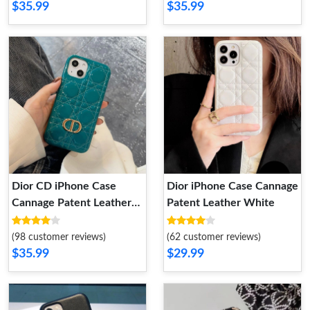
$35.99
$35.99
Dior CD iPhone Case
Dior iPhone Case Cannage
Cannage Patent Leather
Patent Leather White
Blue
(98 customer reviews)
(62 customer reviews)
$35.99
$29.99