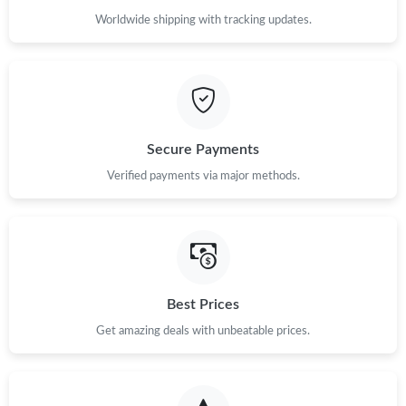
Worldwide shipping with tracking updates.
Secure Payments
Verified payments via major methods.
Best Prices
Get amazing deals with unbeatable prices.