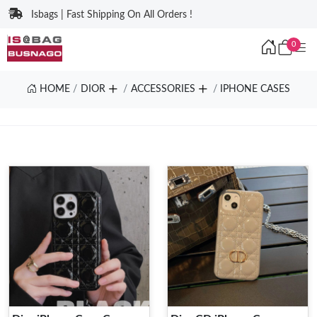
Isbags | Fast Shipping On All Orders !
0
HOME
DIOR
ACCESSORIES
IPHONE CASES