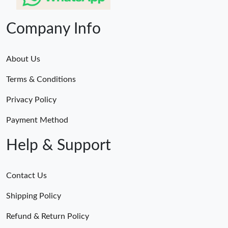
Company Info
About Us
Terms & Conditions
Privacy Policy
Payment Method
Help & Support
Contact Us
Shipping Policy
Refund & Return Policy