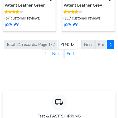
Patent Leather Green
Patent Leather Grey
(67 customer reviews)
(119 customer reviews)
$29.99
$29.99
Total 21 records, Page 1/2
First
Pre
1
2
Next
End
Fast & FAST SHIPPING