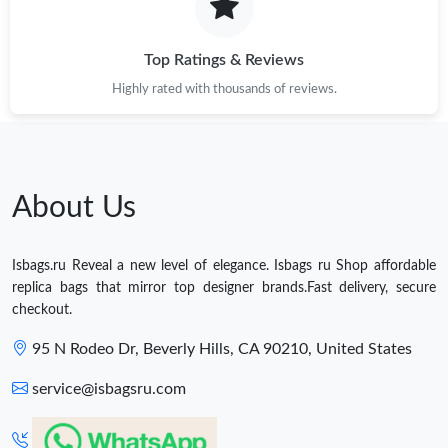
Top Ratings & Reviews
Highly rated with thousands of reviews.
About Us
Isbags.ru Reveal a new level of elegance. Isbags ru Shop affordable
replica bags that mirror top designer brands.Fast delivery, secure
checkout.
95 N Rodeo Dr, Beverly Hills, CA 90210, United States
service@isbagsru.com