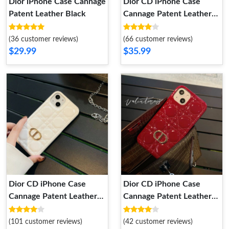
Dior iPhone Case Cannage
Dior CD iPhone Case
Patent Leather Black
Cannage Patent Leather
Grey
(36 customer reviews)
(66 customer reviews)
$29.99
$35.99
Dior CD iPhone Case
Dior CD iPhone Case
Cannage Patent Leather
Cannage Patent Leather
White
Red
(101 customer reviews)
(42 customer reviews)