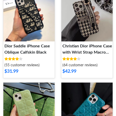
Dior Saddle iPhone Case
Christian Dior iPhone Case
Oblique Calfskin Black
with Wrist Strap Macro
Houndstooth Embroidery
Black
(55 customer reviews)
(64 customer reviews)
$31.99
$42.99