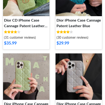
Dior CD iPhone Case
Dior iPhone Case Cannage
Cannage Patent Leather
Patent Leather Blue
Green
(31 customer reviews)
(30 customer reviews)
$35.99
$29.99
Dior iPhone Case Cannage
Dior iPhone Case Cannage