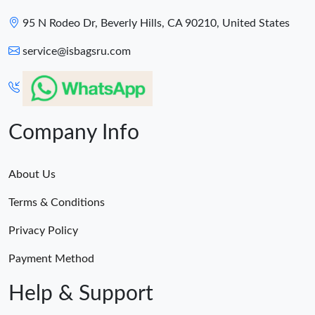
95 N Rodeo Dr, Beverly Hills, CA 90210, United States
service@isbagsru.com
Company Info
About Us
Terms & Conditions
Privacy Policy
Payment Method
Help & Support