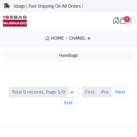
Isbags | Fast Shipping On All Orders !
0
HOME
CHANEL
Handbags
Total 0 records, Page 1/0
First
Pre
Next
End