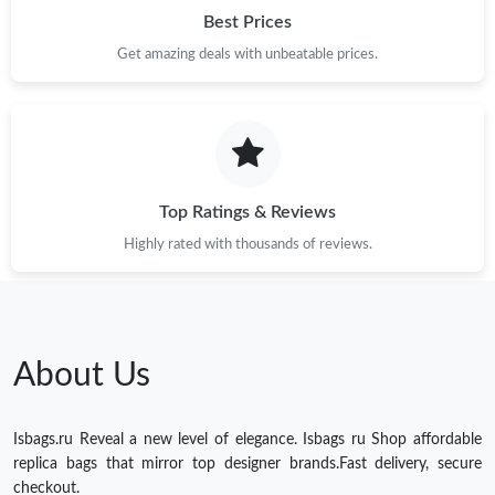
Best Prices
Get amazing deals with unbeatable prices.
Top Ratings & Reviews
Highly rated with thousands of reviews.
About Us
Isbags.ru Reveal a new level of elegance. Isbags ru Shop affordable
replica bags that mirror top designer brands.Fast delivery, secure
checkout.