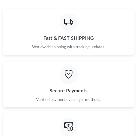
Fast & FAST SHIPPING
Worldwide shipping with tracking updates.
Secure Payments
Verified payments via major methods.