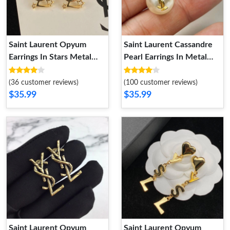
Saint Laurent Opyum
Saint Laurent Cassandre
Earrings In Stars Metal
Pearl Earrings In Metal
Gold
Gold
(36 customer reviews)
(100 customer reviews)
$35.99
$35.99
Saint Laurent Opyum
Saint Laurent Opyum