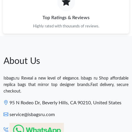
Top Ratings & Reviews
Highly rated with thousands of reviews.
About Us
Isbags.ru Reveal a new level of elegance. Isbags ru Shop affordable
replica bags that mirror top designer brands.Fast delivery, secure
checkout.
95 N Rodeo Dr, Beverly Hills, CA 90210, United States
service@isbagsru.com