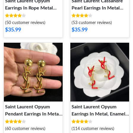
Saint Laurent Opyum
Saint Laurent Cassandre
Earrings In Rope Metal
Pearl Earrings In Metal
Gold
Gold Red
(50 customer reviews)
(53 customer reviews)
$35.99
$35.99
Saint Laurent Opyum
Saint Laurent Opyum
Pendant Earrings In Metal
Earrings In Metal, Enamel
Gold
and Crystals Gold Red
(60 customer reviews)
(114 customer reviews)