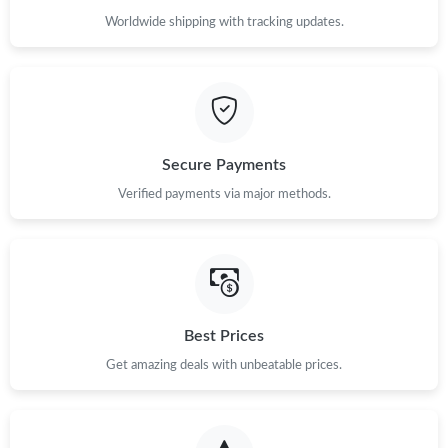
Worldwide shipping with tracking updates.
Secure Payments
Verified payments via major methods.
Best Prices
Get amazing deals with unbeatable prices.