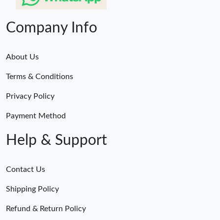
Company Info
About Us
Terms & Conditions
Privacy Policy
Payment Method
Help & Support
Contact Us
Shipping Policy
Refund & Return Policy