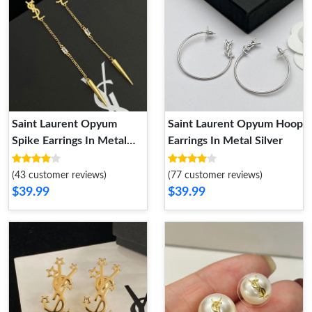
Saint Laurent Opyum
Saint Laurent Opyum Hoop
Spike Earrings In Metal
Earrings In Metal Silver
and Rhinestone Gold
(43 customer reviews)
(77 customer reviews)
$39.99
$39.99