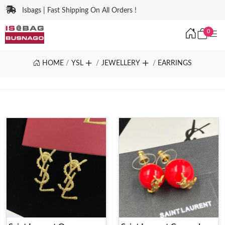
Isbags | Fast Shipping On All Orders !
0
HOME
YSL
JEWELLERY
EARRINGS