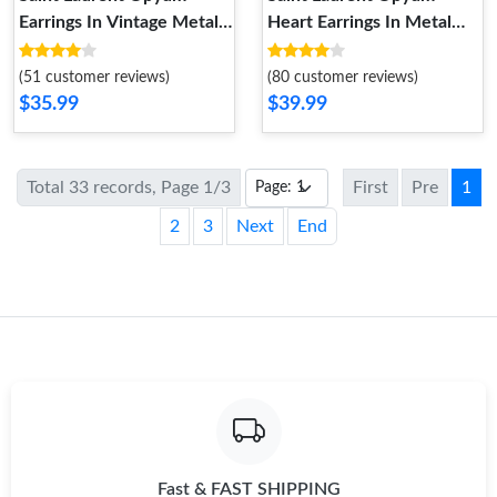
Earrings In Vintage Metal
Heart Earrings In Metal
Gold
Gold
(51 customer reviews)
(80 customer reviews)
$35.99
$39.99
Total 33 records, Page 1/3
First
Pre
1
2
3
Next
End
Fast & FAST SHIPPING