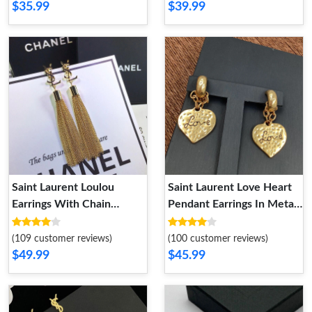
$35.99
$39.99
Saint Laurent Loulou
Saint Laurent Love Heart
Earrings With Chain
Pendant Earrings In Metal
Tassels In Brass Gold
Gold
(109 customer reviews)
(100 customer reviews)
$49.99
$45.99