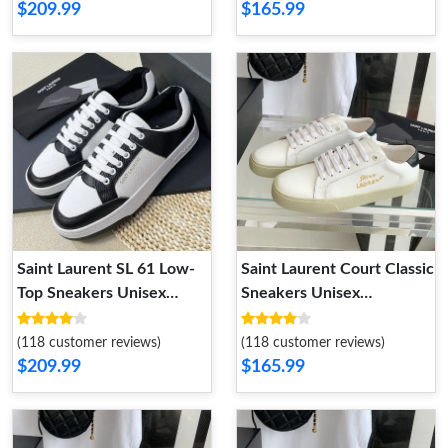
$209.99
$165.99
Saint Laurent SL 61 Low-
Saint Laurent Court Classic
Top Sneakers Unisex
Sneakers Unisex
Perforated and Grained
Embroidered Leather with
Leather Black White
Gold Logo White Black
(118 customer reviews)
(118 customer reviews)
$209.99
$165.99