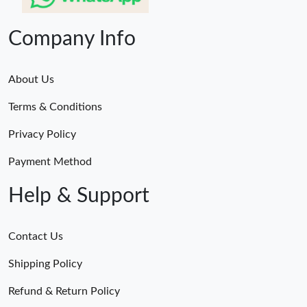
Company Info
About Us
Terms & Conditions
Privacy Policy
Payment Method
Help & Support
Contact Us
Shipping Policy
Refund & Return Policy