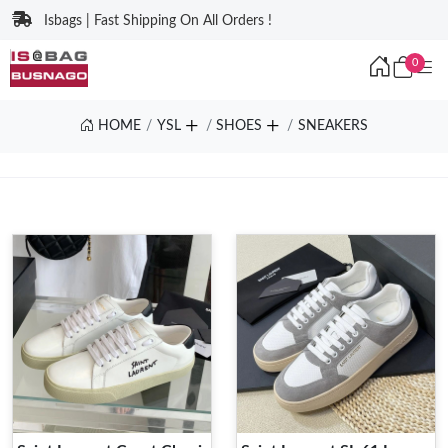
Isbags | Fast Shipping On All Orders !
0
HOME
YSL
SHOES
SNEAKERS