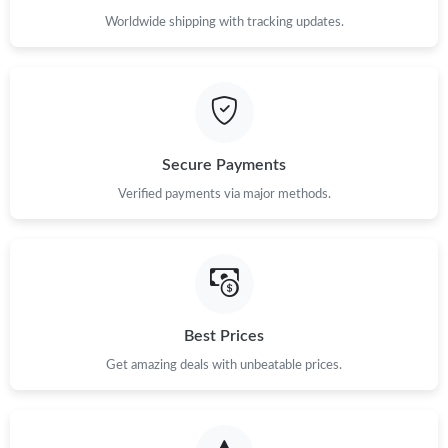
Worldwide shipping with tracking updates.
Secure Payments
Verified payments via major methods.
Best Prices
Get amazing deals with unbeatable prices.