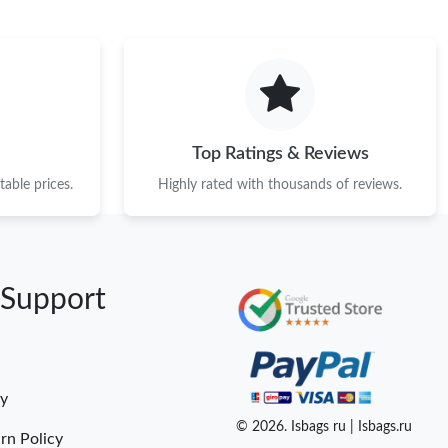
Top Ratings & Reviews
able prices.
Highly rated with thousands of reviews.
 Support
cy
© 2026. Isbags ru | Isbags.ru
rn Policy