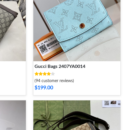
Gucci Bags 2407YA0014
(94 customer reviews)
$199.00