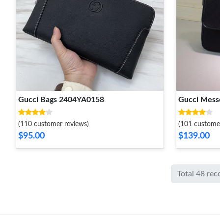
Gucci Bags 2404YA0158
Gucci Mes
(110 customer reviews)
(101 custome
$95.00
$139.00
Total 48 rec