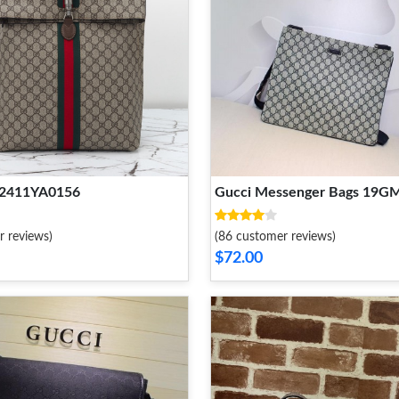
 2411YA0156
Gucci Messenger Bags 19G
r reviews)
(86 customer reviews)
$72.00