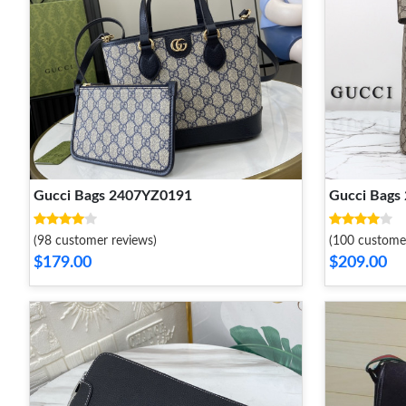
Gucci Bags 2407YZ0191
Gucci Bags
(98 customer reviews)
(100 custome
$179.00
$209.00