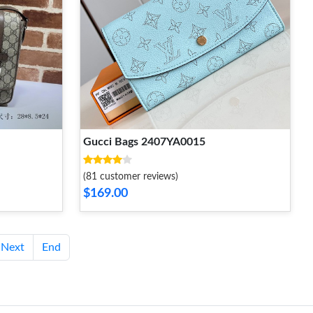
Gucci Bags 2407YA0015
(81 customer reviews)
$169.00
Next
End