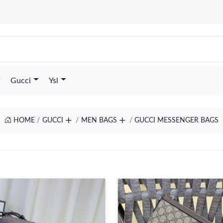
Gucci
Ysl
HOME
GUCCI
MEN BAGS
GUCCI MESSENGER BAGS