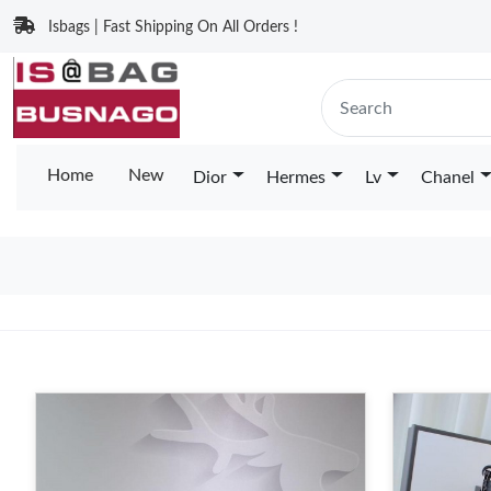
Isbags | Fast Shipping On All Orders !
Home
New
Dior
Hermes
Lv
Chanel