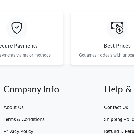
ecure Payments
Best Prices
payments via major methods.
Get amazing deals with unbeat
Company Info
Help &
About Us
Contact Us
Terms & Conditions
Shipping Poli
Privacy Policy
Refund & Retu