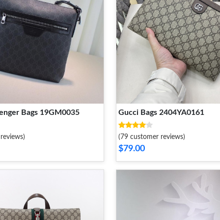
senger Bags 19GM0035
Gucci Bags 2404YA0161
reviews)
(79 customer reviews)
$79.00