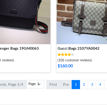
senger Bags 19GM0063
Gucci Bags 2107YA0042
r reviews)
(106 customer reviews)
$160.00
ords, Page 1/4
First
Pre
1
2
3
4