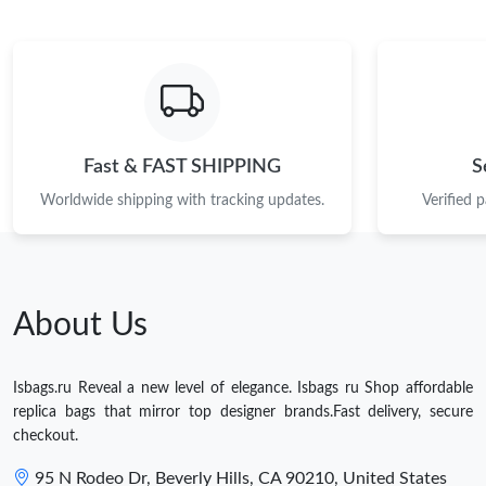
Fast & FAST SHIPPING
S
Worldwide shipping with tracking updates.
Verified 
About Us
Isbags.ru Reveal a new level of elegance. Isbags ru Shop affordable
replica bags that mirror top designer brands.Fast delivery, secure
checkout.
95 N Rodeo Dr, Beverly Hills, CA 90210, United States