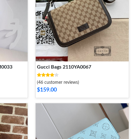
M0033
Gucci Bags 2110YA0067
(46 customer reviews)
$159.00