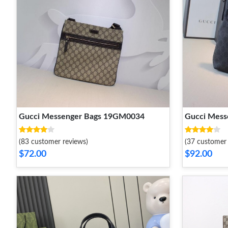
Gucci Messenger Bags 19GM0034
Gucci Mes
(83 customer reviews)
(37 customer 
$72.00
$92.00