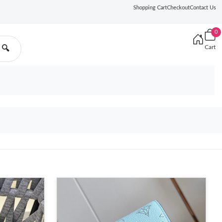
Shopping Cart
Checkout
Contact Us
0
Cart
🔍