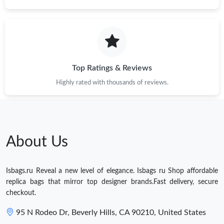
Top Ratings & Reviews
Highly rated with thousands of reviews.
About Us
Isbags.ru Reveal a new level of elegance. Isbags ru Shop affordable
replica bags that mirror top designer brands.Fast delivery, secure
checkout.
95 N Rodeo Dr, Beverly Hills, CA 90210, United States