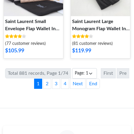
Saint Laurent Small
Saint Laurent Large
Envelope Flap Wallet In
Monogram Flap Wallet In
Mixed Grained Matelasse
Grained Matelasse Leather
Leather Pink Gold
Black Gold
(77 customer reviews)
(81 customer reviews)
$105.99
$119.99
Total 881 records, Page 1/74
First
Pre
1
2
3
4
Next
End