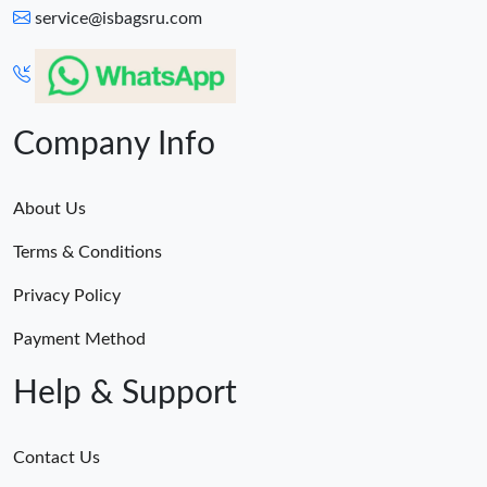
service@isbagsru.com
Company Info
About Us
Terms & Conditions
Privacy Policy
Payment Method
Help & Support
Contact Us