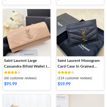
Saint Laurent Large
Saint Laurent Monogram
Cassandra Bifold Wallet In
Card Case In Grained
Crinkled Matelasse
Matelasse Leather Black
Leather Apricot
Gold
(66 customer reviews)
(114 customer reviews)
$95.99
$59.99