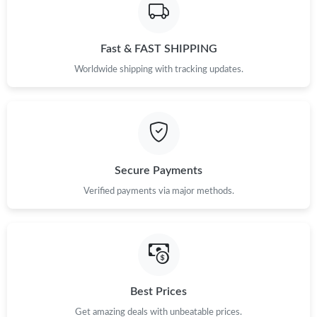
Fast & FAST SHIPPING
Worldwide shipping with tracking updates.
Secure Payments
Verified payments via major methods.
Best Prices
Get amazing deals with unbeatable prices.