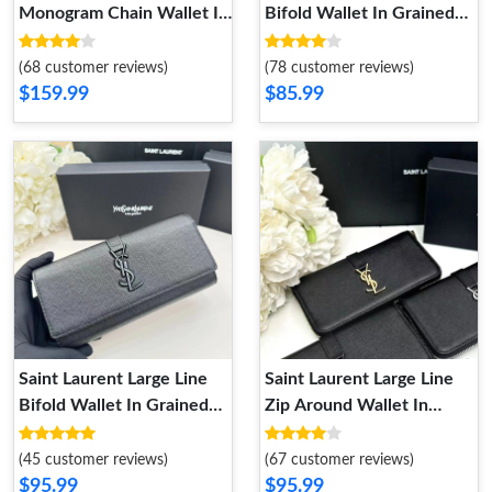
Monogram Chain Wallet In
Bifold Wallet In Grained
Grained Matelasse Leather
Leather Black
Apricot Gold
(68 customer reviews)
(78 customer reviews)
$159.99
$85.99
Saint Laurent Large Line
Saint Laurent Large Line
Bifold Wallet In Grained
Zip Around Wallet In
Leather Black
Grained Leather Black
Gold
(45 customer reviews)
(67 customer reviews)
$95.99
$95.99