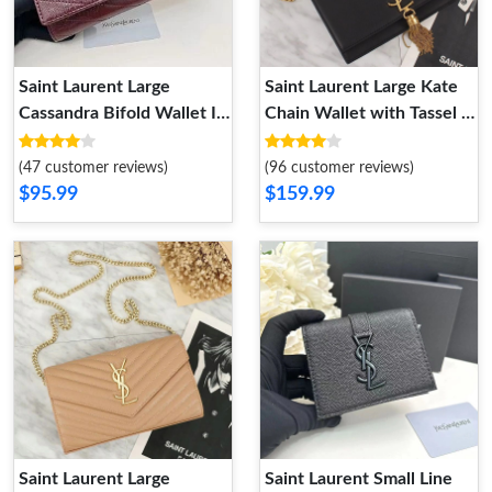
Saint Laurent Large
Saint Laurent Large Kate
Cassandra Bifold Wallet In
Chain Wallet with Tassel In
Crinkled Matelasse
Leather Black Gold
Leather Burgundy
(47 customer reviews)
(96 customer reviews)
$95.99
$159.99
Saint Laurent Large
Saint Laurent Small Line