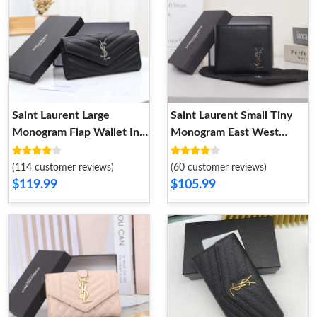
Saint Laurent Large
Saint Laurent Small Tiny
Monogram Flap Wallet In
Monogram East West
Grained Matelasse Leather
Wallet In Smooth Leather
Black Silver
Black Silver
(114 customer reviews)
(60 customer reviews)
$119.99
$105.99