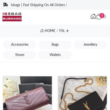
Isbags | Fast Shipping On All Orders !
0
HOME
YSL
Accessories
Bags
Jewellery
Shoes
Wallets