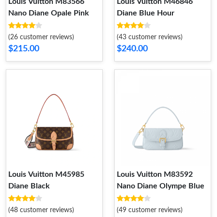
Louis Vuitton M83566
Louis Vuitton M46846
Nano Diane Opale Pink
Diane Blue Hour
(26 customer reviews)
(43 customer reviews)
$215.00
$240.00
Louis Vuitton M45985
Louis Vuitton M83592
Diane Black
Nano Diane Olympe Blue
(48 customer reviews)
(49 customer reviews)