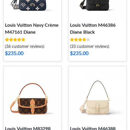
Louis Vuitton Navy Crème
Louis Vuitton M46386
M47161 Diane
Diane Black
(36 customer reviews)
(33 customer reviews)
$235.00
$235.00
Louis Vuitton M83298
Louis Vuitton M46388