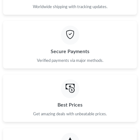
Worldwide shipping with tracking updates.
Secure Payments
Verified payments via major methods.
Best Prices
Get amazing deals with unbeatable prices.