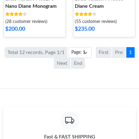
Nano Diane Monogram
Diane Cream
(28 customer reviews)
(55 customer reviews)
$200.00
$235.00
Total 12 records, Page 1/1
First
Pre
1
Next
End
Fast & FAST SHIPPING