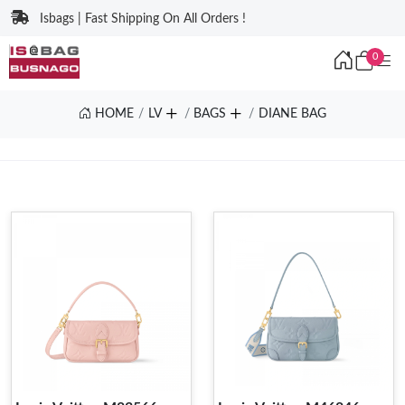
Isbags | Fast Shipping On All Orders !
0
HOME
LV
BAGS
DIANE BAG