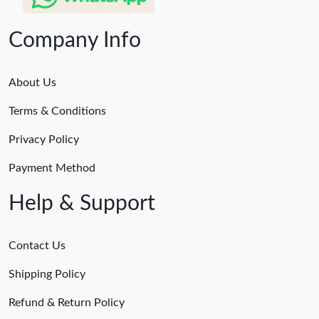
Company Info
About Us
Terms & Conditions
Privacy Policy
Payment Method
Help & Support
Contact Us
Shipping Policy
Refund & Return Policy