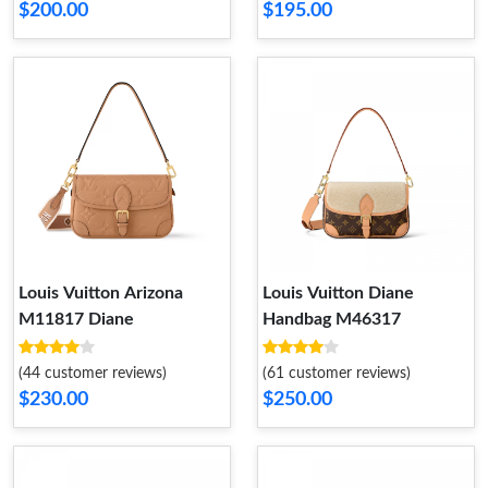
$200.00
$195.00
Louis Vuitton Arizona
Louis Vuitton Diane
M11817 Diane
Handbag M46317
(44 customer reviews)
(61 customer reviews)
$230.00
$250.00