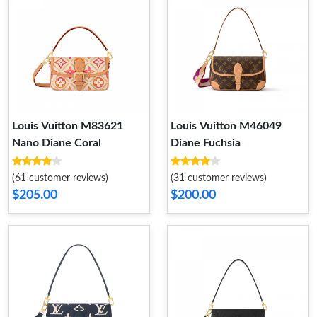
Louis Vuitton M83621
Louis Vuitton M46049
Nano Diane Coral
Diane Fuchsia
(61 customer reviews)
(31 customer reviews)
$205.00
$200.00