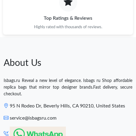
Top Ratings & Reviews
Highly rated with thousands of reviews.
About Us
Isbags.ru Reveal a new level of elegance. Isbags ru Shop affordable
replica bags that mirror top designer brands.Fast delivery, secure
checkout.
95 N Rodeo Dr, Beverly Hills, CA 90210, United States
service@isbagsru.com