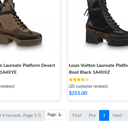
on Laureate Platform Desert
Louis Vuitton Laureate Platf
 1A4XYE
Boot Black 1A4XXZ
reviews)
(20 customer reviews)
$255.00
l 4 records, Page 1/1
First
Pre
1
Next