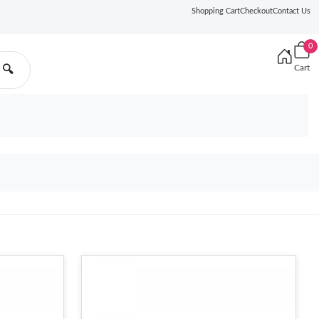
Shopping Cart
Checkout
Contact Us
0
Cart
🔍