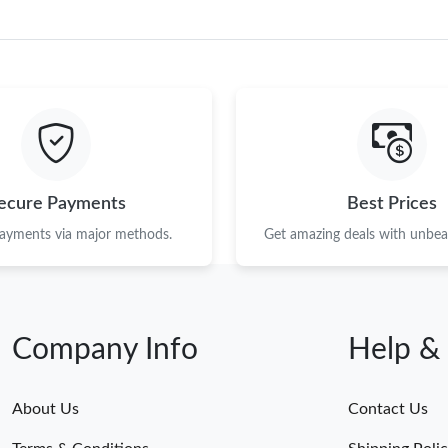
ecure Payments
Best Prices
payments via major methods.
Get amazing deals with unbeat
Company Info
Help &
About Us
Contact Us