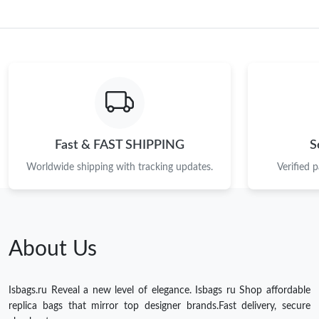
Fast & FAST SHIPPING
S
Worldwide shipping with tracking updates.
Verified 
About Us
Isbags.ru Reveal a new level of elegance. Isbags ru Shop affordable
replica bags that mirror top designer brands.Fast delivery, secure