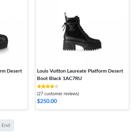
orm Desert
Louis Vuitton Laureate Platform Desert
Boot Black 1AC7RU
(27 customer reviews)
$250.00
End