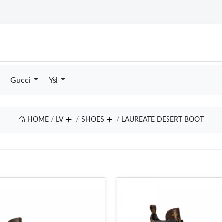
Gucci
Ysl
HOME
LV
SHOES
LAUREATE DESERT BOOT