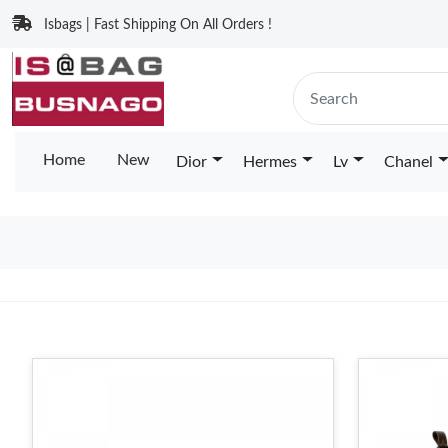
Isbags | Fast Shipping On All Orders !
Home
New
Dior
Hermes
Lv
Chanel