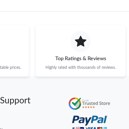
Top Ratings & Reviews
able prices.
Highly rated with thousands of reviews.
 Support