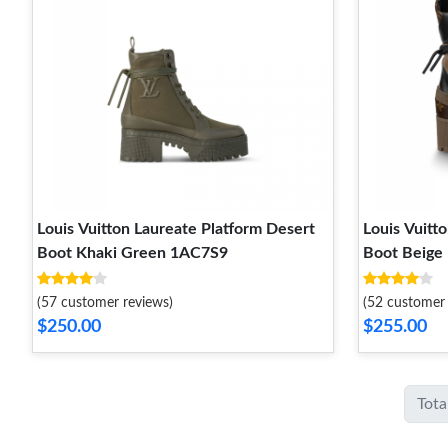
Louis Vuitton Laureate Platform Desert
Louis Vuitt
Boot Khaki Green 1AC7S9
Boot Beige
(57 customer reviews)
(52 customer 
$250.00
$255.00
Tota