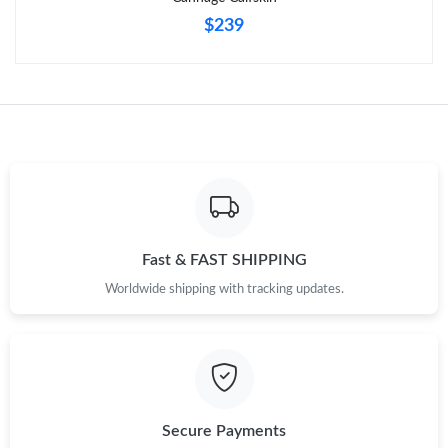
$239
Fast & FAST SHIPPING
Worldwide shipping with tracking updates.
Secure Payments