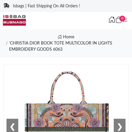
Isbags | Fast Shipping On All Orders !
0
Home
'CHRISTIA DIOR BOOK TOTE MULTICOLOR IN LIGHTS
EMBROIDERY GOODS 6063
❮
❯