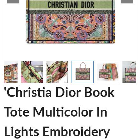
'Christia Dior Book
Tote Multicolor In
Lights Embroidery