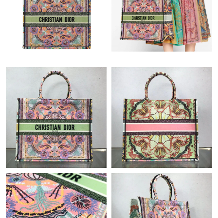
Just Sold: Jack from San Jose on Jul 19, 2026 at 1:57 PM.
Just Sold: Yara from Dallas on Jun 18, 2026 at 4:54 PM.
Just Sold: Olivia from Austin on Jun 14, 2026 at 8:25 AM.
Just Sold: Wendy from Chicago on Jul 04, 2026 at 8:44 AM.
Just Sold: Chris from Sydney on Aug 06, 2026 at 7:58 PM.
Just Sold: Liam from Orlando on May 28, 2026 at 9:50 PM.
Just Sold: Diana from Cleveland on Jun 02, 2026 at 12:10 PM.
Just Sold: Rachel from Minneapolis on May 31, 2026 at 6:51