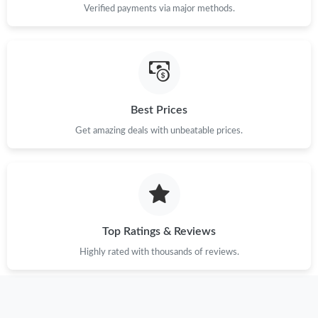
Verified payments via major methods.
Best Prices
Get amazing deals with unbeatable prices.
Top Ratings & Reviews
Highly rated with thousands of reviews.