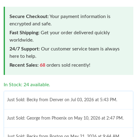
Secure Checkout:
Your payment information is
encrypted and safe.
Fast Shipping:
Get your order delivered quickly
worldwide.
24/7 Support:
Our customer service team is always
here to help.
Recent Sales:
68
orders sold recently!
In Stock: 24 available.
Just Sold: Becky from Denver on Jul 03, 2026 at 5:43 PM.
Just Sold: George from Phoenix on May 10, 2026 at 2:47 PM.
Just Sold: Becky from Boston on May 21, 2026 at 9:44 AM.