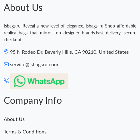
About Us
Isbags.ru Reveal a new level of elegance. Isbags ru Shop affordable
replica bags that mirror top designer brands.Fast delivery, secure
checkout.
95 N Rodeo Dr, Beverly Hills, CA 90210, United States
service@isbagsru.com
Company Info
About Us
Terms & Conditions