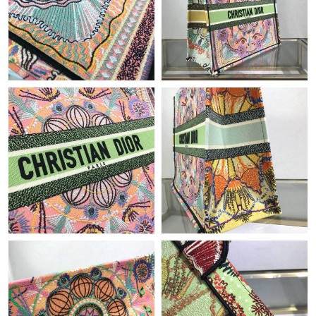
PM.
Just Sold: Ella from Atlanta on Jun 12, 2026 at 6:09 PM.
Just Sold: Charlie from Los Angeles on Aug 04, 2026 at 1:59 PM.
Just Sold: Becky from Denver on Jul 03, 2026 at 5:43 PM.
Just Sold: George from Phoenix on May 10, 2026 at 2:47 PM.
Just Sold: Becky from Boston on May 21, 2026 at 9:44 AM.
Just Sold: Becky from Berlin on Jul 23, 2026 at 3:42 PM.
Just Sold: Rachel from Vancouver on Aug 05, 2026 at 10:43 PM.