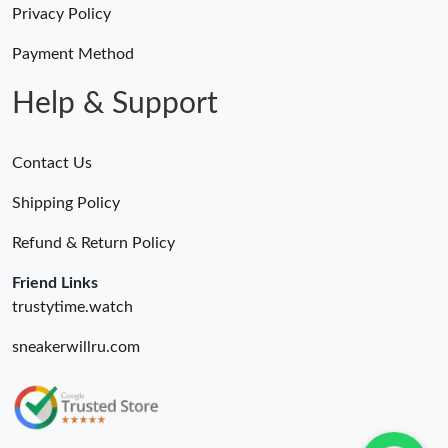
Privacy Policy
Payment Method
Help & Support
Contact Us
Shipping Policy
Refund & Return Policy
Friend Links
trustytime.watch
sneakerwillru.com