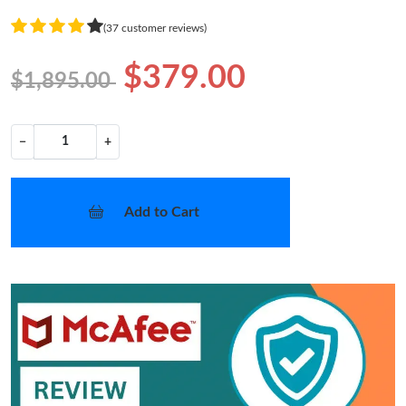
(37 customer reviews)
$379.00
$1,895.00
−
+
Add to Cart