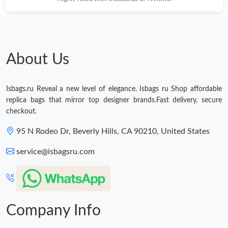
Just Sold: Becky from Portland on May 15, 2026 at 9:14 PM.
About Us
Isbags.ru Reveal a new level of elegance. Isbags ru Shop affordable
replica bags that mirror top designer brands.Fast delivery, secure
checkout.
95 N Rodeo Dr, Beverly Hills, CA 90210, United States
service@isbagsru.com
Company Info