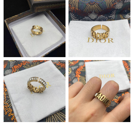
Just Sold: Oscar from Miami on May 16, 2026 at 7:49 PM.
Just Sold: Isaac from Atlanta on Jul 17, 2026 at 10:06 AM.
Just Sold: Sam from Miami on Jun 15, 2026 at 12:08 PM.
Just Sold: Zane from Kansas City on Jun 20, 2026 at 11:23 PM.
Just Sold: Bob from Portland on Jul 25, 2026 at 2:31 PM.
Just Sold: Peter from Tokyo on May 29, 2026 at 1:11 PM.
Just Sold: Wendy from Tokyo on Jun 07, 2026 at 5:55 PM.