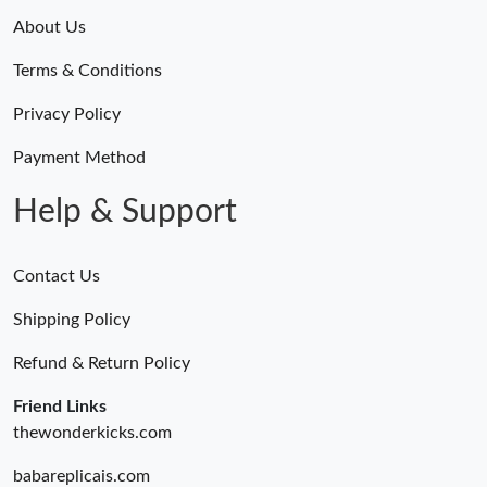
About Us
Terms & Conditions
Privacy Policy
Payment Method
Help & Support
Contact Us
Shipping Policy
Refund & Return Policy
Friend Links
thewonderkicks.com
babareplicais.com