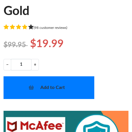
Gold
(98 customer reviews)
$19.99
$99.95
−
+
Add to Cart