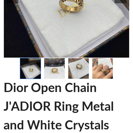
Dior Open Chain
J'ADIOR Ring Metal
and White Crystals