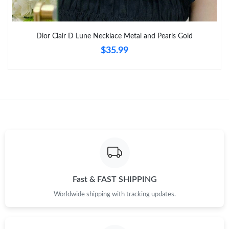
Just Sold: Vince from Miami on Jun 30, 2026 at 1:57 PM.
Dior Clair D Lune Necklace Metal and Pearls Gold
$35.99
Just Sold: Peter from Denver on Jun 03, 2026 at 2:12 PM.
Just Sold: Liam from Mexico City on Jul 05, 2026 at 7:25 PM.
Just Sold: Ethan from Toronto on Aug 04, 2026 at 11:51 PM.
Just Sold: Charlie from Boston on Aug 05, 2026 at 12:07 PM.
Just Sold: Oscar from Miami on May 16, 2026 at 7:49 PM.
Fast & FAST SHIPPING
Worldwide shipping with tracking updates.
Just Sold: Isaac from Atlanta on Jul 17, 2026 at 10:06 AM.