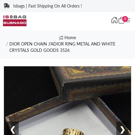
Isbags | Fast Shipping On All Orders !
0
Home
DIOR OPEN CHAIN J'ADIOR RING METAL AND WHITE
CRYSTALS GOLD GOODS 3526
❮
❯