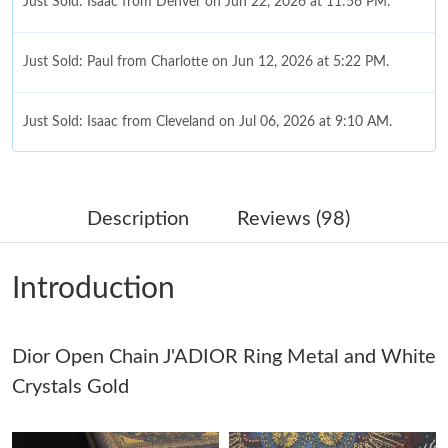
Just Sold: Isaac from Denver on Jun 22, 2026 at 11:56 PM.
Just Sold: Paul from Charlotte on Jun 12, 2026 at 5:22 PM.
Just Sold: Isaac from Cleveland on Jul 06, 2026 at 9:10 AM.
Just Sold: Vince from Miami on Jun 30, 2026 at 1:57 PM.
Description
Reviews (98)
Just Sold: Peter from Denver on Jun 03, 2026 at 2:12 PM.
Introduction
Just Sold: Liam from Mexico City on Jul 05, 2026 at 7:25 PM.
Dior Open Chain J'ADIOR Ring Metal and White
Just Sold: Ethan from Toronto on Aug 04, 2026 at 11:51 PM.
Crystals Gold
Just Sold: Charlie from Boston on Aug 05, 2026 at 12:07 PM.