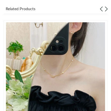
Just Sold: Fiona from Atlanta on Jul 20, 2026 at 2:17 PM.
Related Products
Just Sold: George from Portland on May 20, 2026 at 12:03 PM.
Just Sold: Paul from San Jose on May 19, 2026 at 10:15 AM.
Just Sold: Becky from Portland on May 15, 2026 at 9:14 PM.
Just Sold: Xander from Atlanta on May 21, 2026 at 12:35 PM.
Just Sold: Isaac from Denver on Jun 22, 2026 at 11:56 PM.
Just Sold: Paul from Charlotte on Jun 12, 2026 at 5:22 PM.
Just Sold: Isaac from Cleveland on Jul 06, 2026 at 9:10 AM.