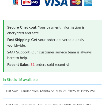
Secure Checkout:
Your payment information is
encrypted and safe.
Fast Shipping:
Get your order delivered quickly
worldwide.
24/7 Support:
Our customer service team is always
here to help.
Recent Sales:
31
orders sold recently!
In Stock: 16 available.
Just Sold: Xander from Atlanta on May 21, 2026 at 12:35 PM.