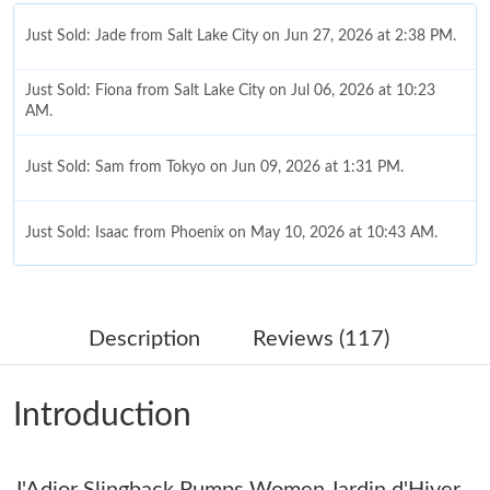
Just Sold: Jade from Salt Lake City on Jun 27, 2026 at 2:38 PM.
Just Sold: Fiona from Salt Lake City on Jul 06, 2026 at 10:23
AM.
Just Sold: Sam from Tokyo on Jun 09, 2026 at 1:31 PM.
Just Sold: Isaac from Phoenix on May 10, 2026 at 10:43 AM.
Just Sold: Lily from Charlotte on Aug 03, 2026 at 8:06 AM.
Description
Reviews (117)
Just Sold: Lily from Hong Kong on May 28, 2026 at 2:11 PM.
Introduction
Just Sold: Ursula from Sacramento on Jun 11, 2026 at 6:15 PM.
J'Adior Slingback Pumps Women Jardin d'Hiver