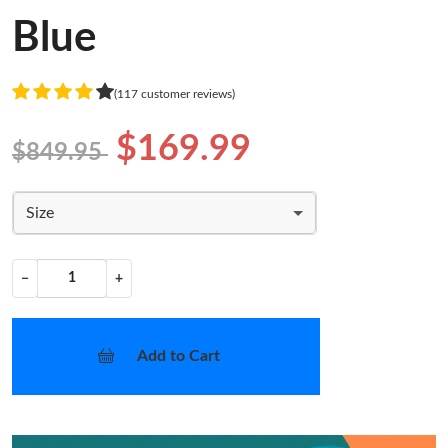
Blue
(117 customer reviews)
$169.99
$849.95
Size
−
+
Add to Cart