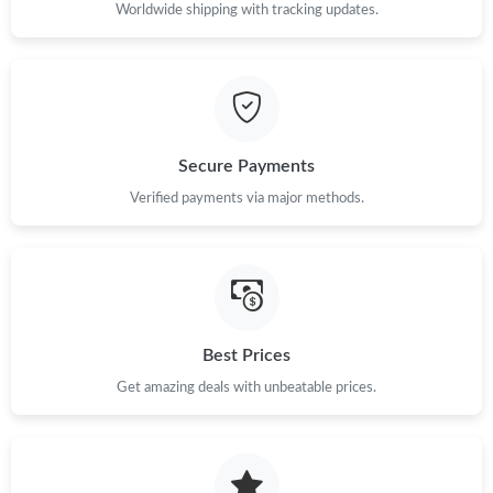
Worldwide shipping with tracking updates.
Just Sold: Quinn from Hong Kong on Jul 06, 2026 at 9:29 PM.
Just Sold: Ella from Tokyo on Jun 16, 2026 at 8:52 AM.
Just Sold: Rachel from Las Vegas on Jun 12, 2026 at 3:29 PM.
Secure Payments
Verified payments via major methods.
Best Prices
Get amazing deals with unbeatable prices.