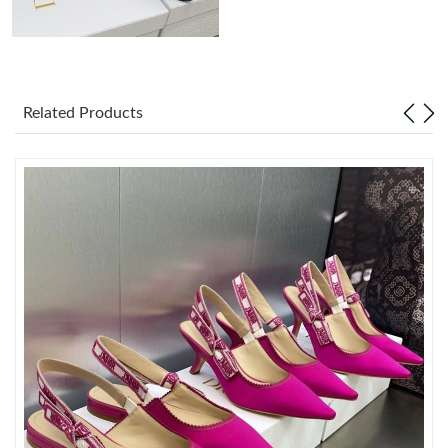
Just Sold: Sam from Tokyo on Jun 09, 2026 at 1:31 PM.
Just Sold: Isaac from Phoenix on May 10, 2026 at 10:43 AM.
Related Products
Just Sold: Lily from Charlotte on Aug 03, 2026 at 8:06 AM.
Just Sold: Lily from Hong Kong on May 28, 2026 at 2:11 PM.
Just Sold: Ursula from Sacramento on Jun 11, 2026 at 6:15 PM.
Just Sold: Ethan from Kansas City on Jun 29, 2026 at 6:18 PM.
Just Sold: Bob from Detroit on Jun 25, 2026 at 2:43 PM.
Just Sold: Grace from Atlanta on May 28, 2026 at 2:32 PM.