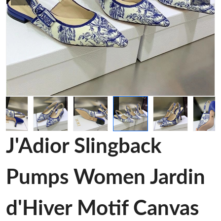
J'Adior Slingback
Pumps Women Jardin
d'Hiver Motif Canvas