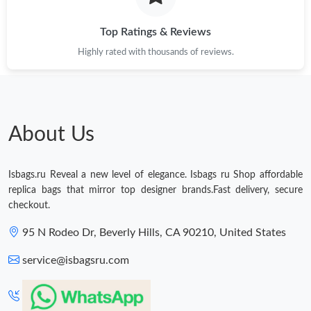
Top Ratings & Reviews
Highly rated with thousands of reviews.
About Us
Isbags.ru Reveal a new level of elegance. Isbags ru Shop affordable
replica bags that mirror top designer brands.Fast delivery, secure
checkout.
95 N Rodeo Dr, Beverly Hills, CA 90210, United States
service@isbagsru.com