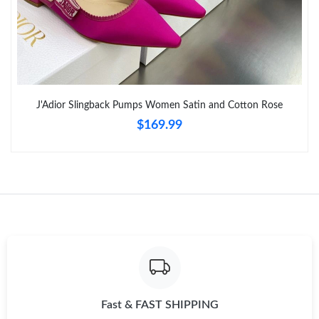
Just Sold: Rachel from Berlin on May 25, 2026 at 3:43 PM.
Just Sold: Fiona from Vancouver on Jul 18, 2026 at 4:27 PM.
J'Adior Slingback Pumps Women Satin and Cotton Rose
Just Sold: Alice from Detroit on Jul 20, 2026 at 7:10 PM.
$169.99
Just Sold: Peter from San Jose on Jul 02, 2026 at 10:52 PM.
Just Sold: Olivia from San Francisco on Jul 20, 2026 at 1:55 PM.
Just Sold: Rachel from Berlin on May 29, 2026 at 11:18 AM.
Just Sold: Peter from Tokyo on May 18, 2026 at 11:09 PM.
Fast & FAST SHIPPING