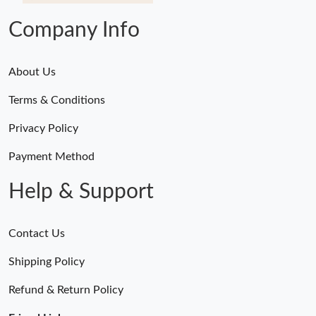
Company Info
About Us
Terms & Conditions
Privacy Policy
Payment Method
Help & Support
Contact Us
Shipping Policy
Refund & Return Policy