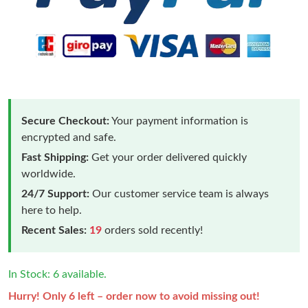
Secure Checkout:
Your payment information is
encrypted and safe.
Fast Shipping:
Get your order delivered quickly
worldwide.
24/7 Support:
Our customer service team is always
here to help.
Recent Sales:
19
orders sold recently!
In Stock: 6 available.
Hurry! Only 6 left – order now to avoid missing out!