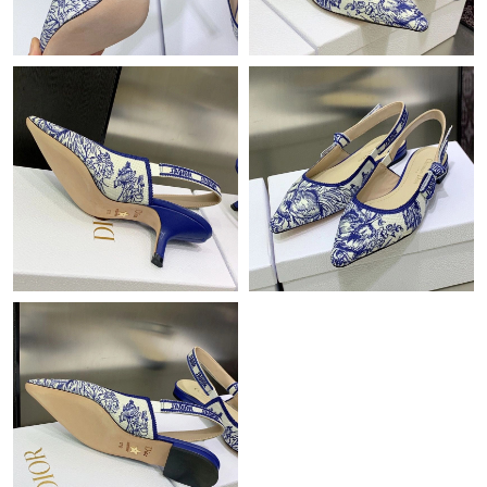
Just Sold: Rachel from Berlin on May 29, 2026 at 11:18 AM.
Just Sold: Peter from Tokyo on May 18, 2026 at 11:09 PM.
Just Sold: Quinn from Hong Kong on Jul 06, 2026 at 9:29 PM.
Just Sold: Ella from Tokyo on Jun 16, 2026 at 8:52 AM.
Just Sold: Rachel from Las Vegas on Jun 12, 2026 at 3:29 PM.
Just Sold: Jade from Salt Lake City on Jun 27, 2026 at 2:38 PM.
Just Sold: Fiona from Salt Lake City on Jul 06, 2026 at 10:23
AM.