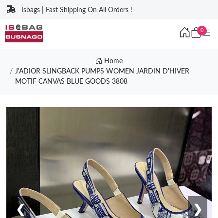
Isbags | Fast Shipping On All Orders !
0
Home
J'ADIOR SLINGBACK PUMPS WOMEN JARDIN D'HIVER
MOTIF CANVAS BLUE GOODS 3808
❮
❯