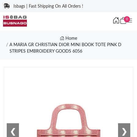
Isbags | Fast Shipping On All Orders !
0
Home
A MARIA GR CHRISTIAN DIOR MINI BOOK TOTE PINK D
STRIPES EMBROIDERY GOODS 6056
❮
❯