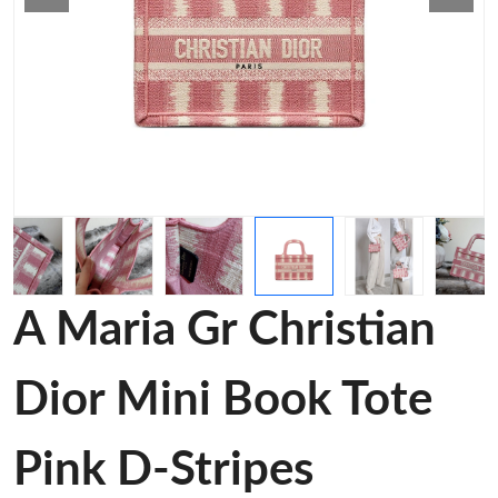
A Maria Gr Christian
Dior Mini Book Tote
Pink D-Stripes