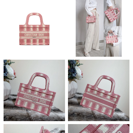
Just Sold: Rachel from Miami on Jun 11, 2026 at 7:37 PM.
Just Sold: Ella from London on May 21, 2026 at 5:28 PM.
Just Sold: Vince from London on Jun 19, 2026 at 2:42 PM.
Just Sold: Becky from Phoenix on Jun 05, 2026 at 10:20 PM.
Just Sold: Isaac from Miami on Jul 30, 2026 at 3:47 PM.
Just Sold: Kara from Boston on Jun 15, 2026 at 11:22 PM.
Just Sold: Nina from Tokyo on Jul 11, 2026 at 5:47 PM.
Just Sold: Jack from San Francisco on Aug 01, 2026 at 12:36