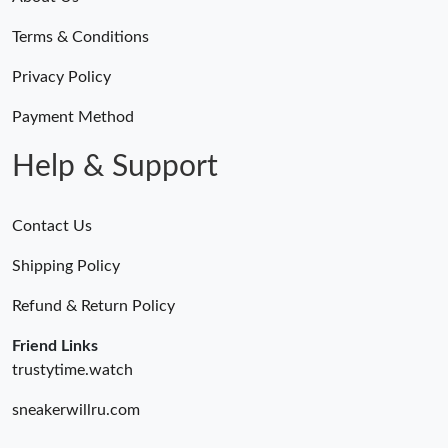
Terms & Conditions
Privacy Policy
Payment Method
Help & Support
Contact Us
Shipping Policy
Refund & Return Policy
Friend Links
trustytime.watch
sneakerwillru.com