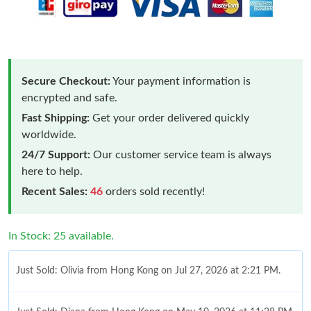
Secure Checkout:
Your payment information is
encrypted and safe.
Fast Shipping:
Get your order delivered quickly
worldwide.
24/7 Support:
Our customer service team is always
here to help.
Recent Sales:
46
orders sold recently!
In Stock: 25 available.
Just Sold: Olivia from Hong Kong on Jul 27, 2026 at 2:21 PM.