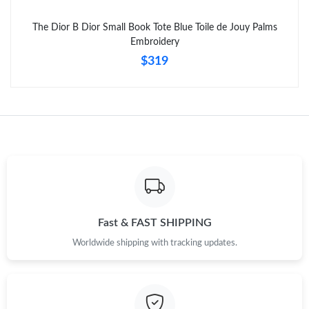
The Dior B Dior Small Book Tote Blue Toile de Jouy Palms
Just Sold: Bob from Phoenix on May 27, 2026 at 1:09 PM.
Embroidery
$319
Fast & FAST SHIPPING
Worldwide shipping with tracking updates.