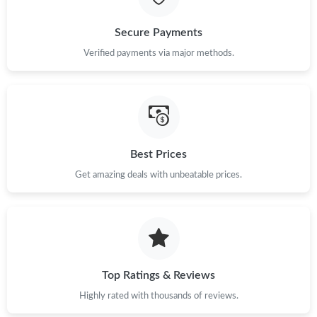
Secure Payments
Verified payments via major methods.
Best Prices
Get amazing deals with unbeatable prices.
Top Ratings & Reviews
Highly rated with thousands of reviews.