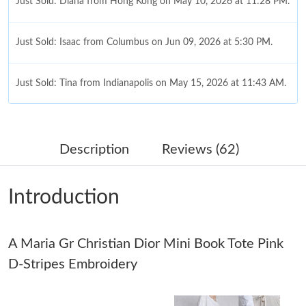
Just Sold: Diana from Hong Kong on May 10, 2026 at 11:28 PM.
Just Sold: Isaac from Columbus on Jun 09, 2026 at 5:30 PM.
Just Sold: Tina from Indianapolis on May 15, 2026 at 11:43 AM.
Just Sold: Dana from Berlin on Jul 30, 2026 at 10:47 PM.
Description
Reviews (62)
Just Sold: Liam from Salt Lake City on Jul 04, 2026 at 8:36 AM.
Introduction
Just Sold: Diana from Houston on May 18, 2026 at 8:22 PM.
A Maria Gr Christian Dior Mini Book Tote Pink
Just Sold: George from Las Vegas on Jun 17, 2026 at 9:11 PM.
D-Stripes Embroidery
Just Sold: Oscar from Miami on Jun 19, 2026 at 6:55 PM.