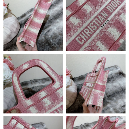
PM.
Just Sold: Chris from Sydney on Jun 22, 2026 at 6:25 PM.
Just Sold: Sam from Seattle on Aug 06, 2026 at 8:13 AM.
Just Sold: Bob from Phoenix on May 27, 2026 at 1:09 PM.
Just Sold: Olivia from Hong Kong on Jul 27, 2026 at 2:21 PM.
Just Sold: Diana from Hong Kong on May 10, 2026 at 11:28 PM.
Just Sold: Isaac from Columbus on Jun 09, 2026 at 5:30 PM.
Just Sold: Tina from Indianapolis on May 15, 2026 at 11:43 AM.