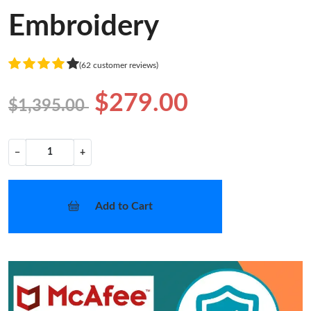
Embroidery
(62 customer reviews)
$279.00
$1,395.00
−
+
Add to Cart