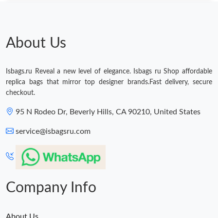
About Us
Isbags.ru Reveal a new level of elegance. Isbags ru Shop affordable
replica bags that mirror top designer brands.Fast delivery, secure
checkout.
95 N Rodeo Dr, Beverly Hills, CA 90210, United States
service@isbagsru.com
Company Info
About Us