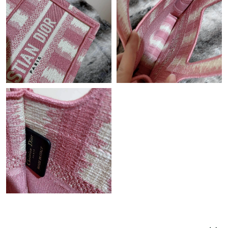
Just Sold: Dana from Berlin on Jul 30, 2026 at 10:47 PM.
Just Sold: Liam from Salt Lake City on Jul 04, 2026 at 8:36 AM.
Just Sold: Diana from Houston on May 18, 2026 at 8:22 PM.
Just Sold: George from Las Vegas on Jun 17, 2026 at 9:11 PM.
Just Sold: Oscar from Miami on Jun 19, 2026 at 6:55 PM.
Just Sold: Rachel from Miami on Jun 11, 2026 at 7:37 PM.
Just Sold: Ella from London on May 21, 2026 at 5:28 PM.