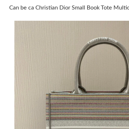
Can be ca Christian Dior Small Book Tote Multi