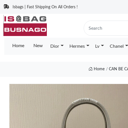
Isbags | Fast Shipping On All Orders !
Home
New
Dior
Hermes
Lv
Chanel
Home
CAN BE C