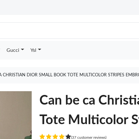
Gucci
Ysl
A CHRISTIAN DIOR SMALL BOOK TOTE MULTICOLOR STRIPES EMB
Can be ca Christ
Tote Multicolor 
(37 customer reviews)