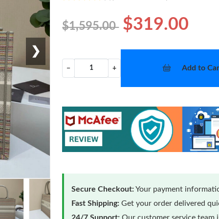
$319.00
$1,595.00
❯
Add to Car
−
+
Secure Checkout:
Your payment informatio
Fast Shipping:
Get your order delivered qu
24/7 Support:
Our customer service team is