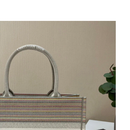
026 at 11:03 AM.
at 10:04 AM.
at 7:16 PM.
 at 8:18 AM.
026 at 11:43 AM.
26 at 5:47 PM.
 4:10 PM.
5, 2026 at 5:04 PM.
6 at 11:20 AM.
 at 4:42 PM.
6 at 9:43 PM.
026 at 6:22 PM.