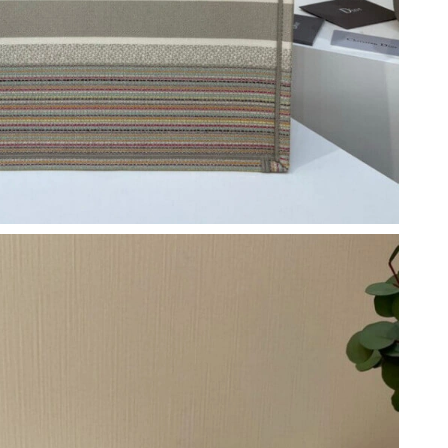
6 at 6:52 PM.
6 at 12:09 PM.
t 9:58 PM.
26 at 9:12 PM.
 at 3:29 PM.
26 at 6:41 PM.
6 at 1:22 PM.
at 10:25 PM.
026 at 11:03 AM.
at 10:04 AM.
at 7:16 PM.