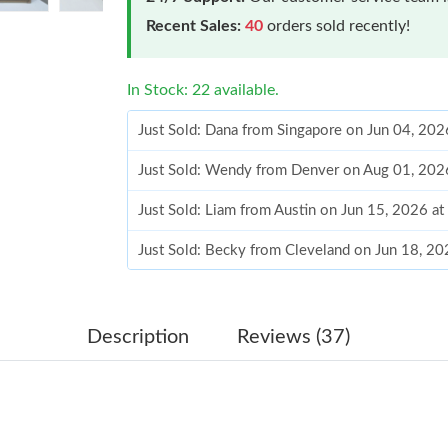
Recent Sales:
40
orders sold recently!
In Stock: 22 available.
Just Sold: Dana from Singapore on Jun 04, 202
Just Sold: Wendy from Denver on Aug 01, 202
Just Sold: Liam from Austin on Jun 15, 2026 a
Just Sold: Becky from Cleveland on Jun 18, 20
Just Sold: Adam from Phoenix on Aug 04, 2026
Just Sold: Zane from San Diego on May 27, 20
Description
Reviews (37)
Just Sold: Jade from Vancouver on Jun 07, 202
Just Sold: Ian from Portland on May 29, 2026 