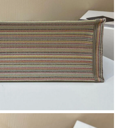
 at 8:18 AM.
026 at 11:43 AM.
26 at 5:47 PM.
 4:10 PM.
5, 2026 at 5:04 PM.
6 at 11:20 AM.
 at 4:42 PM.
6 at 9:43 PM.
026 at 6:22 PM.