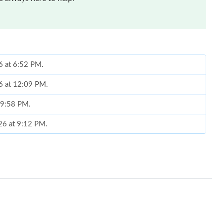
6 at 6:52 PM.
6 at 12:09 PM.
t 9:58 PM.
26 at 9:12 PM.
 at 3:29 PM.
26 at 6:41 PM.
6 at 1:22 PM.
at 10:25 PM.