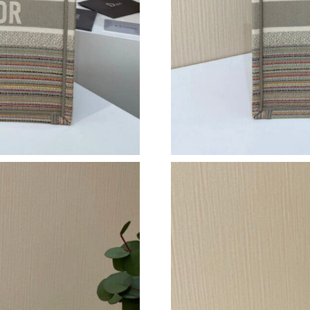
Just Sold: Dana from Singapore on Jun 04, 202
Just Sold: Wendy from Denver on Aug 01, 202
Just Sold: Liam from Austin on Jun 15, 2026 a
Just Sold: Becky from Cleveland on Jun 18, 20
Just Sold: Adam from Phoenix on Aug 04, 2026
Just Sold: Zane from San Diego on May 27, 20
Just Sold: Jade from Vancouver on Jun 07, 202
Just Sold: Ian from Portland on May 29, 2026 
Just Sold: Ethan from Charlotte on May 14, 2
Just Sold: Peter from Denver on Jun 16, 2026 
Just Sold: Tina from Denver on Aug 01, 2026 