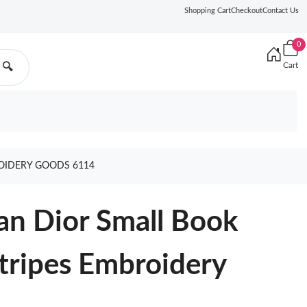
Shopping Cart
Checkout
Contact Us
0
Cart
🔍
ROIDERY GOODS 6114
ian Dior Small Book
Stripes Embroidery