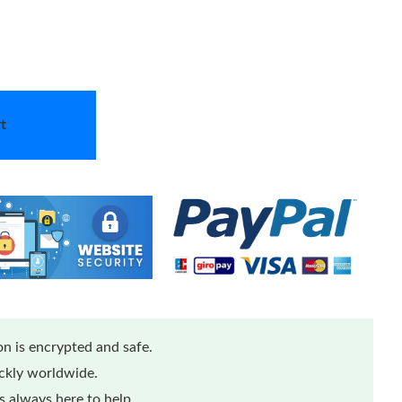
t
n is encrypted and safe.
ickly worldwide.
 always here to help.