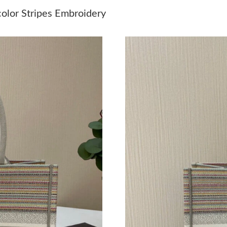
Just Sold: Ethan from Charlotte on May 14, 2
color Stripes Embroidery
Just Sold: Peter from Denver on Jun 16, 2026 
Just Sold: Tina from Denver on Aug 01, 2026 
Just Sold: Kyle from Chicago on May 17, 2026
Just Sold: Wendy from Las Vegas on Jun 26, 2
Just Sold: Charlie from Denver on May 22, 20
Just Sold: Nina from Miami on Jul 01, 2026 at
Just Sold: George from Minneapolis on May 1
Just Sold: Kara from Charlotte on Jun 20, 202
Just Sold: Ethan from Toronto on Jul 18, 2026
Just Sold: Peter from San Jose on Jun 30, 202
Just Sold: Lily from Indianapolis on Jun 25, 2