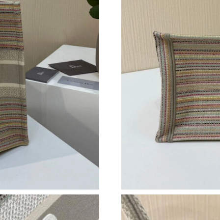
Just Sold: Kyle from Chicago on May 17, 2026
Just Sold: Wendy from Las Vegas on Jun 26, 2
Just Sold: Charlie from Denver on May 22, 20
Just Sold: Nina from Miami on Jul 01, 2026 at
Just Sold: George from Minneapolis on May 1
Just Sold: Kara from Charlotte on Jun 20, 202
Just Sold: Ethan from Toronto on Jul 18, 2026
Just Sold: Peter from San Jose on Jun 30, 202
Just Sold: Lily from Indianapolis on Jun 25, 2