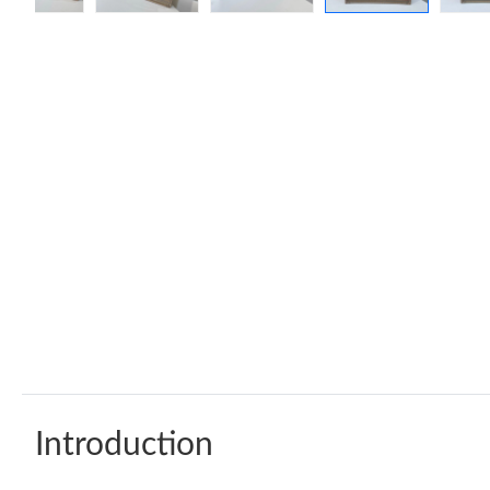
Introduction