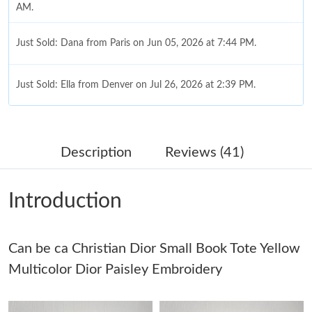
AM.
Just Sold: Dana from Paris on Jun 05, 2026 at 7:44 PM.
Just Sold: Ella from Denver on Jul 26, 2026 at 2:39 PM.
Just Sold: Vince from Cleveland on Jul 23, 2026 at 5:09 PM.
Description
Reviews (41)
Just Sold: Ursula from Seattle on Jul 24, 2026 at 1:26 PM.
Introduction
Just Sold: Hannah from Salt Lake City on Jun 18, 2026 at 9:47
AM.
Can be ca Christian Dior Small Book Tote Yellow
Just Sold: Ursula from Miami on Jul 06, 2026 at 12:45 PM.
Multicolor Dior Paisley Embroidery
Just Sold: Quinn from Houston on Jun 15, 2026 at 5:50 PM.