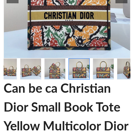
Can be ca Christian
Dior Small Book Tote
Yellow Multicolor Dior