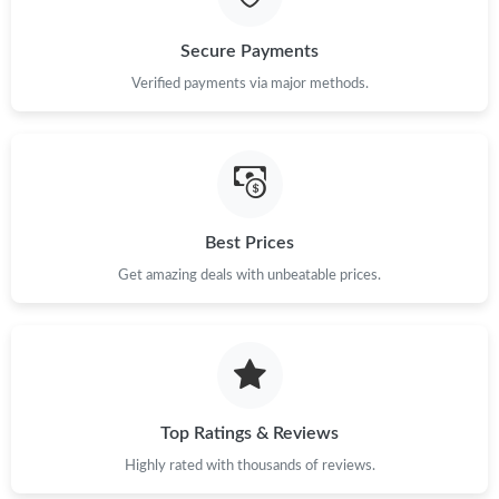
Secure Payments
Verified payments via major methods.
Best Prices
Get amazing deals with unbeatable prices.
Top Ratings & Reviews
Highly rated with thousands of reviews.