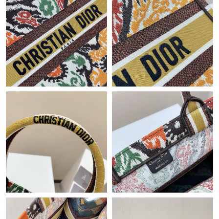
Just Sold: Milo from Houston on May 24, 2026 at 5:23 PM.
Just Sold: Milo from Kansas City on May 27, 2026 at 11:12 PM.
Just Sold: Helen from Tokyo on May 12, 2026 at 8:34 PM.
Just Sold: Nate from Singapore on Jun 01, 2026 at 4:09 PM.
Just Sold: Jade from Detroit on Jul 22, 2026 at 5:47 PM.
Just Sold: Olivia from Salt Lake City on Jun 06, 2026 at 10:00
AM.
Just Sold: Dana from Paris on Jun 05, 2026 at 7:44 PM.
Just Sold: Ella from Denver on Jul 26, 2026 at 2:39 PM.