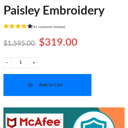
Paisley Embroidery
(41 customer reviews)
$319.00
$1,595.00
−
+
Add to Cart