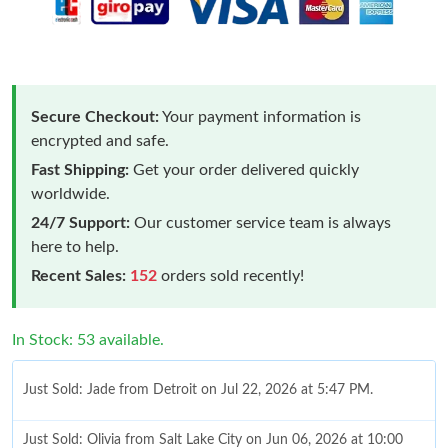
Secure Checkout:
Your payment information is
encrypted and safe.
Fast Shipping:
Get your order delivered quickly
worldwide.
24/7 Support:
Our customer service team is always
here to help.
Recent Sales:
152
orders sold recently!
In Stock: 53 available.
Just Sold: Jade from Detroit on Jul 22, 2026 at 5:47 PM.
Just Sold: Olivia from Salt Lake City on Jun 06, 2026 at 10:00