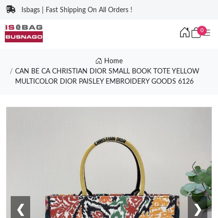
Isbags | Fast Shipping On All Orders !
0
Home
CAN BE CA CHRISTIAN DIOR SMALL BOOK TOTE YELLOW
MULTICOLOR DIOR PAISLEY EMBROIDERY GOODS 6126
❮
❯