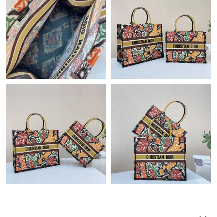
Just Sold: Vince from Cleveland on Jul 23, 2026 at 5:09 PM.
Just Sold: Ursula from Seattle on Jul 24, 2026 at 1:26 PM.
Just Sold: Hannah from Salt Lake City on Jun 18, 2026 at 9:47
AM.
Just Sold: Ursula from Miami on Jul 06, 2026 at 12:45 PM.
Just Sold: Quinn from Houston on Jun 15, 2026 at 5:50 PM.
Just Sold: Helen from San Francisco on Jun 14, 2026 at 4:54
PM.
Just Sold: Nate from Salt Lake City on May 22, 2026 at 7:52 PM.