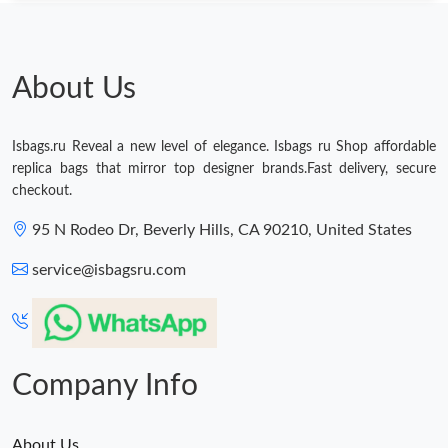
About Us
Isbags.ru Reveal a new level of elegance. Isbags ru Shop affordable
replica bags that mirror top designer brands.Fast delivery, secure
checkout.
95 N Rodeo Dr, Beverly Hills, CA 90210, United States
service@isbagsru.com
Company Info
About Us