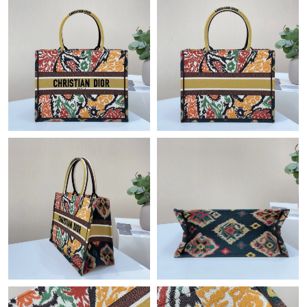
Just Sold: Helen from San Francisco on Jun 14, 2026 at 4:54
PM.
Just Sold: Nate from Salt Lake City on May 22, 2026 at 7:52 PM.
Just Sold: Helen from Phoenix on Aug 04, 2026 at 8:01 AM.
Just Sold: Becky from Toronto on Jul 19, 2026 at 9:42 PM.
Just Sold: Jack from Las Vegas on May 24, 2026 at 2:35 PM.
Just Sold: Oscar from Tokyo on Jun 09, 2026 at 3:48 PM.
Just Sold: Ursula from Charlotte on Jun 27, 2026 at 10:17 AM.