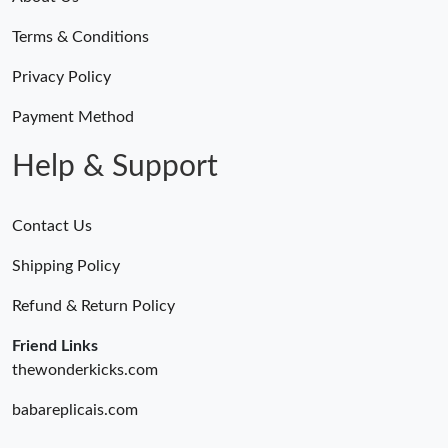
Terms & Conditions
Privacy Policy
Payment Method
Help & Support
Contact Us
Shipping Policy
Refund & Return Policy
Friend Links
thewonderkicks.com
babareplicais.com