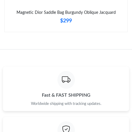
Just Sold: Nate from Singapore on Jun 01, 2026 at 4:09 PM.
Magnetic Dior Saddle Bag Burgundy Oblique Jacquard
$299
Fast & FAST SHIPPING
Worldwide shipping with tracking updates.