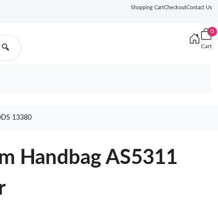
Shopping Cart
Checkout
Contact Us
0
Cart
🔍
DS 13380
um Handbag AS5311
r