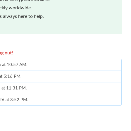
ickly worldwide.
 always here to help.
ng out!
6 at 10:57 AM.
 at 5:16 PM.
6 at 11:31 PM.
026 at 3:52 PM.
6 at 7:05 PM.
6 at 5:12 PM.