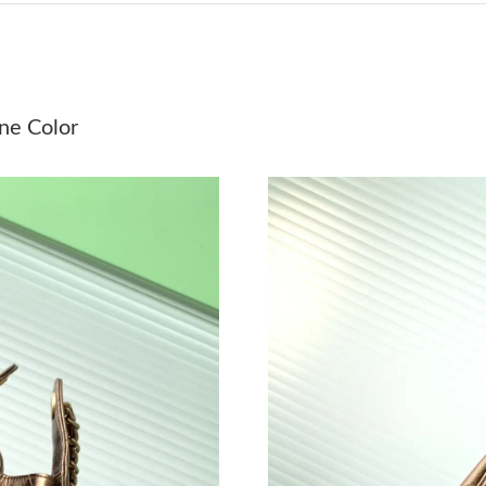
Just Sold: Jack from Singapore on Jul 03, 2026
Just Sold: Jade from Cleveland on Jun 26, 202
Just Sold: Vince from Cleveland on Jul 01, 20
e Color
Just Sold: Diana from Toronto on Jul 05, 2026
Just Sold: Paul from London on May 13, 2026 
Just Sold: Bob from Las Vegas on Jun 21, 2026
Just Sold: Fiona from Orlando on May 21, 202
Just Sold: Dana from Charlotte on Jun 16, 202
Just Sold: Vince from Vancouver on Jun 17, 20
Just Sold: Fiona from Los Angeles on Jun 21, 
Just Sold: Chris from Dallas on Jul 25, 2026 a