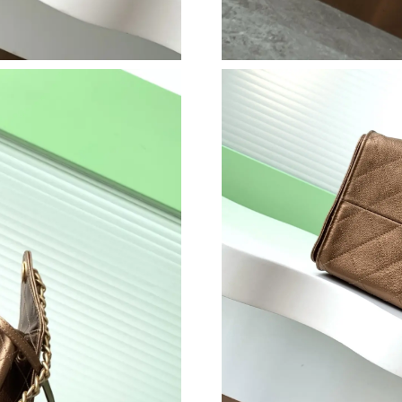
Just Sold: Diana from Toronto on Jul 05, 2026
Just Sold: Paul from London on May 13, 2026 
Just Sold: Bob from Las Vegas on Jun 21, 2026
Just Sold: Fiona from Orlando on May 21, 202
Just Sold: Dana from Charlotte on Jun 16, 202
Just Sold: Vince from Vancouver on Jun 17, 20
Just Sold: Fiona from Los Angeles on Jun 21, 
Just Sold: Chris from Dallas on Jul 25, 2026 a
Just Sold: Ethan from London on May 31, 2026
Just Sold: Becky from Tokyo on Jul 11, 2026 
Just Sold: Liam from Philadelphia on May 19, 