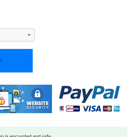
t
n is encrypted and safe.