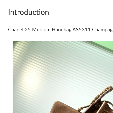
Introduction
Chanel 25 Medium Handbag AS5311 Champagn