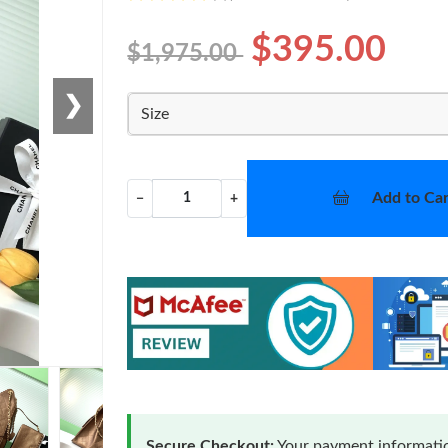
$395.00
$1,975.00
❯
Size
Add to Car
−
+
Secure Checkout:
Your payment informatio