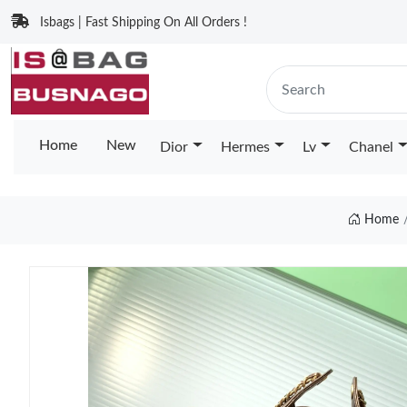
Isbags | Fast Shipping On All Orders !
Home
New
Dior
Hermes
Lv
Chanel
Home