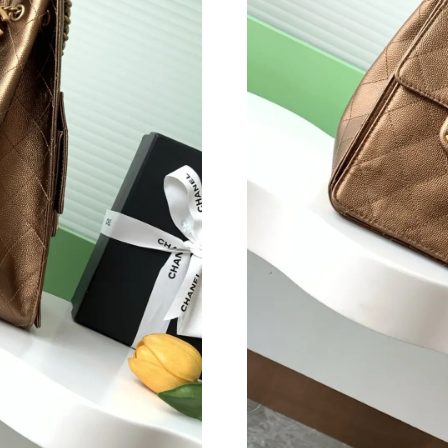
Just Sold: Ethan from London on May 31, 2026
Just Sold: Becky from Tokyo on Jul 11, 2026 
Just Sold: Liam from Philadelphia on May 19, 
Just Sold: Wendy from Sydney on Jun 10, 202
Just Sold: Rachel from Seattle on Jul 27, 2026
Just Sold: Kyle from Vancouver on Jul 21, 202
Just Sold: Charlie from Nashville on Jun 21, 2
Just Sold: Bob from Singapore on May 29, 202
Just Sold: George from Miami on May 16, 202
Just Sold: Jack from Singapore on Jul 03, 2026
Just Sold: Jade from Cleveland on Jun 26, 202
Just Sold: Vince from Cleveland on Jul 01, 20