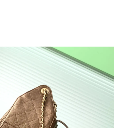
 at 6:19 PM.
6 at 11:38 AM.
26 at 10:48 AM.
 at 6:34 PM.
at 2:18 PM.
 at 9:14 PM.
6 at 5:07 PM.
6 at 5:44 PM.
26 at 8:50 AM.
2026 at 10:13 PM.
t 4:38 PM.