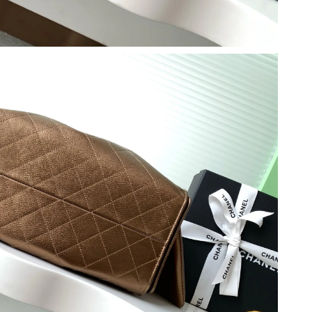
 at 6:34 PM.
at 2:18 PM.
 at 9:14 PM.
6 at 5:07 PM.
6 at 5:44 PM.
26 at 8:50 AM.
2026 at 10:13 PM.
t 4:38 PM.
 at 4:04 PM.
at 10:04 AM.
2026 at 10:59 AM.