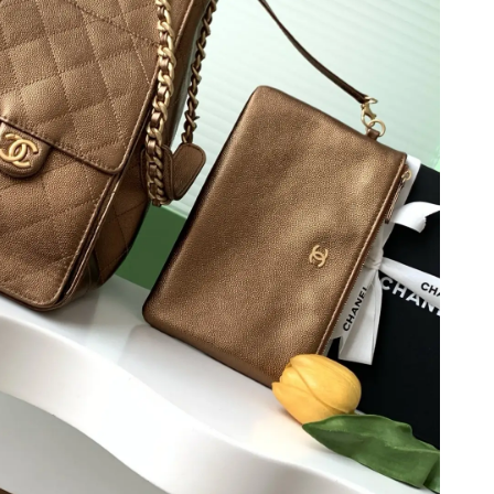
 at 4:04 PM.
at 10:04 AM.
2026 at 10:59 AM.
6 at 10:57 AM.
 at 5:16 PM.
6 at 11:31 PM.
026 at 3:52 PM.
6 at 7:05 PM.
6 at 5:12 PM.
 at 6:19 PM.
6 at 11:38 AM.
26 at 10:48 AM.