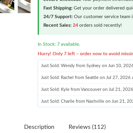
Fast Shipping:
Get your order delivered qu
24/7 Support:
Our customer service team is
Recent Sales:
24
orders sold recently!
In Stock: 7 available.
Hurry! Only 7 left – order now to avoid missi
Just Sold: Wendy from Sydney on Jun 10, 202
Just Sold: Rachel from Seattle on Jul 27, 2026
Just Sold: Kyle from Vancouver on Jul 21, 202
Just Sold: Charlie from Nashville on Jun 21, 2
Just Sold: Bob from Singapore on May 29, 202
Just Sold: George from Miami on May 16, 202
Description
Reviews (112)