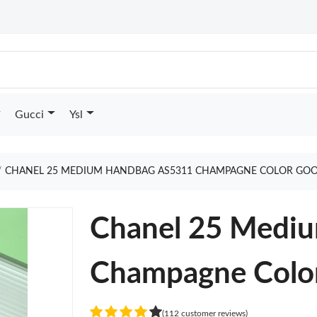
Gucci
Ysl
CHANEL 25 MEDIUM HANDBAG AS5311 CHAMPAGNE COLOR GOO
Chanel 25 Medi
Champagne Colo
(112 customer reviews)