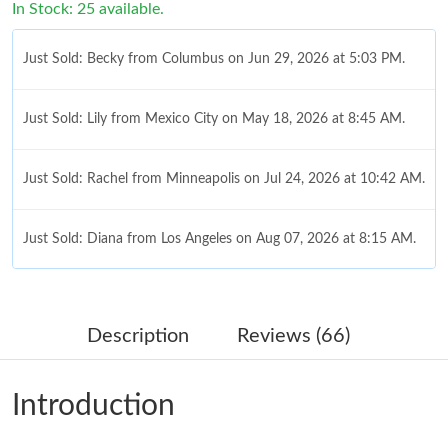
In Stock: 25 available.
Just Sold: Becky from Columbus on Jun 29, 2026 at 5:03 PM.
Just Sold: Lily from Mexico City on May 18, 2026 at 8:45 AM.
Just Sold: Rachel from Minneapolis on Jul 24, 2026 at 10:42 AM.
Just Sold: Diana from Los Angeles on Aug 07, 2026 at 8:15 AM.
Just Sold: Lily from New York on Jul 22, 2026 at 11:27 AM.
Description
Reviews (66)
Just Sold: Quinn from Philadelphia on Jun 15, 2026 at 5:28 PM.
Introduction
Just Sold: Quinn from London on Jun 20, 2026 at 6:02 PM.