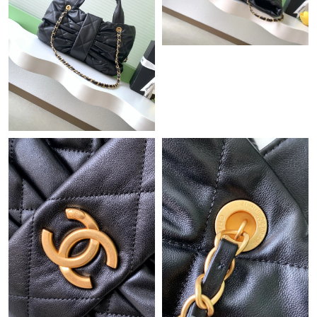
Just Sold: Ethan from Singapore on Jun 06, 2026 at 5:07 PM.
Just Sold: Megan from Boston on Jul 12, 2026 at 12:04 PM.
Just Sold: Oscar from Minneapolis on Jul 09, 2026 at 9:29 AM.
Just Sold: Ursula from Los Angeles on May 11, 2026 at 8:11 AM.
Just Sold: Lily from London on Jun 20, 2026 at 3:01 PM.
Just Sold: Peter from Los Angeles on Jul 01, 2026 at 8:22 AM.
Just Sold: Becky from Columbus on Jun 29, 2026 at 5:03 PM.
Just Sold: Lily from Mexico City on May 18, 2026 at 8:45 AM.