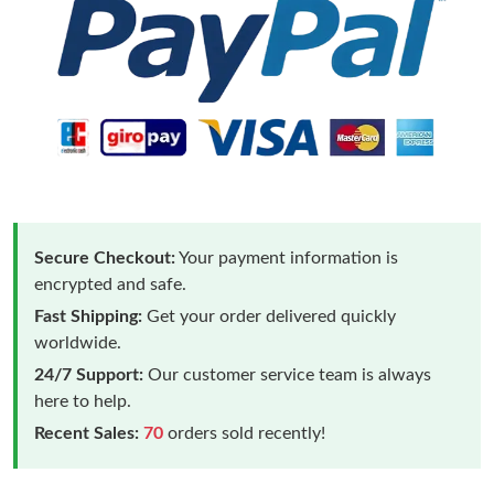
Secure Checkout:
Your payment information is
encrypted and safe.
Fast Shipping:
Get your order delivered quickly
worldwide.
24/7 Support:
Our customer service team is always
here to help.
Recent Sales:
70
orders sold recently!