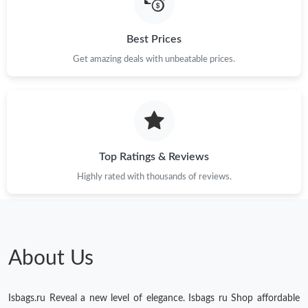
Just Sold: Ursula from Los Angeles on May 11, 2026 at 8:11 AM.
Best Prices
Get amazing deals with unbeatable prices.
Just Sold: Lily from London on Jun 20, 2026 at 3:01 PM.
Just Sold: Peter from Los Angeles on Jul 01, 2026 at 8:22 AM.
Top Ratings & Reviews
Highly rated with thousands of reviews.
About Us
Isbags.ru Reveal a new level of elegance. Isbags ru Shop affordable