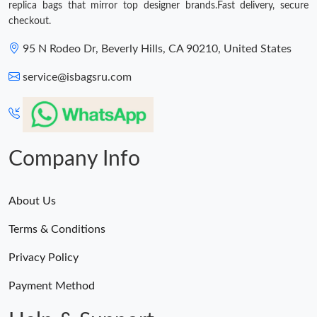
replica bags that mirror top designer brands.Fast delivery, secure
checkout.
95 N Rodeo Dr, Beverly Hills, CA 90210, United States
service@isbagsru.com
Company Info
About Us
Terms & Conditions
Privacy Policy
Payment Method