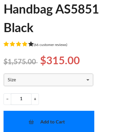
Handbag AS5851
Black
(66 customer reviews)
$315.00
$1,575.00
Size
−
+
Add to Cart