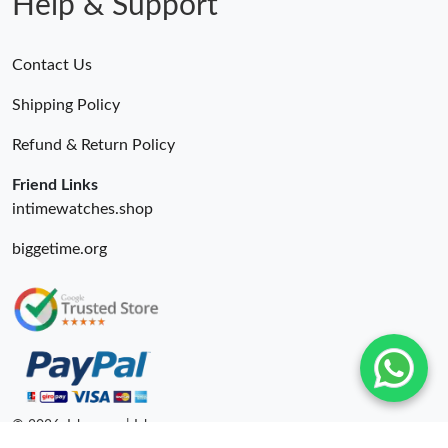
Help & Support
Contact Us
Shipping Policy
Refund & Return Policy
Friend Links
intimewatches.shop
biggetime.org
© 2026. Isbags ru | Isbags.ru