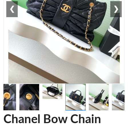
❮
❯
Chanel Bow Chain