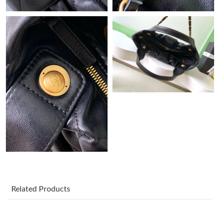
Just Sold: Rachel from Minneapolis on Jul 24, 2026 at 10:42 AM.
Just Sold: Diana from Los Angeles on Aug 07, 2026 at 8:15 AM.
Just Sold: Lily from New York on Jul 22, 2026 at 11:27 AM.
Just Sold: Quinn from Philadelphia on Jun 15, 2026 at 5:28 PM.
Just Sold: Quinn from London on Jun 20, 2026 at 6:02 PM.
Just Sold: Olivia from Kansas City on May 21, 2026 at 10:44 PM.
Related Products
Just Sold: Ethan from Cleveland on May 27, 2026 at 3:56 PM.