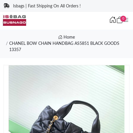
Isbags | Fast Shipping On All Orders !
0
Home
CHANEL BOW CHAIN HANDBAG AS5851 BLACK GOODS
13357