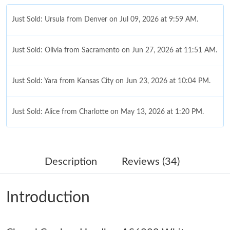
Just Sold: Ursula from Denver on Jul 09, 2026 at 9:59 AM.
Just Sold: Olivia from Sacramento on Jun 27, 2026 at 11:51 AM.
Just Sold: Yara from Kansas City on Jun 23, 2026 at 10:04 PM.
Just Sold: Alice from Charlotte on May 13, 2026 at 1:20 PM.
Just Sold: Vince from Phoenix on Jul 07, 2026 at 10:44 AM.
Description
Reviews (34)
Just Sold: Liam from Cleveland on Jul 23, 2026 at 3:10 PM.
Introduction
Just Sold: Bob from Chicago on Jul 25, 2026 at 11:34 PM.