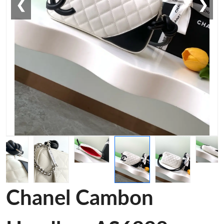
❮
❯
Chanel Cambon