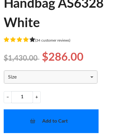
Handbag AS6328
White
(34 customer reviews)
$286.00
$1,430.00
Size
−
+
Add to Cart