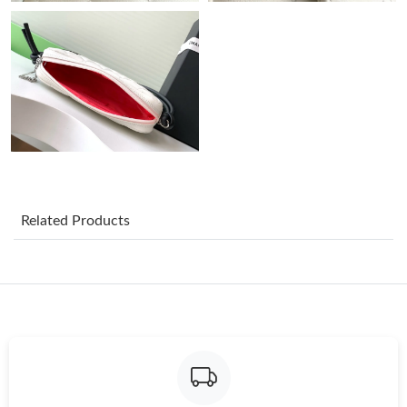
Just Sold: Yara from Kansas City on Jun 23, 2026 at 10:04 PM.
Just Sold: Alice from Charlotte on May 13, 2026 at 1:20 PM.
Just Sold: Vince from Phoenix on Jul 07, 2026 at 10:44 AM.
Just Sold: Liam from Cleveland on Jul 23, 2026 at 3:10 PM.
Related Products
Just Sold: Bob from Chicago on Jul 25, 2026 at 11:34 PM.
Just Sold: Lily from Chicago on Jul 16, 2026 at 10:14 PM.
Just Sold: Milo from Miami on Jul 30, 2026 at 10:24 AM.
Just Sold: Oscar from Sydney on Jul 08, 2026 at 12:30 PM.