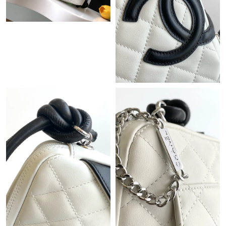
Just Sold: Yara from Washington, D.C. on May 25, 2026 at 10:51
AM.
Just Sold: Jade from Nashville on Jul 18, 2026 at 3:48 PM.
Just Sold: Milo from Vancouver on Jul 11, 2026 at 9:01 PM.
Just Sold: Jack from Detroit on Jun 14, 2026 at 10:58 AM.
Just Sold: Adam from Atlanta on Jul 24, 2026 at 7:55 PM.
Just Sold: Ursula from Denver on Jul 09, 2026 at 9:59 AM.
Just Sold: Olivia from Sacramento on Jun 27, 2026 at 11:51 AM.