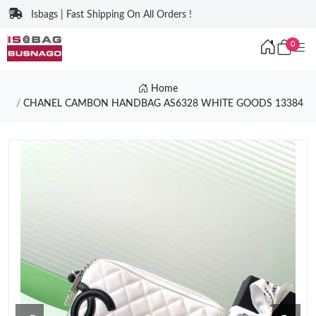
Isbags | Fast Shipping On All Orders !
0
Home
CHANEL CAMBON HANDBAG AS6328 WHITE GOODS 13384