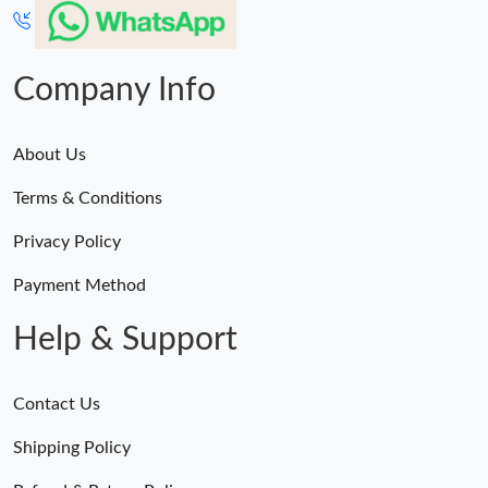
Company Info
About Us
Terms & Conditions
Privacy Policy
Payment Method
Help & Support
Contact Us
Shipping Policy