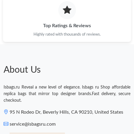
Just Sold: Milo from Vancouver on Jul 11, 2026 at 9:01 PM.
Just Sold: Jack from Detroit on Jun 14, 2026 at 10:58 AM.
Top Ratings & Reviews
Highly rated with thousands of reviews.
Just Sold: Adam from Atlanta on Jul 24, 2026 at 7:55 PM.
About Us
Isbags.ru Reveal a new level of elegance. Isbags ru Shop affordable
replica bags that mirror top designer brands.Fast delivery, secure
checkout.
95 N Rodeo Dr, Beverly Hills, CA 90210, United States
service@isbagsru.com