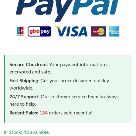
Secure Checkout:
Your payment information is
encrypted and safe.
Fast Shipping:
Get your order delivered quickly
worldwide.
24/7 Support:
Our customer service team is always
here to help.
Recent Sales:
124
orders sold recently!
In Stock: 43 available.