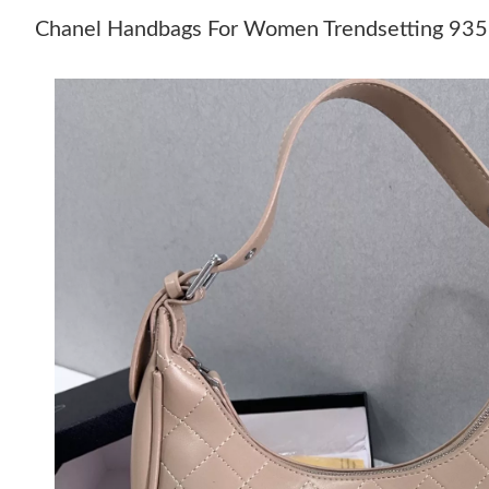
Chanel Handbags For Women Trendsetting 93