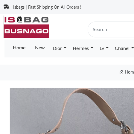
Isbags | Fast Shipping On All Orders !
Home
New
Dior
Hermes
Lv
Chanel
Hom