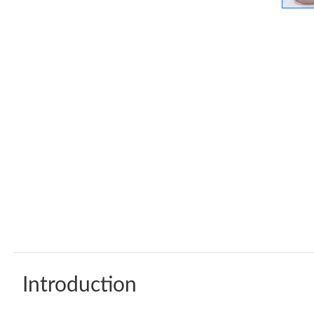
Introduction