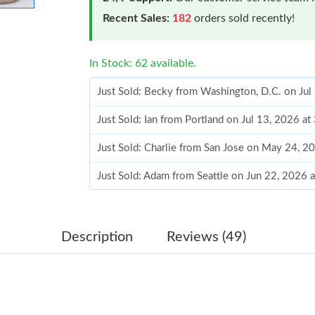
Recent Sales:
182
orders sold recently!
In Stock: 62 available.
Just Sold: Becky from Washington, D.C. on Jul
Just Sold: Ian from Portland on Jul 13, 2026 a
Just Sold: Charlie from San Jose on May 24, 2
Just Sold: Adam from Seattle on Jun 22, 2026 
Just Sold: Isaac from Los Angeles on Jun 26, 
Just Sold: Isaac from Dallas on Jun 18, 2026 a
Description
Reviews (49)
Just Sold: Lily from Austin on Jul 18, 2026 at 
Just Sold: Wendy from New York on Jul 10, 20