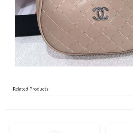
Related Products