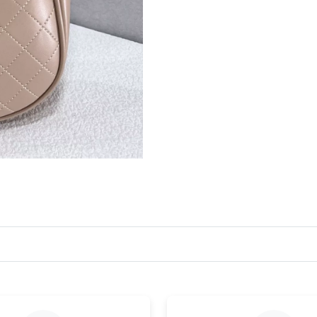
Just Sold: Becky from Washington, D.C. on Jul
Just Sold: Ian from Portland on Jul 13, 2026 a
Just Sold: Charlie from San Jose on May 24, 2
Just Sold: Adam from Seattle on Jun 22, 2026 
Just Sold: Isaac from Los Angeles on Jun 26, 
Just Sold: Isaac from Dallas on Jun 18, 2026 a
Just Sold: Lily from Austin on Jul 18, 2026 at 
Just Sold: Wendy from New York on Jul 10, 20
Just Sold: Jack from Phoenix on Jun 27, 2026 
Just Sold: Ursula from Las Vegas on Jun 10, 2
Just Sold: Ursula from Orlando on May 13, 20