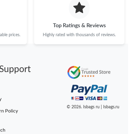
6 at 8:10 PM.
6 at 3:21 PM.
Top Ratings & Reviews
2026 at 6:29 PM.
ble prices.
Highly rated with thousands of reviews.
026 at 9:43 AM.
6 at 7:07 PM.
Support
026 at 1:35 PM.
6 at 2:43 PM.
6 at 3:46 PM.
y
2026 at 4:30 PM.
© 2026. Isbags ru | Isbags.ru
rn Policy
tch