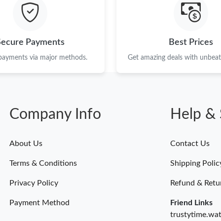
Just Sold: Alice from Nashville on Jun 02, 202
Just Sold: Hannah from Austin on May 17, 202
Secure Payments
Best Prices
Just Sold: Chris from Philadelphia on Jun 09, 
 payments via major methods.
Get amazing deals with unbeata
Just Sold: Wendy from Las Vegas on Jul 01, 2
Just Sold: Peter from Charlotte on Jul 11, 202
Company Info
Help & 
Just Sold: Vince from Kansas City on Jul 09, 2
Just Sold: Chris from Orlando on May 17, 202
About Us
Contact Us
Just Sold: Xander from Boston on Jun 25, 202
Terms & Conditions
Shipping Polic
Just Sold: Frank from Los Angeles on Jun 03, 
Privacy Policy
Refund & Retu
Payment Method
Friend Links
trustytime.wa