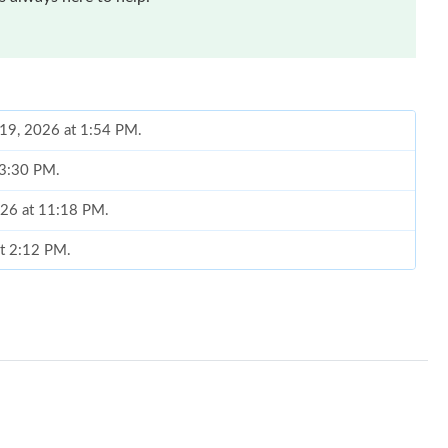
 19, 2026 at 1:54 PM.
t 3:30 PM.
026 at 11:18 PM.
at 2:12 PM.
2026 at 10:49 PM.
t 8:22 PM.
3:27 PM.
26 at 2:14 PM.