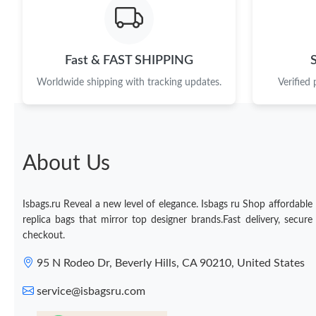
Fast & FAST SHIPPING
Worldwide shipping with tracking updates.
Verified
About Us
Isbags.ru Reveal a new level of elegance. Isbags ru Shop affordable
replica bags that mirror top designer brands.Fast delivery, secure
checkout.
95 N Rodeo Dr, Beverly Hills, CA 90210, United States
service@isbagsru.com