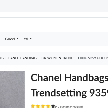
Gucci
Ysl
e
CHANEL HANDBAGS FOR WOMEN TRENDSETTING 9359 GOODS
Chanel Handbag
Trendsetting 935
(49 customer reviews)