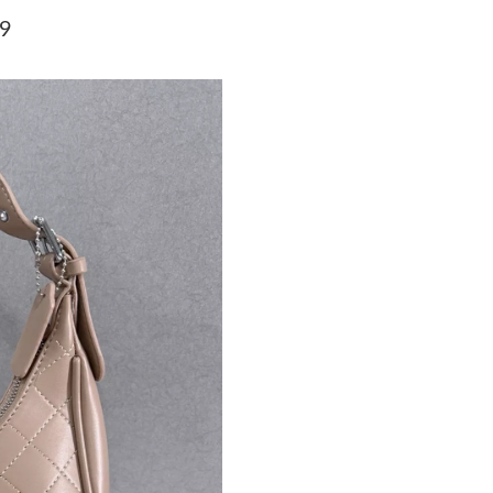
Just Sold: Jack from Phoenix on Jun 27, 2026 
59
Just Sold: Ursula from Las Vegas on Jun 10, 2
Just Sold: Ursula from Orlando on May 13, 20
Just Sold: Alice from Nashville on Jun 02, 202
Just Sold: Hannah from Austin on May 17, 202
Just Sold: Chris from Philadelphia on Jun 09, 
Just Sold: Wendy from Las Vegas on Jul 01, 2
Just Sold: Peter from Charlotte on Jul 11, 202
Just Sold: Vince from Kansas City on Jul 09, 2
Just Sold: Chris from Orlando on May 17, 202
Just Sold: Xander from Boston on Jun 25, 202
Just Sold: Frank from Los Angeles on Jun 03, 