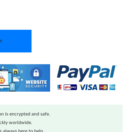
t
n is encrypted and safe.
ickly worldwide.
 always here to help.