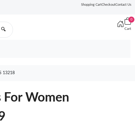
Shopping Cart
Checkout
Contact Us
0
Cart
🔍
 13218
s For Women
9