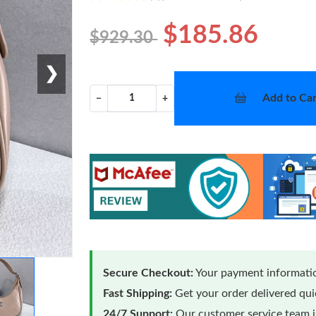
$185.86
$929.30
❯
Add to Car
−
+
Secure Checkout:
Your payment informatio
Fast Shipping:
Get your order delivered qu
24/7 Support:
Our customer service team is