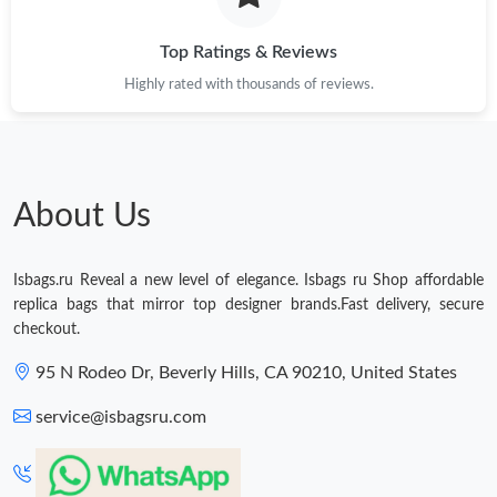
Just Sold: Charlie from Minneapolis on Jul 12, 2026 at 8:07 PM.
Top Ratings & Reviews
Highly rated with thousands of reviews.
Just Sold: Vince from Las Vegas on May 26, 2026 at 3:39 PM.
Just Sold: Dana from Tokyo on Jul 23, 2026 at 5:33 PM.
About Us
Just Sold: Dana from Toronto on Jun 21, 2026 at 11:20 AM.
Isbags.ru Reveal a new level of elegance. Isbags ru Shop affordable
Just Sold: Kyle from Salt Lake City on Jun 06, 2026 at 3:15 PM.
replica bags that mirror top designer brands.Fast delivery, secure
checkout.
Just Sold: Ursula from Singapore on May 12, 2026 at 10:51 AM.
95 N Rodeo Dr, Beverly Hills, CA 90210, United States
service@isbagsru.com
Just Sold: Charlie from Denver on Jul 12, 2026 at 9:43 AM.