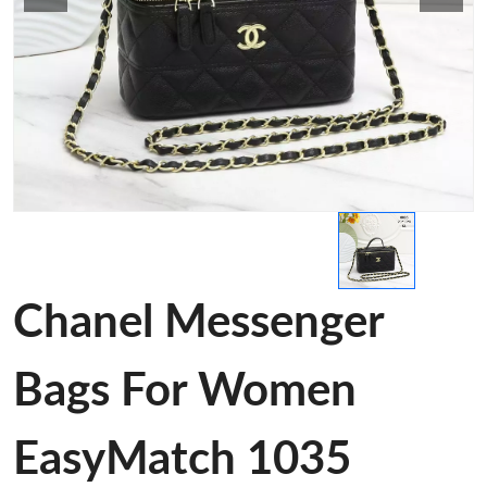
Chanel Messenger
Bags For Women
EasyMatch 1035