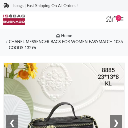
Isbags | Fast Shipping On All Orders !
0
Home
CHANEL MESSENGER BAGS FOR WOMEN EASYMATCH 1035
GOODS 13296
❮
❯