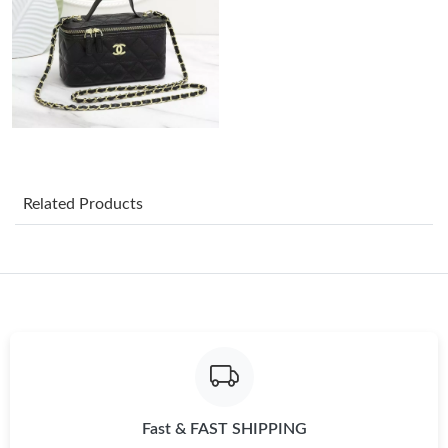
Just Sold: Ursula from Singapore on May 12, 2026 at 10:51 AM.
Just Sold: Charlie from Denver on Jul 12, 2026 at 9:43 AM.
Just Sold: Jack from San Jose on Jul 31, 2026 at 4:32 PM.
Related Products
Just Sold: Adam from Sydney on Jul 15, 2026 at 10:23 PM.
Just Sold: Ethan from Los Angeles on May 24, 2026 at 5:23 PM.
Just Sold: Quinn from Sydney on May 09, 2026 at 12:40 PM.
Just Sold: Ella from Toronto on May 31, 2026 at 11:54 AM.
Fast & FAST SHIPPING