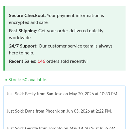
Secure Checkout:
Your payment information is
encrypted and safe.
Fast Shipping:
Get your order delivered quickly
worldwide.
24/7 Support:
Our customer service team is always
here to help.
Recent Sales:
146
orders sold recently!
In Stock: 50 available.
Just Sold: Becky from San Jose on May 20, 2026 at 10:33 PM.
Just Sold: Dana from Phoenix on Jun 05, 2026 at 2:22 PM.
Just Sold: George from Toronto on May 18, 2026 at 8:55 AM.