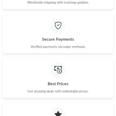
Just Sold: Charlie from Dallas on Jun 06, 2026 at 2:38 PM.
Worldwide shipping with tracking updates.
Just Sold: Sam from Washington, D.C. on Jun 15, 2026 at 8:01
AM.
Just Sold: Olivia from Sydney on Jul 15, 2026 at 4:05 PM.
Secure Payments
Verified payments via major methods.
Just Sold: Becky from San Jose on May 20, 2026 at 10:33 PM.
Just Sold: Dana from Phoenix on Jun 05, 2026 at 2:22 PM.
Just Sold: George from Toronto on May 18, 2026 at 8:55 AM.
Best Prices
Just Sold: Oscar from San Francisco on Jun 04, 2026 at 5:22
Get amazing deals with unbeatable prices.
PM.
Just Sold: Grace from Salt Lake City on May 28, 2026 at 12:25
PM.