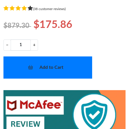
(38 customer reviews)
$175.86
$879.30
−
+
Add to Cart