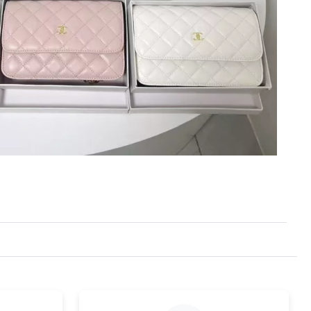
6 at 9:32 PM.
 2026 at 3:45 PM.
26 at 1:47 PM.
 at 9:04 AM.
6 at 8:44 AM.
2026 at 10:46 PM.
6 at 6:52 PM.
2026 at 11:48 AM.
 at 11:43 AM.
026 at 10:49 PM.
026 at 11:16 AM.