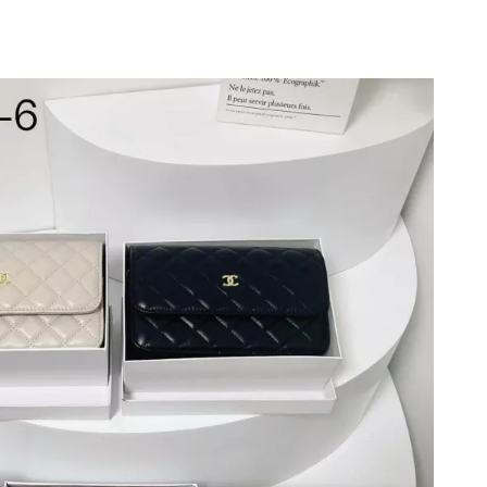
 at 11:43 AM.
026 at 10:49 PM.
026 at 11:16 AM.
26 at 8:54 AM.
 at 6:53 PM.
26 at 1:52 PM.
at 9:24 PM.
16, 2026 at 3:43 PM.
 2026 at 11:17 PM.
2026 at 10:46 AM.
26 at 6:37 PM.
t 2:05 PM.