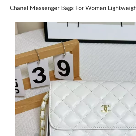
Chanel Messenger Bags For Women Lightweig