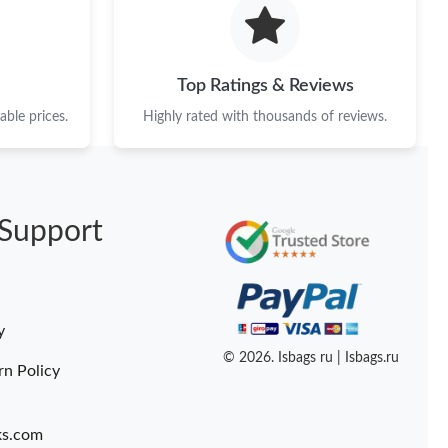
26 at 8:54 AM.
 at 6:53 PM.
Top Ratings & Reviews
26 at 1:52 PM.
ble prices.
Highly rated with thousands of reviews.
at 9:24 PM.
16, 2026 at 3:43 PM.
Support
 2026 at 11:17 PM.
2026 at 10:46 AM.
26 at 6:37 PM.
y
t 2:05 PM.
© 2026. Isbags ru | Isbags.ru
rn Policy
ks.com