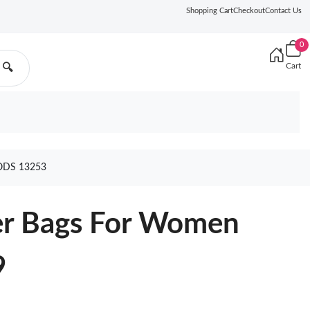
Shopping Cart
Checkout
Contact Us
0
Cart
🔍
DS 13253
er Bags For Women
9