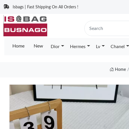
Isbags | Fast Shipping On All Orders !
Home
New
Dior
Hermes
Lv
Chanel
Home