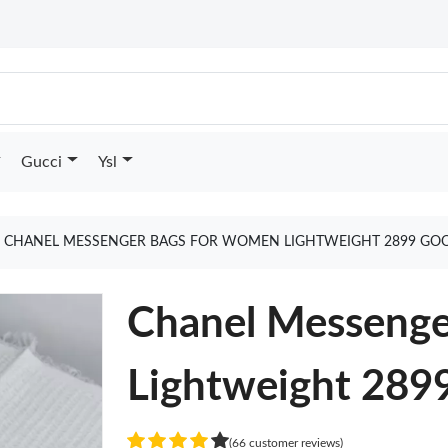
Gucci
Ysl
CHANEL MESSENGER BAGS FOR WOMEN LIGHTWEIGHT 2899 GOO
Chanel Messeng
Lightweight 289
(66 customer reviews)