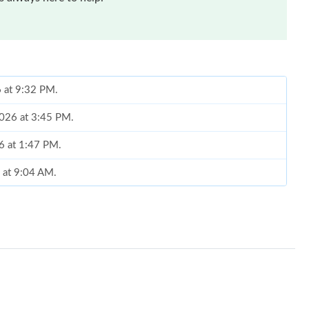
6 at 9:32 PM.
 2026 at 3:45 PM.
26 at 1:47 PM.
 at 9:04 AM.
6 at 8:44 AM.
2026 at 10:46 PM.
6 at 6:52 PM.
2026 at 11:48 AM.