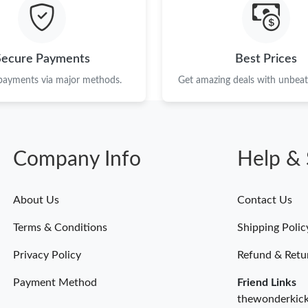
Just Sold: Becky from Nashville on Jul 15, 20
Just Sold: Jade from Portland on May 18, 2026
Secure Payments
Best Prices
Just Sold: Hannah from Toronto on Jun 28, 20
 payments via major methods.
Get amazing deals with unbeata
Just Sold: Isaac from Tokyo on May 16, 2026 
Just Sold: Jade from Washington, D.C. on Jun 
Company Info
Help & 
Just Sold: Xander from Sacramento on Jun 23,
Just Sold: Hannah from Singapore on Aug 05, 
About Us
Contact Us
Just Sold: Wendy from Portland on Jun 23, 20
Terms & Conditions
Shipping Polic
Just Sold: Kara from Atlanta on Jun 17, 2026 a
Privacy Policy
Refund & Retu
Payment Method
Friend Links
thewonderkic