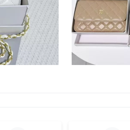
Just Sold: Vince from Portland on Aug 04, 202
Just Sold: Milo from Salt Lake City on Jul 24,
Just Sold: Charlie from Chicago on Jun 05, 20
Just Sold: Adam from Phoenix on Aug 06, 2026
Just Sold: Hannah from Dallas on May 14, 202
Just Sold: Dana from Los Angeles on Jun 08, 
Just Sold: Peter from Toronto on May 15, 202
Just Sold: Wendy from Cleveland on May 29, 
Just Sold: Peter from London on May 18, 2026
Just Sold: Ethan from Charlotte on May 27, 2
Just Sold: Kyle from Los Angeles on Jul 23, 2