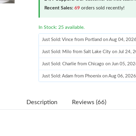
Recent Sales:
69
orders sold recently!
In Stock: 25 available.
Just Sold: Vince from Portland on Aug 04, 202
Just Sold: Milo from Salt Lake City on Jul 24,
Just Sold: Charlie from Chicago on Jun 05, 20
Just Sold: Adam from Phoenix on Aug 06, 2026
Just Sold: Hannah from Dallas on May 14, 202
Just Sold: Dana from Los Angeles on Jun 08, 
Description
Reviews (66)
Just Sold: Peter from Toronto on May 15, 202
Just Sold: Wendy from Cleveland on May 29, 