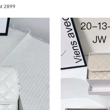
Just Sold: Peter from London on May 18, 2026
ht 2899
Just Sold: Ethan from Charlotte on May 27, 2
Just Sold: Kyle from Los Angeles on Jul 23, 2
Just Sold: Becky from Nashville on Jul 15, 20
Just Sold: Jade from Portland on May 18, 2026
Just Sold: Hannah from Toronto on Jun 28, 20
Just Sold: Isaac from Tokyo on May 16, 2026 
Just Sold: Jade from Washington, D.C. on Jun 
Just Sold: Xander from Sacramento on Jun 23,
Just Sold: Hannah from Singapore on Aug 05, 
Just Sold: Wendy from Portland on Jun 23, 20
Just Sold: Kara from Atlanta on Jun 17, 2026 a