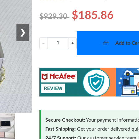
$185.86
$929.30
❯
Add to Car
−
+
Secure Checkout:
Your payment informatio
Fast Shipping:
Get your order delivered qu
24/7 Support:
Our customer service team is