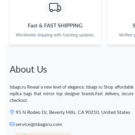
Fast & FAST SHIPPING
Worldwide shipping with tracking updates.
Verified
About Us
Isbags.ru Reveal a new level of elegance. Isbags ru Shop affordable
replica bags that mirror top designer brands.Fast delivery, secure
checkout.
95 N Rodeo Dr, Beverly Hills, CA 90210, United States
service@isbagsru.com