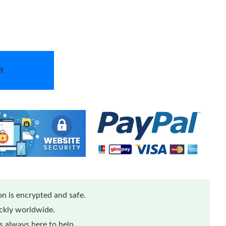
t
n is encrypted and safe.
ickly worldwide.
 always here to help.