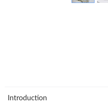
Introduction