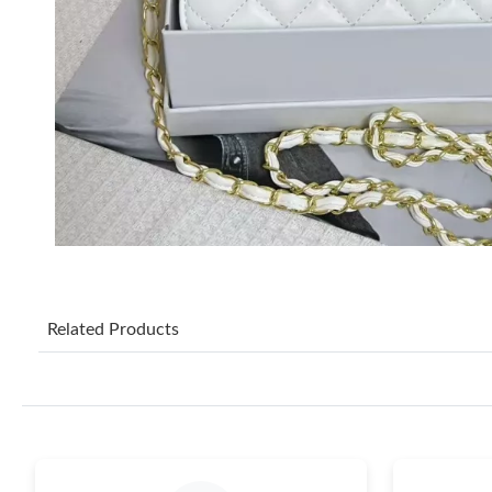
Related Products