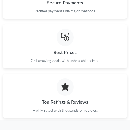
Secure Payments
Just Sold: Grace from Cleveland on Jun 17, 2026 at 8:55 PM.
Verified payments via major methods.
Just Sold: Ethan from Singapore on May 24, 2026 at 5:30 PM.
Just Sold: Paul from San Francisco on Jun 26, 2026 at 12:59 PM.
Best Prices
Get amazing deals with unbeatable prices.
Just Sold: Tina from Berlin on Jul 06, 2026 at 8:29 PM.
Just Sold: Jade from Paris on Jul 04, 2026 at 12:45 PM.
Just Sold: Wendy from Miami on May 30, 2026 at 1:17 PM.
Top Ratings & Reviews
Highly rated with thousands of reviews.
Just Sold: Charlie from Sacramento on Jun 18, 2026 at 3:40 PM.