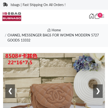
Isbags | Fast Shipping On All Orders !
0
Home
CHANEL MESSENGER BAGS FOR WOMEN MODERN 5727
GOODS 13332
❮
❯