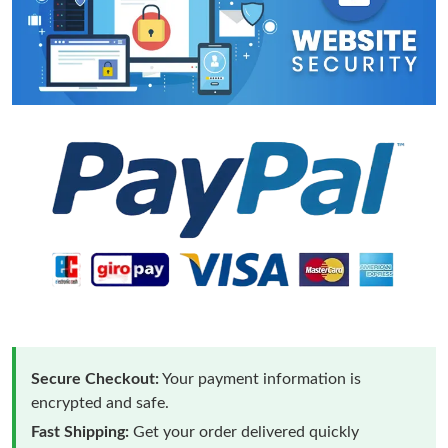
Secure Checkout:
Your payment information is
encrypted and safe.
Fast Shipping:
Get your order delivered quickly