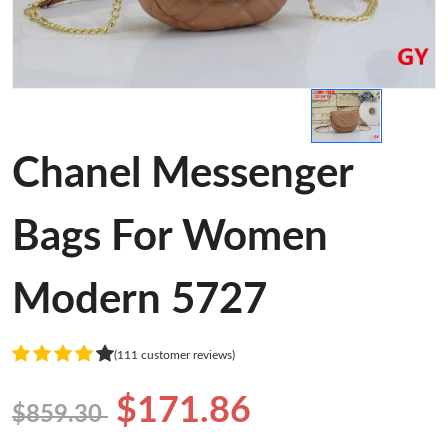
Chanel Messenger
Bags For Women
Modern 5727
(111 customer reviews)
$171.86
$859.30