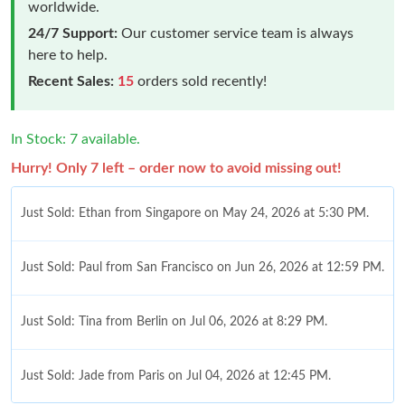
worldwide.
24/7 Support:
Our customer service team is always
here to help.
Recent Sales:
15
orders sold recently!
In Stock: 7 available.
Hurry! Only 7 left – order now to avoid missing out!
Just Sold: Ethan from Singapore on May 24, 2026 at 5:30 PM.
Just Sold: Paul from San Francisco on Jun 26, 2026 at 12:59 PM.
Just Sold: Tina from Berlin on Jul 06, 2026 at 8:29 PM.
Just Sold: Jade from Paris on Jul 04, 2026 at 12:45 PM.