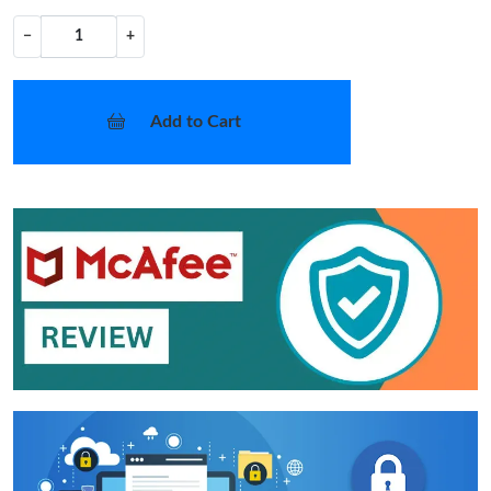
−
+
Add to Cart