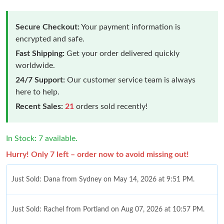
Secure Checkout:
Your payment information is
encrypted and safe.
Fast Shipping:
Get your order delivered quickly
worldwide.
24/7 Support:
Our customer service team is always
here to help.
Recent Sales:
21
orders sold recently!
In Stock: 7 available.
Hurry! Only 7 left – order now to avoid missing out!
Just Sold: Dana from Sydney on May 14, 2026 at 9:51 PM.
Just Sold: Rachel from Portland on Aug 07, 2026 at 10:57 PM.