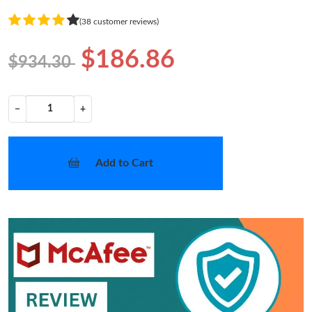
(38 customer reviews)
$186.86
$934.30
−
+
Add to Cart