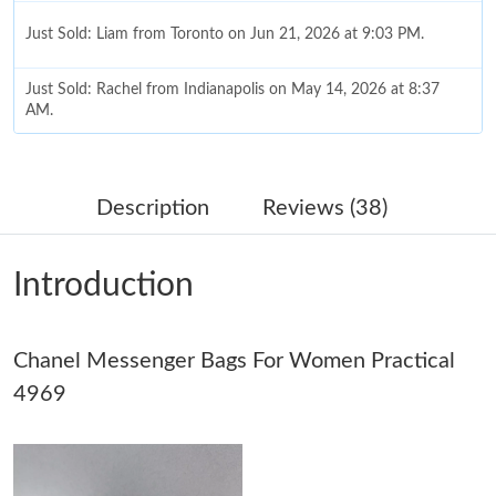
Just Sold: Liam from Toronto on Jun 21, 2026 at 9:03 PM.
Just Sold: Rachel from Indianapolis on May 14, 2026 at 8:37
AM.
Just Sold: Bob from Boston on Jun 08, 2026 at 11:52 AM.
Description
Reviews (38)
Just Sold: Charlie from Indianapolis on May 17, 2026 at 7:17
PM.
Introduction
Just Sold: Becky from Tokyo on Jun 26, 2026 at 10:15 PM.
Chanel Messenger Bags For Women Practical
Just Sold: Zane from Denver on Aug 05, 2026 at 6:32 PM.
4969
Just Sold: Oscar from London on May 25, 2026 at 4:20 PM.