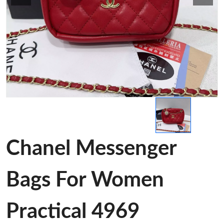
Chanel Messenger
Bags For Women
Practical 4969