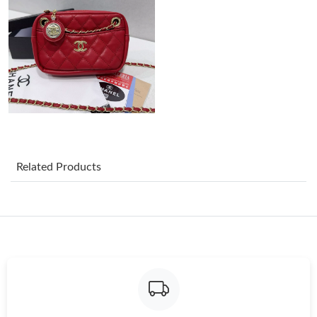
Just Sold: Nate from Detroit on Jul 08, 2026 at 12:43 PM.
Just Sold: Oscar from Salt Lake City on May 24, 2026 at 11:25
PM.
Just Sold: Rachel from Vancouver on Aug 03, 2026 at 8:32 PM.
Just Sold: Lily from Hong Kong on Jul 19, 2026 at 9:30 AM.
Related Products
Just Sold: Rachel from Toronto on Jun 08, 2026 at 9:17 AM.
Just Sold: Zane from Nashville on Jun 04, 2026 at 10:38 AM.
Just Sold: Fiona from San Diego on May 26, 2026 at 9:11 AM.
Just Sold: Diana from Minneapolis on Jul 07, 2026 at 2:48 PM.