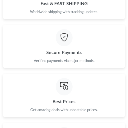
Fast & FAST SHIPPING
Just Sold: Oscar from Vancouver on Jun 03, 2026 at 3:31 PM.
Worldwide shipping with tracking updates.
Just Sold: Tina from Hong Kong on Jul 31, 2026 at 8:02 PM.
Just Sold: Tina from Las Vegas on Jul 21, 2026 at 8:31 PM.
Secure Payments
Verified payments via major methods.
Just Sold: Dana from Sydney on May 14, 2026 at 9:51 PM.
Just Sold: Rachel from Portland on Aug 07, 2026 at 10:57 PM.
Just Sold: Liam from Toronto on Jun 21, 2026 at 9:03 PM.
Best Prices
Just Sold: Rachel from Indianapolis on May 14, 2026 at 8:37
Get amazing deals with unbeatable prices.
AM.