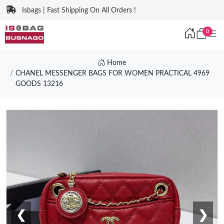
Isbags | Fast Shipping On All Orders !
0
Home
CHANEL MESSENGER BAGS FOR WOMEN PRACTICAL 4969
GOODS 13216
❮
❯