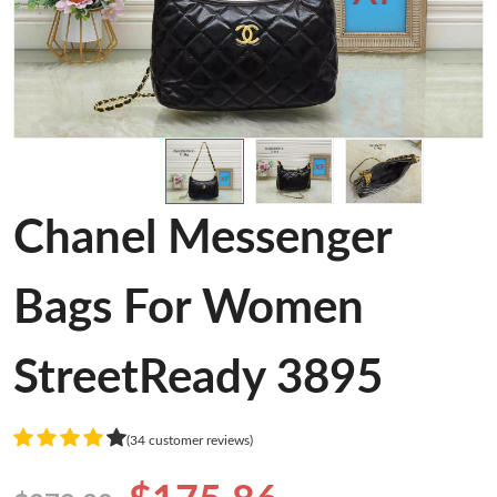
Chanel Messenger
Bags For Women
StreetReady 3895
(34 customer reviews)