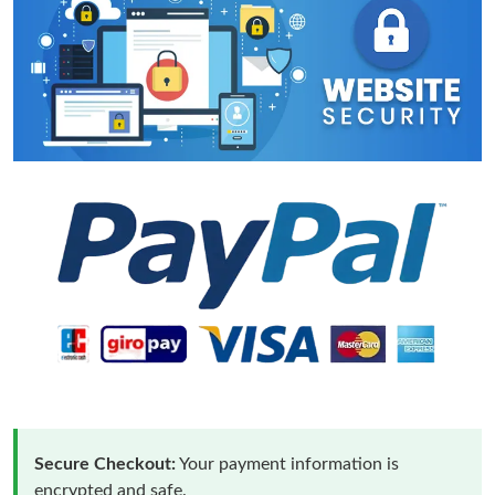
Secure Checkout:
Your payment information is
encrypted and safe.