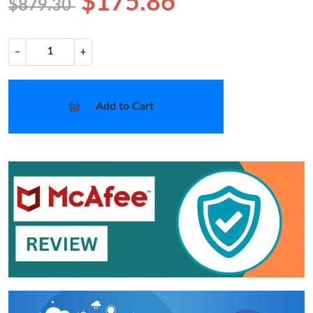
$175.86
$879.30
−
+
Add to Cart