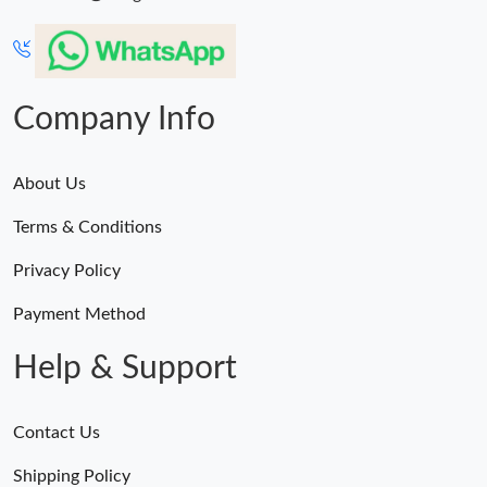
Just Sold: Becky from Indianapolis on Jul 18, 2026 at 11:04 PM.
Company Info
Just Sold: Paul from Indianapolis on May 27, 2026 at 5:11 PM.
Just Sold: Chris from Columbus on May 14, 2026 at 2:44 PM.
About Us
Terms & Conditions
Just Sold: Ella from Salt Lake City on Jun 30, 2026 at 10:41 AM.
Privacy Policy
Just Sold: Charlie from Berlin on Jul 29, 2026 at 6:59 PM.
Payment Method
Help & Support
Just Sold: Rachel from Houston on May 25, 2026 at 3:17 PM.
Contact Us
Shipping Policy