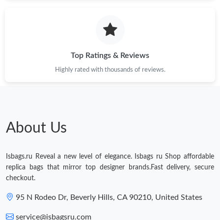
Just Sold: Sam from Seattle on Jul 22, 2026 at 6:39 PM.
Just Sold: Nina from Columbus on May 22, 2026 at 6:45 PM.
Top Ratings & Reviews
Just Sold: Dana from San Francisco on Jul 18, 2026 at 4:19 PM.
Highly rated with thousands of reviews.
Just Sold: Adam from Denver on Jun 12, 2026 at 8:32 AM.
Just Sold: Yara from Indianapolis on Aug 03, 2026 at 2:04 PM.
About Us
Just Sold: Chris from Hong Kong on Jul 02, 2026 at 6:04 PM.
Isbags.ru Reveal a new level of elegance. Isbags ru Shop affordable
replica bags that mirror top designer brands.Fast delivery, secure
checkout.
Just Sold: Milo from Kansas City on Aug 02, 2026 at 10:23 AM.
95 N Rodeo Dr, Beverly Hills, CA 90210, United States
Just Sold: Becky from Houston on Jun 12, 2026 at 11:14 PM.
service@isbagsru.com