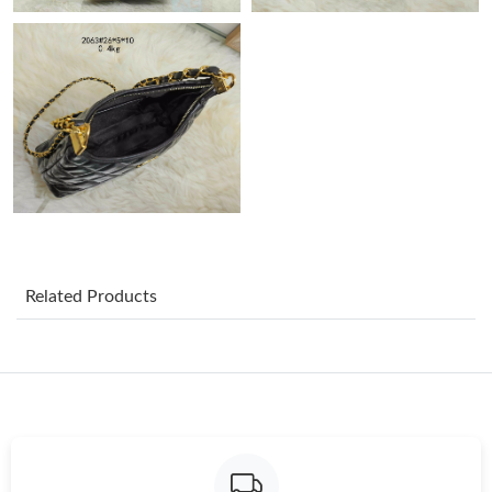
Just Sold: Chris from Hong Kong on Jul 02, 2026 at 6:04 PM.
Just Sold: Milo from Kansas City on Aug 02, 2026 at 10:23 AM.
Just Sold: Becky from Houston on Jun 12, 2026 at 11:14 PM.
Just Sold: Becky from Indianapolis on Jul 18, 2026 at 11:04 PM.
Just Sold: Paul from Indianapolis on May 27, 2026 at 5:11 PM.
Related Products
Just Sold: Chris from Columbus on May 14, 2026 at 2:44 PM.
Just Sold: Ella from Salt Lake City on Jun 30, 2026 at 10:41 AM.
Just Sold: Charlie from Berlin on Jul 29, 2026 at 6:59 PM.