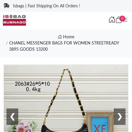
Isbags | Fast Shipping On All Orders !
0
Home
CHANEL MESSENGER BAGS FOR WOMEN STREETREADY
3895 GOODS 13200
❮
❯