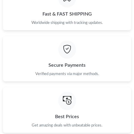
Just Sold: Rachel from Houston on May 25, 2026 at 3:17 PM.
Fast & FAST SHIPPING
Worldwide shipping with tracking updates.
Just Sold: Chris from Chicago on May 25, 2026 at 7:57 PM.
Just Sold: Kyle from Sydney on Jun 14, 2026 at 8:51 AM.
Secure Payments
Just Sold: Ursula from Paris on Jun 04, 2026 at 8:14 AM.
Verified payments via major methods.
Just Sold: Quinn from Dallas on Jul 06, 2026 at 10:04 PM.
Just Sold: Nina from Las Vegas on Jun 30, 2026 at 8:59 AM.
Best Prices
Just Sold: Becky from London on Jul 10, 2026 at 3:15 PM.
Get amazing deals with unbeatable prices.