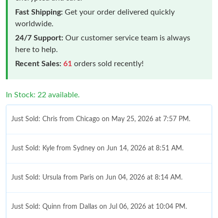
Fast Shipping:
Get your order delivered quickly
worldwide.
24/7 Support:
Our customer service team is always
here to help.
Recent Sales:
61
orders sold recently!
In Stock: 22 available.
Just Sold: Chris from Chicago on May 25, 2026 at 7:57 PM.
Just Sold: Kyle from Sydney on Jun 14, 2026 at 8:51 AM.
Just Sold: Ursula from Paris on Jun 04, 2026 at 8:14 AM.
Just Sold: Quinn from Dallas on Jul 06, 2026 at 10:04 PM.