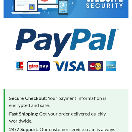
Secure Checkout:
Your payment information is
encrypted and safe.
Fast Shipping:
Get your order delivered quickly
worldwide.
24/7 Support:
Our customer service team is always