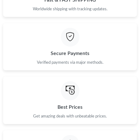
Just Sold: Kara from Columbus on Jul 21, 2026 at 8:57 AM.
Worldwide shipping with tracking updates.
Just Sold: Jack from Sacramento on Jun 21, 2026 at 4:29 PM.
Just Sold: Dana from Vancouver on Jun 21, 2026 at 8:34 AM.
Secure Payments
Just Sold: Wendy from Houston on Jul 07, 2026 at 2:07 PM.
Verified payments via major methods.
Just Sold: Hannah from Atlanta on Jul 07, 2026 at 10:31 AM.
Just Sold: Charlie from Denver on May 26, 2026 at 10:02 PM.
Best Prices
Get amazing deals with unbeatable prices.
Just Sold: Quinn from Cleveland on Jun 05, 2026 at 7:10 PM.
Just Sold: Wendy from San Francisco on Jul 11, 2026 at 8:09
PM.