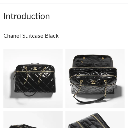
Just Sold: Charlie from Denver on May 26, 2026 at 10:02 PM.
Introduction
Just Sold: Quinn from Cleveland on Jun 05, 2026 at 7:10 PM.
Just Sold: Wendy from San Francisco on Jul 11, 2026 at 8:09
Chanel Suitcase Black
PM.
Just Sold: Jack from Phoenix on Aug 05, 2026 at 11:40 PM.
Just Sold: Becky from San Jose on Jun 20, 2026 at 7:03 PM.
Just Sold: Adam from Salt Lake City on Jun 01, 2026 at 1:27 PM.
Just Sold: Ethan from San Jose on Aug 08, 2026 at 12:18 PM.
Just Sold: Vince from Austin on May 13, 2026 at 9:53 PM.