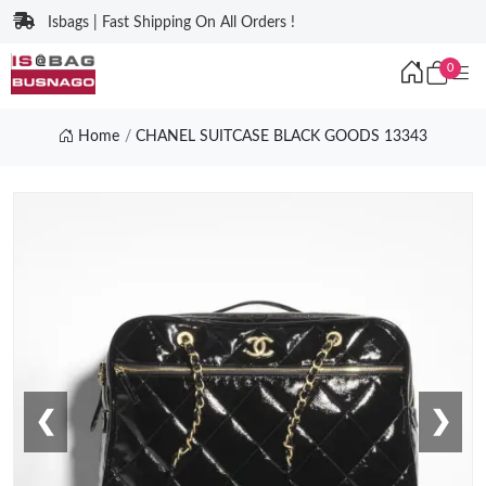
Isbags | Fast Shipping On All Orders !
0
Home
CHANEL SUITCASE BLACK GOODS 13343
❮
❯