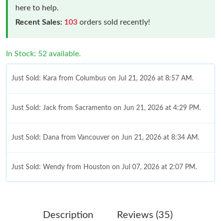
here to help.
Recent Sales:
103
orders sold recently!
In Stock: 52 available.
Just Sold: Kara from Columbus on Jul 21, 2026 at 8:57 AM.
Just Sold: Jack from Sacramento on Jun 21, 2026 at 4:29 PM.
Just Sold: Dana from Vancouver on Jun 21, 2026 at 8:34 AM.
Just Sold: Wendy from Houston on Jul 07, 2026 at 2:07 PM.
Just Sold: Hannah from Atlanta on Jul 07, 2026 at 10:31 AM.
Description
Reviews (35)