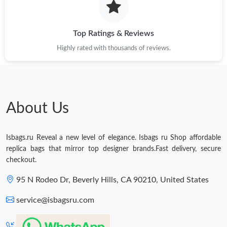
Just Sold: Jack from Phoenix on Aug 05, 2026 at 11:40 PM.
Top Ratings & Reviews
Highly rated with thousands of reviews.
Just Sold: Becky from San Jose on Jun 20, 2026 at 7:03 PM.
Just Sold: Adam from Salt Lake City on Jun 01, 2026 at 1:27 PM.
About Us
Just Sold: Ethan from San Jose on Aug 08, 2026 at 12:18 PM.
Isbags.ru Reveal a new level of elegance. Isbags ru Shop affordable
Just Sold: Vince from Austin on May 13, 2026 at 9:53 PM.
replica bags that mirror top designer brands.Fast delivery, secure
checkout.
Just Sold: Ethan from Las Vegas on Jun 14, 2026 at 10:08 PM.
95 N Rodeo Dr, Beverly Hills, CA 90210, United States
service@isbagsru.com
Just Sold: Nate from Vancouver on Jun 15, 2026 at 8:18 PM.