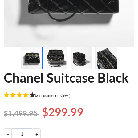
Chanel Suitcase Black
(35 customer reviews)
$299.99
$1,499.95
−
+