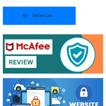
Add to Cart