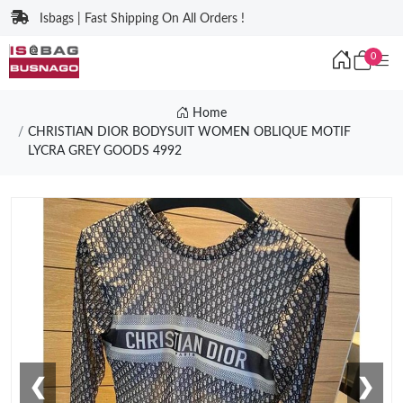
Isbags | Fast Shipping On All Orders !
0
Home
CHRISTIAN DIOR BODYSUIT WOMEN OBLIQUE MOTIF
LYCRA GREY GOODS 4992
❮
❯