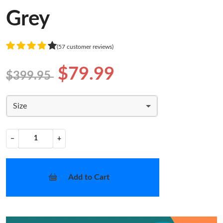
Grey
(57 customer reviews)
$79.99
$399.95
Size
−
+
Add to Cart