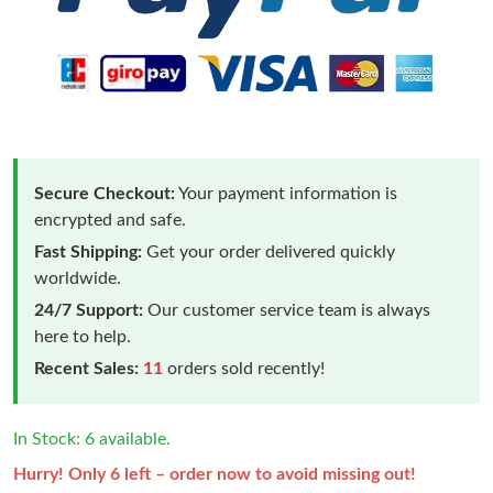
Secure Checkout:
Your payment information is
encrypted and safe.
Fast Shipping:
Get your order delivered quickly
worldwide.
24/7 Support:
Our customer service team is always
here to help.
Recent Sales:
11
orders sold recently!
In Stock: 6 available.
Hurry! Only 6 left – order now to avoid missing out!