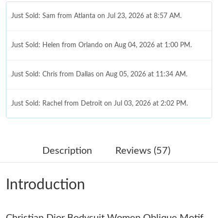
Just Sold: Sam from Atlanta on Jul 23, 2026 at 8:57 AM.
Just Sold: Helen from Orlando on Aug 04, 2026 at 1:00 PM.
Just Sold: Chris from Dallas on Aug 05, 2026 at 11:34 AM.
Just Sold: Rachel from Detroit on Jul 03, 2026 at 2:02 PM.
Just Sold: Kara from Houston on Aug 05, 2026 at 3:17 PM.
Description
Reviews (57)
Just Sold: Liam from Dallas on May 14, 2026 at 8:38 AM.
Introduction
Just Sold: Xander from Phoenix on Aug 04, 2026 at 4:54 PM.
Christian Dior Bodysuit Women Oblique Motif