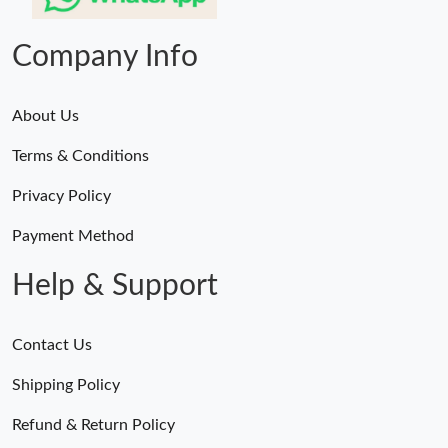
Company Info
About Us
Terms & Conditions
Privacy Policy
Payment Method
Help & Support
Contact Us
Shipping Policy
Refund & Return Policy