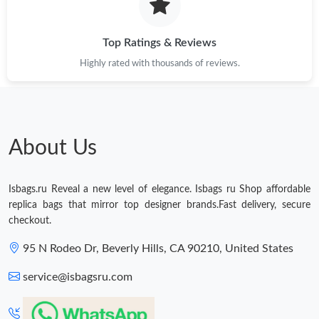
Just Sold: Jade from Vancouver on May 14, 2026 at 5:09 PM.
Top Ratings & Reviews
Just Sold: George from Boston on Jun 10, 2026 at 9:59 PM.
Highly rated with thousands of reviews.
Just Sold: Charlie from Minneapolis on May 21, 2026 at 1:30
PM.
About Us
Isbags.ru Reveal a new level of elegance. Isbags ru Shop affordable
replica bags that mirror top designer brands.Fast delivery, secure
checkout.
95 N Rodeo Dr, Beverly Hills, CA 90210, United States
service@isbagsru.com