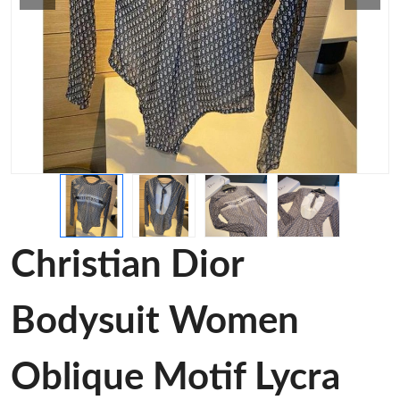
Christian Dior
Bodysuit Women
Oblique Motif Lycra