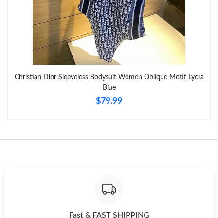
Just Sold: Chris from Dallas on Aug 05, 2026 at 11:34 AM.
Just Sold: Rachel from Detroit on Jul 03, 2026 at 2:02 PM.
Just Sold: Kara from Houston on Aug 05, 2026 at 3:17 PM.
Christian Dior Sleeveless Bodysuit Women Oblique Motif Lycra
Blue
Just Sold: Liam from Dallas on May 14, 2026 at 8:38 AM.
$79.99
Just Sold: Xander from Phoenix on Aug 04, 2026 at 4:54 PM.
Just Sold: Paul from Houston on Jun 14, 2026 at 7:12 PM.
Just Sold: Liam from Chicago on Jun 25, 2026 at 10:03 AM.
Just Sold: Ella from Indianapolis on Jul 16, 2026 at 7:07 PM.
Fast & FAST SHIPPING