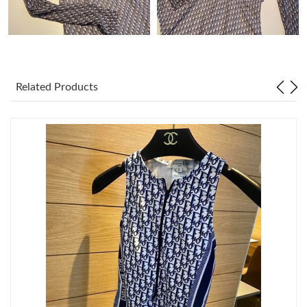
Just Sold: Jack from Orlando on Jul 12, 2026 at 9:41 AM.
Just Sold: Kara from Atlanta on Jun 18, 2026 at 9:39 PM.
Related Products
Just Sold: Jade from Vancouver on May 14, 2026 at 5:09 PM.
Just Sold: George from Boston on Jun 10, 2026 at 9:59 PM.
Just Sold: Charlie from Minneapolis on May 21, 2026 at 1:30
PM.
Just Sold: Sam from Atlanta on Jul 23, 2026 at 8:57 AM.
Just Sold: Helen from Orlando on Aug 04, 2026 at 1:00 PM.