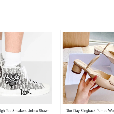
igh-Top Sneakers Unisex Shawn
Dior Day Slingback Pumps Wo