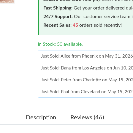
Fast Shipping:
Get your order delivered qu
24/7 Support:
Our customer service team is
Recent Sales:
45
orders sold recently!
In Stock: 50 available.
Just Sold: Alice from Phoenix on May 31, 202
Just Sold: Dana from Los Angeles on Jun 10, 2
Just Sold: Peter from Charlotte on May 19, 20
Just Sold: Paul from Cleveland on May 19, 20
Just Sold: Olivia from Denver on Jul 05, 2026 
Just Sold: Olivia from Miami on Jul 09, 2026 
Description
Reviews (46)
Just Sold: Ian from Atlanta on Jul 11, 2026 at 