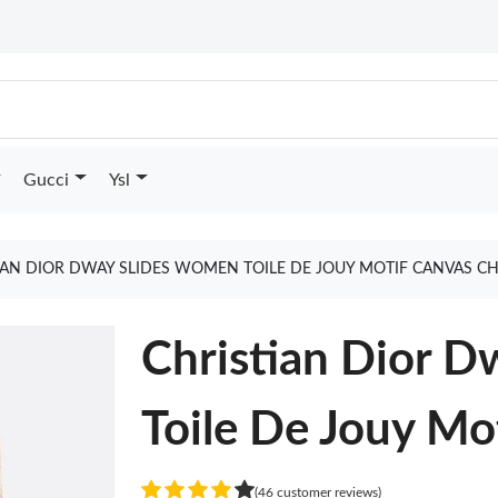
Gucci
Ysl
IAN DIOR DWAY SLIDES WOMEN TOILE DE JOUY MOTIF CANVAS C
Christian Dior 
Toile De Jouy Mo
(46 customer reviews)