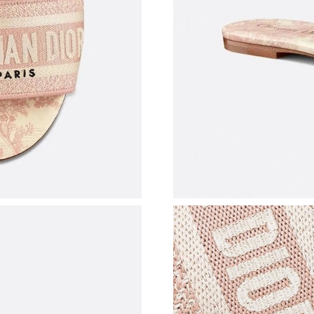
Just Sold: George from Singapore on May 30,
Just Sold: Peter from Seattle on Aug 04, 2026 
Just Sold: Alice from Phoenix on May 31, 202
Just Sold: Dana from Los Angeles on Jun 10, 2
Just Sold: Peter from Charlotte on May 19, 20
Just Sold: Paul from Cleveland on May 19, 20
Just Sold: Olivia from Denver on Jul 05, 2026 
Just Sold: Olivia from Miami on Jul 09, 2026 
Just Sold: Ian from Atlanta on Jul 11, 2026 at 
Just Sold: Olivia from Denver on Aug 03, 2026
Just Sold: Kyle from San Francisco on Jul 13, 