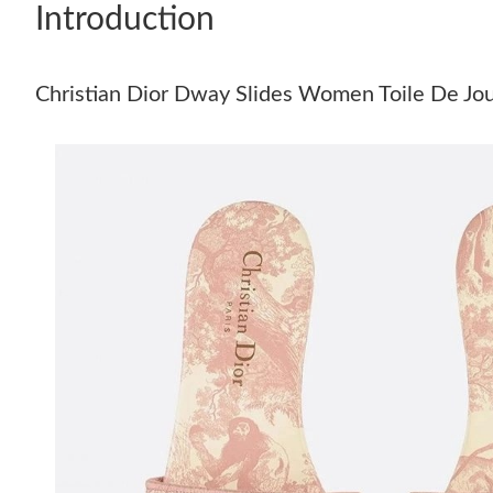
Introduction
Christian Dior Dway Slides Women Toile De Jo