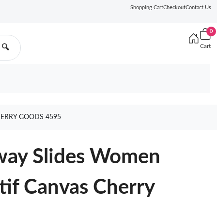
Shopping Cart
Checkout
Contact Us
0
Cart
🔍
HERRY GOODS 4595
Dway Slides Women
tif Canvas Cherry