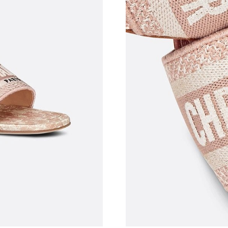
Just Sold: Milo from Austin on Jun 01, 2026 a
Just Sold: Frank from New York on Jul 28, 202
Just Sold: Adam from Nashville on May 19, 20
Just Sold: George from New York on Jun 15, 2
Just Sold: Fiona from Vancouver on May 10, 2
Just Sold: Adam from Seattle on Aug 02, 2026 
Just Sold: Charlie from Tokyo on Jul 04, 2026
Just Sold: George from Miami on May 11, 202
Just Sold: Quinn from Washington, D.C. on Ju
Just Sold: George from Singapore on May 30,
Just Sold: Peter from Seattle on Aug 04, 2026 