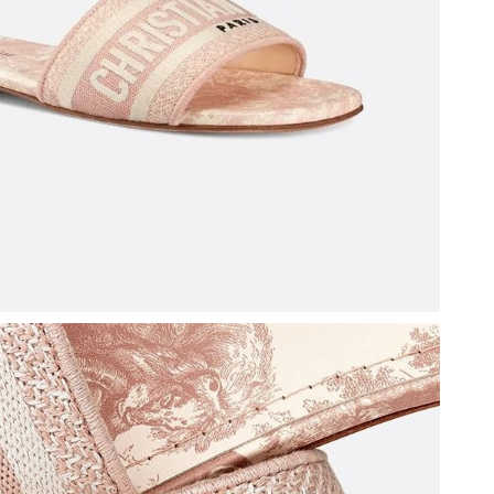
 2026 at 11:33 AM.
at 8:04 PM.
6 at 12:29 PM.
026 at 7:03 PM.
26 at 9:50 AM.
26 at 10:52 PM.
at 9:31 PM.
at 11:14 PM.
2:07 PM.
 at 2:18 PM.
2026 at 6:29 PM.