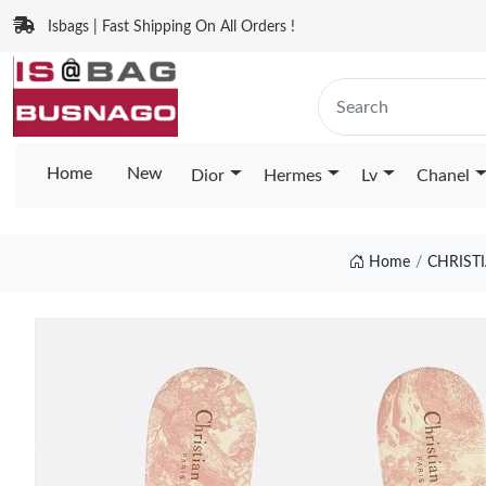
Isbags | Fast Shipping On All Orders !
Home
New
Dior
Hermes
Lv
Chanel
Home
CHRIST