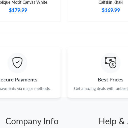
blique Motif Canvas White
Calfskin Khaki
$179.99
$169.99
Secure Payments
Best Prices
 payments via major methods.
Get amazing deals with unbeata
Company Info
Help & 