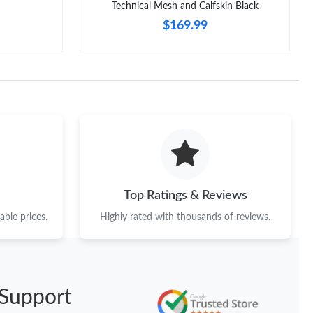
Technical Mesh and Calfskin Black
$169.99
Top Ratings & Reviews
ble prices.
Highly rated with thousands of reviews.
Support