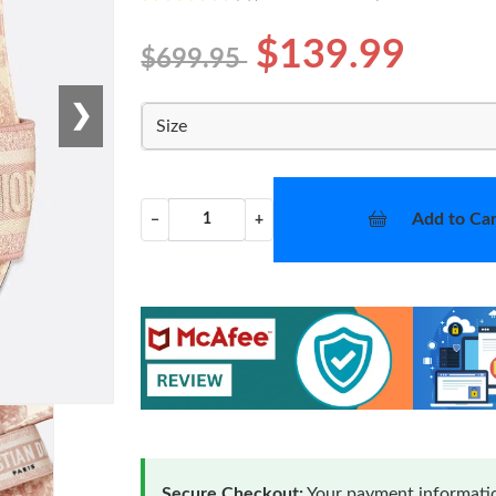
$139.99
$699.95
❯
Size
Add to Car
−
+
Secure Checkout:
Your payment informatio