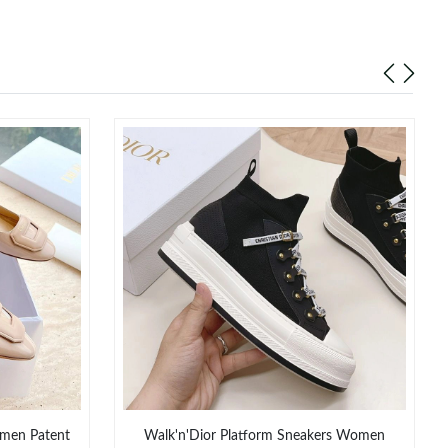
men Patent
Walk'n'Dior Platform Sneakers Women