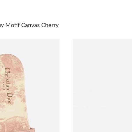
Just Sold: Olivia from Denver on Aug 03, 2026
Just Sold: Kyle from San Francisco on Jul 13, 
uy Motif Canvas Cherry
Just Sold: Milo from Austin on Jun 01, 2026 a
Just Sold: Frank from New York on Jul 28, 202
Just Sold: Adam from Nashville on May 19, 20
Just Sold: George from New York on Jun 15, 2
Just Sold: Fiona from Vancouver on May 10, 2
Just Sold: Adam from Seattle on Aug 02, 2026 
Just Sold: Charlie from Tokyo on Jul 04, 2026
Just Sold: George from Miami on May 11, 202
Just Sold: Quinn from Washington, D.C. on Ju