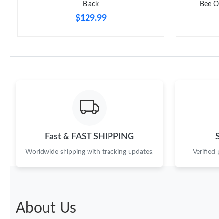
Black
Bee O
$129.99
Fast & FAST SHIPPING
Worldwide shipping with tracking updates.
Verified
About Us