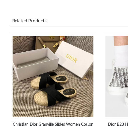
Related Products
Christian Dior Granville Slides Women Cotton
Dior B23 H