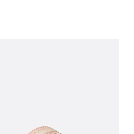
 at 2:18 PM.
2026 at 6:29 PM.
t 10:22 AM.
6 at 7:41 PM.
26 at 1:47 PM.
026 at 4:17 PM.
026 at 8:20 AM.
at 6:36 PM.
 at 10:07 AM.
6 at 4:36 PM.
n 07, 2026 at 7:58 PM.