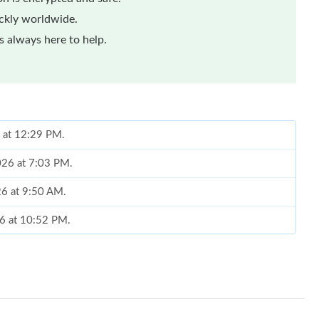
ickly worldwide.
 always here to help.
6 at 12:29 PM.
026 at 7:03 PM.
26 at 9:50 AM.
26 at 10:52 PM.
at 9:31 PM.
at 11:14 PM.
2:07 PM.