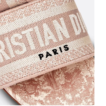
t 10:22 AM.
6 at 7:41 PM.
26 at 1:47 PM.
026 at 4:17 PM.
026 at 8:20 AM.
at 6:36 PM.
 at 10:07 AM.
6 at 4:36 PM.
n 07, 2026 at 7:58 PM.
 2026 at 11:33 AM.
at 8:04 PM.