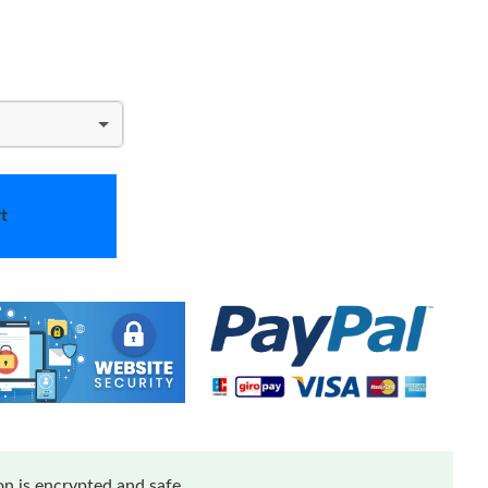
t
n is encrypted and safe.