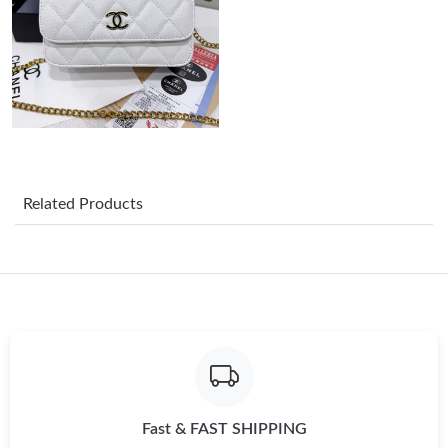
Just Sold: Kara from Charlotte on Jun 10, 2026 at 11:29 PM.
Just Sold: Rachel from Detroit on May 25, 2026 at 10:56 PM.
Just Sold: Paul from Boston on May 24, 2026 at 8:57 PM.
Related Products
Just Sold: Wendy from Sydney on May 31, 2026 at 2:08 PM.
Just Sold: Vince from Vancouver on Aug 04, 2026 at 7:21 PM.
Just Sold: Sam from Salt Lake City on Jun 08, 2026 at 3:58 PM.
Just Sold: Adam from Minneapolis on Jul 06, 2026 at 2:36 PM.
Fast & FAST SHIPPING