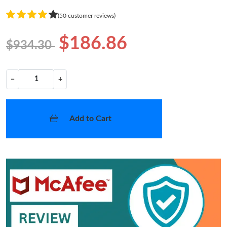
(50 customer reviews)
$186.86
$934.30
−
+
Add to Cart