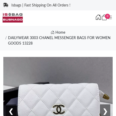
Isbags | Fast Shipping On All Orders !
0
Home
DAILYWEAR 3003 CHANEL MESSENGER BAGS FOR WOMEN
GOODS 13228
❮
❯