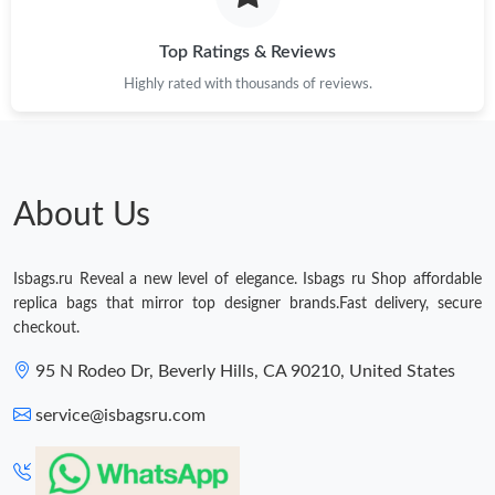
Just Sold: Liam from Seattle on May 21, 2026 at 8:56 AM.
Top Ratings & Reviews
Highly rated with thousands of reviews.
Just Sold: Helen from Boston on Jul 24, 2026 at 10:34 AM.
Just Sold: Yara from Chicago on Jul 01, 2026 at 12:23 PM.
About Us
Just Sold: Ethan from Vancouver on May 21, 2026 at 3:51 PM.
Isbags.ru Reveal a new level of elegance. Isbags ru Shop affordable
Just Sold: Liam from Columbus on Jul 23, 2026 at 2:32 PM.
replica bags that mirror top designer brands.Fast delivery, secure
checkout.
Just Sold: Kara from Charlotte on Jun 10, 2026 at 11:29 PM.
95 N Rodeo Dr, Beverly Hills, CA 90210, United States
service@isbagsru.com
Just Sold: Rachel from Detroit on May 25, 2026 at 10:56 PM.