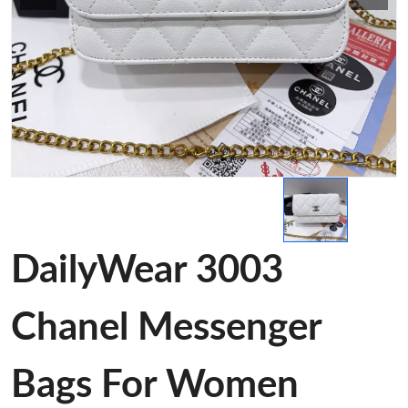
DailyWear 3003
Chanel Messenger
Bags For Women