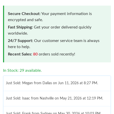
Secure Checkout:
Your payment information is
encrypted and safe.
Fast Shipping:
Get your order delivered quickly
worldwide.
24/7 Support:
Our customer service team is always
here to help.
Recent Sales:
80
orders sold recently!
In Stock: 29 available.
Just Sold: Megan from Dallas on Jun 11, 2026 at 8:27 PM.
Just Sold: Isaac from Nashville on May 21, 2026 at 12:19 PM.
Just Sold: Frank from Sydney on May 30, 2026 at 10:03 PM.