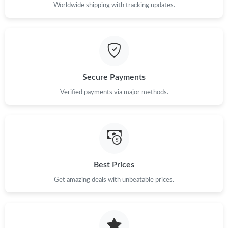
Just Sold: Alice from Orlando on Jul 01, 2026 at 9:30 AM.
Worldwide shipping with tracking updates.
Just Sold: Peter from Cleveland on Jul 24, 2026 at 11:22 PM.
Just Sold: Kyle from Hong Kong on Jul 11, 2026 at 10:16 PM.
Secure Payments
Verified payments via major methods.
Just Sold: Megan from Dallas on Jun 11, 2026 at 8:27 PM.
Just Sold: Isaac from Nashville on May 21, 2026 at 12:19 PM.
Just Sold: Frank from Sydney on May 30, 2026 at 10:03 PM.
Best Prices
Get amazing deals with unbeatable prices.
Just Sold: Ella from Nashville on Jun 12, 2026 at 3:04 PM.
Just Sold: Isaac from Sacramento on Jun 15, 2026 at 1:02 PM.