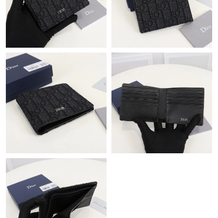
Just Sold: George from Portland on Jun 01, 2026 at 9:10 PM.
Just Sold: Hannah from Austin on May 14, 2026 at 9:35 PM.
Just Sold: Quinn from Salt Lake City on Jun 24, 2026 at 10:16
PM.
Just Sold: Adam from San Diego on Jul 01, 2026 at 1:39 PM.
Just Sold: Nina from Austin on Jun 11, 2026 at 8:54 AM.
Just Sold: Grace from Boston on Jun 04, 2026 at 12:14 PM.
Just Sold: Megan from San Jose on Jun 03, 2026 at 8:20 AM.