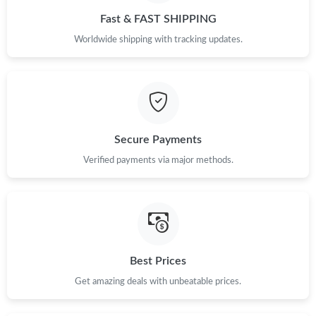
PM.
Fast & FAST SHIPPING
Worldwide shipping with tracking updates.
Just Sold: Adam from San Diego on Jul 01, 2026 at 1:39 PM.
Just Sold: Nina from Austin on Jun 11, 2026 at 8:54 AM.
Just Sold: Grace from Boston on Jun 04, 2026 at 12:14 PM.
Secure Payments
Verified payments via major methods.
Just Sold: Megan from San Jose on Jun 03, 2026 at 8:20 AM.
Just Sold: Dana from Berlin on Jun 08, 2026 at 11:05 PM.
Just Sold: Xander from Atlanta on Jun 17, 2026 at 8:03 PM.
Best Prices
Get amazing deals with unbeatable prices.
Just Sold: Kara from Cleveland on Jul 30, 2026 at 10:33 AM.