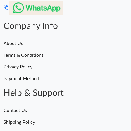
Company Info
About Us
Terms & Conditions
Privacy Policy
Payment Method
Help & Support
Contact Us
Shipping Policy