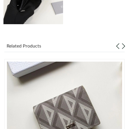
Just Sold: Dana from Berlin on Jun 08, 2026 at 11:05 PM.
Just Sold: Xander from Atlanta on Jun 17, 2026 at 8:03 PM.
Just Sold: Kara from Cleveland on Jul 30, 2026 at 10:33 AM.
Related Products
Just Sold: Isaac from Austin on Jul 27, 2026 at 9:55 PM.
Just Sold: Charlie from Vancouver on Jun 29, 2026 at 4:22 PM.
Just Sold: Kyle from Indianapolis on Jun 12, 2026 at 1:28 PM.
Just Sold: Sam from Toronto on Jun 22, 2026 at 6:20 PM.
Just Sold: Diana from Boston on Jun 24, 2026 at 9:08 PM.