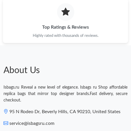
Top Ratings & Reviews
Highly rated with thousands of reviews.
About Us
Isbags.ru Reveal a new level of elegance. Isbags ru Shop affordable
replica bags that mirror top designer brands.Fast delivery, secure
checkout.
95 N Rodeo Dr, Beverly Hills, CA 90210, United States
service@isbagsru.com