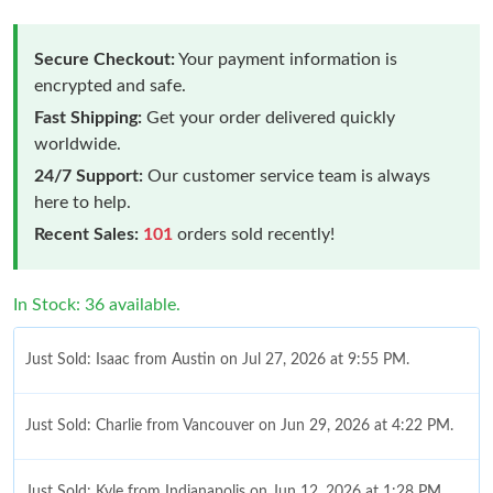
Secure Checkout:
Your payment information is
encrypted and safe.
Fast Shipping:
Get your order delivered quickly
worldwide.
24/7 Support:
Our customer service team is always
here to help.
Recent Sales:
101
orders sold recently!
In Stock: 36 available.
Just Sold: Isaac from Austin on Jul 27, 2026 at 9:55 PM.
Just Sold: Charlie from Vancouver on Jun 29, 2026 at 4:22 PM.
Just Sold: Kyle from Indianapolis on Jun 12, 2026 at 1:28 PM.