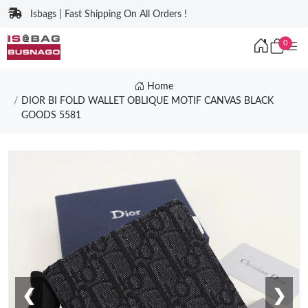
Isbags | Fast Shipping On All Orders !
0
Home
DIOR BI FOLD WALLET OBLIQUE MOTIF CANVAS BLACK
GOODS 5581
❮
❯