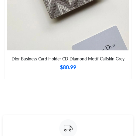
Just Sold: Becky from Toronto on Jun 01, 2026 at 4:52 PM.
Just Sold: Oscar from Philadelphia on Jun 20, 2026 at 8:56 PM.
Just Sold: Charlie from Seattle on Jun 07, 2026 at 8:53 PM.
Dior Business Card Holder CD Diamond Motif Calfskin Grey
Just Sold: Yara from Kansas City on Jul 30, 2026 at 3:58 PM.
$80.99
Just Sold: Wendy from Houston on Jun 12, 2026 at 9:16 PM.
Just Sold: George from Portland on Jun 01, 2026 at 9:10 PM.
Just Sold: Hannah from Austin on May 14, 2026 at 9:35 PM.
Just Sold: Quinn from Salt Lake City on Jun 24, 2026 at 10:16