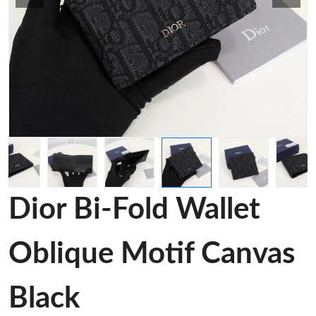
Dior Bi-Fold Wallet
Oblique Motif Canvas
Black