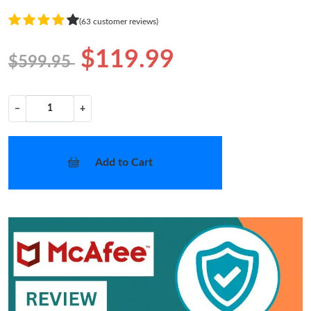
(63 customer reviews)
$119.99
$599.95
−
+
Add to Cart