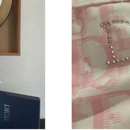
Just Sold: Nate from San Francisco on Jun 17,
Just Sold: Megan from Singapore on May 30, 
Just Sold: Becky from Austin on Jun 12, 2026 
Just Sold: Ursula from Kansas City on Jul 28, 
Just Sold: Jade from Dallas on Jun 02, 2026 at
Just Sold: Nina from Mexico City on Jul 31, 2
Just Sold: Peter from San Diego on Aug 07, 2
Just Sold: Becky from Austin on May 24, 2026
Just Sold: Chris from Austin on Jul 22, 2026 a
Just Sold: Dana from Charlotte on Jun 29, 202
Just Sold: Isaac from Dallas on Jul 03, 2026 at