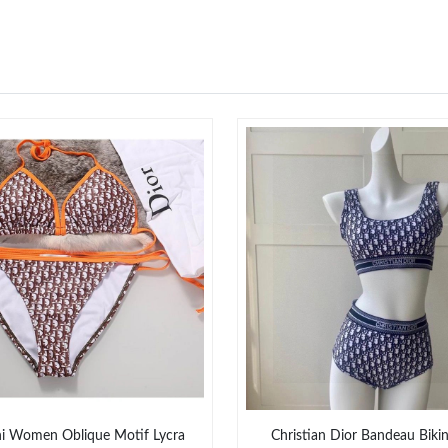
ni Women Oblique Motif Lycra
Christian Dior Bandeau Bik