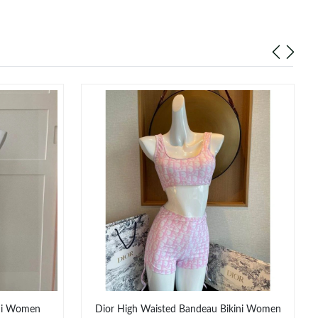
ini Women
Dior High Waisted Bandeau Bikini Women