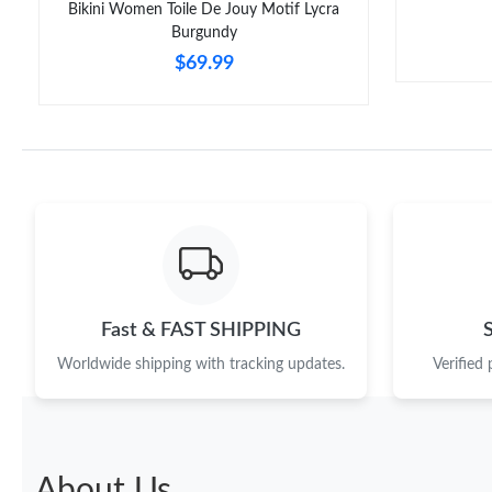
Bikini Women Toile De Jouy Motif Lycra
Burgundy
$69.99
Fast & FAST SHIPPING
Worldwide shipping with tracking updates.
Verified
About Us