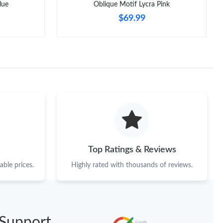
lue
Oblique Motif Lycra Pink
$69.99
Top Ratings & Reviews
ble prices.
Highly rated with thousands of reviews.
Support