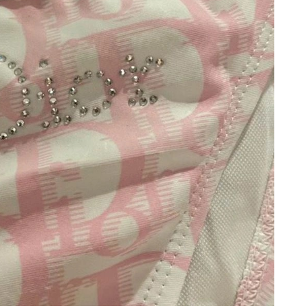
 2026 at 8:44 AM.
2026 at 4:57 PM.
at 7:03 PM.
2026 at 10:46 PM.
 1:57 PM.
026 at 9:56 PM.
026 at 11:02 PM.
 at 4:18 PM.
t 5:24 PM.
6 at 11:52 PM.
 8:55 PM.