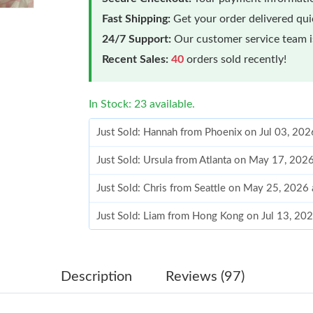
Fast Shipping:
Get your order delivered qu
24/7 Support:
Our customer service team is
Recent Sales:
40
orders sold recently!
In Stock: 23 available.
Just Sold: Hannah from Phoenix on Jul 03, 202
Just Sold: Ursula from Atlanta on May 17, 202
Just Sold: Chris from Seattle on May 25, 2026
Just Sold: Liam from Hong Kong on Jul 13, 20
Just Sold: Charlie from Sacramento on May 29
Just Sold: Jade from Miami on Jun 15, 2026 at
Description
Reviews (97)
Just Sold: Charlie from Toronto on Jul 11, 202