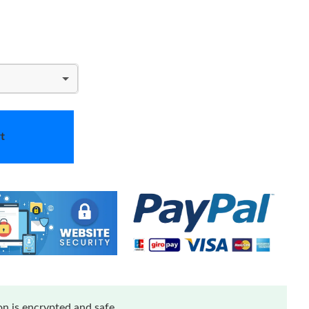
t
n is encrypted and safe.