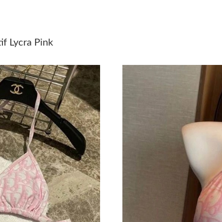
Just Sold: Helen from London on Jul 09, 2026 
Just Sold: Ursula from Houston on Jul 21, 202
f Lycra Pink
Just Sold: Nate from San Francisco on Jun 17,
Just Sold: Megan from Singapore on May 30, 
Just Sold: Becky from Austin on Jun 12, 2026 
Just Sold: Ursula from Kansas City on Jul 28, 
Just Sold: Jade from Dallas on Jun 02, 2026 at
Just Sold: Nina from Mexico City on Jul 31, 2
Just Sold: Peter from San Diego on Aug 07, 2
Just Sold: Becky from Austin on May 24, 2026
Just Sold: Chris from Austin on Jul 22, 2026 a