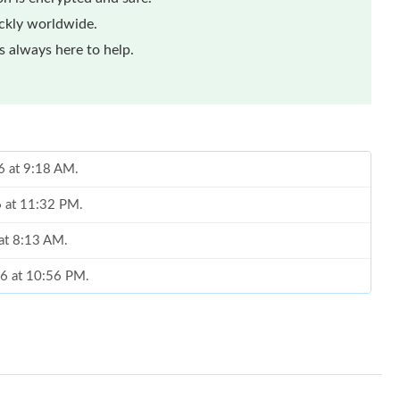
ickly worldwide.
 always here to help.
6 at 9:18 AM.
6 at 11:32 PM.
 at 8:13 AM.
26 at 10:56 PM.
, 2026 at 5:51 PM.
 5:56 PM.
6 at 11:46 AM.