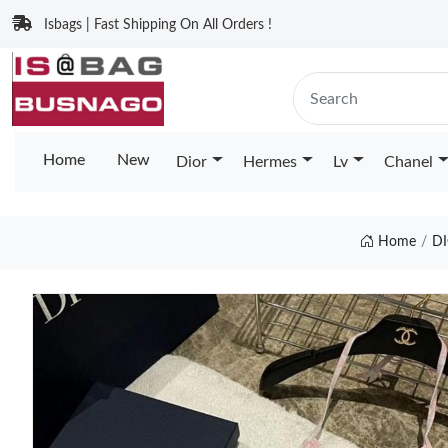
Isbags | Fast Shipping On All Orders !
Home
New
Dior
Hermes
Lv
Chanel
Home
D