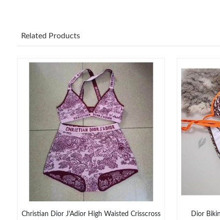
Related Products
Christian Dior J'Adior High Waisted Crisscross
Dior Biki