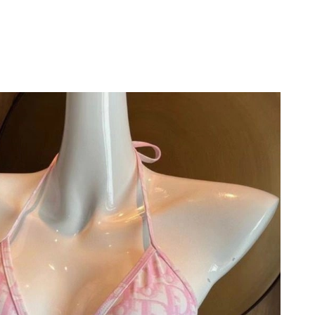
at 7:33 PM.
6 at 1:21 PM.
 2026 at 8:44 AM.
2026 at 4:57 PM.
at 7:03 PM.
2026 at 10:46 PM.
 1:57 PM.
026 at 9:56 PM.
026 at 11:02 PM.
 at 4:18 PM.
t 5:24 PM.