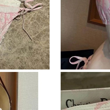
Just Sold: Dana from Charlotte on Jun 29, 202
Just Sold: Isaac from Dallas on Jul 03, 2026 at
Just Sold: Hannah from Phoenix on Jul 03, 202
Just Sold: Ursula from Atlanta on May 17, 202
Just Sold: Chris from Seattle on May 25, 2026
Just Sold: Liam from Hong Kong on Jul 13, 20
Just Sold: Charlie from Sacramento on May 29
Just Sold: Jade from Miami on Jun 15, 2026 at
Just Sold: Charlie from Toronto on Jul 11, 202
Just Sold: Helen from London on Jul 09, 2026 
Just Sold: Ursula from Houston on Jul 21, 202