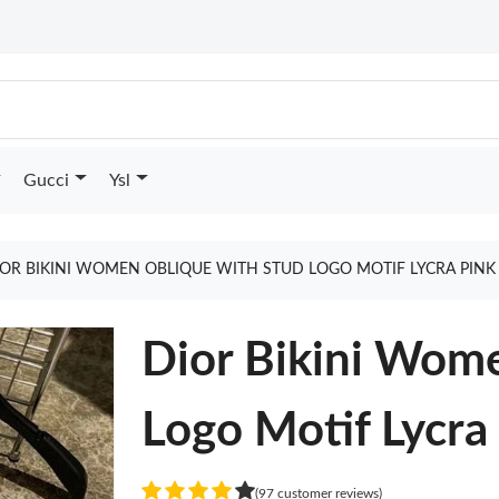
Gucci
Ysl
IOR BIKINI WOMEN OBLIQUE WITH STUD LOGO MOTIF LYCRA PINK
Dior Bikini Wom
Logo Motif Lycra
(97 customer reviews)