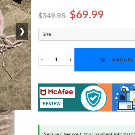
$69.99
$349.95
❯
Size
Add to Car
−
+
Secure Checkout:
Your payment informatio