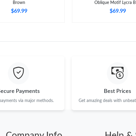
Brown
Oblique Motif Lycra B
$69.99
$69.99
Secure Payments
Best Prices
 payments via major methods.
Get amazing deals with unbeata
Company Info
Help & 