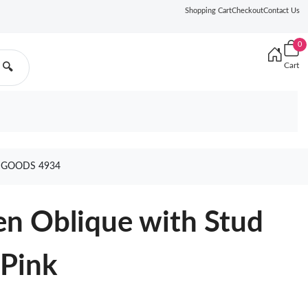
Shopping Cart
Checkout
Contact Us
0
Cart
🔍
 GOODS 4934
en Oblique with Stud
 Pink