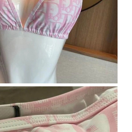
6 at 11:52 PM.
 8:55 PM.
6 at 9:18 AM.
6 at 11:32 PM.
 at 8:13 AM.
26 at 10:56 PM.
, 2026 at 5:51 PM.
 5:56 PM.
6 at 11:46 AM.
at 7:33 PM.
6 at 1:21 PM.