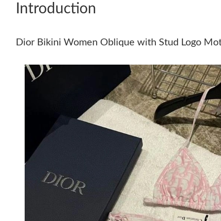
Introduction
Dior Bikini Women Oblique with Stud Logo Moti