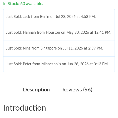
In Stock: 60 available.
Just Sold: Jack from Berlin on Jul 28, 2026 at 4:58 PM.
Just Sold: Hannah from Houston on May 30, 2026 at 12:41 PM.
Just Sold: Nina from Singapore on Jul 11, 2026 at 2:59 PM.
Just Sold: Peter from Minneapolis on Jun 28, 2026 at 3:13 PM.
Just Sold: Grace from Cleveland on Jun 09, 2026 at 12:32 PM.
Description
Reviews (96)
Just Sold: Jack from Mexico City on Jul 10, 2026 at 7:08 PM.
Introduction
Just Sold: Vince from Las Vegas on May 18, 2026 at 6:46 PM.