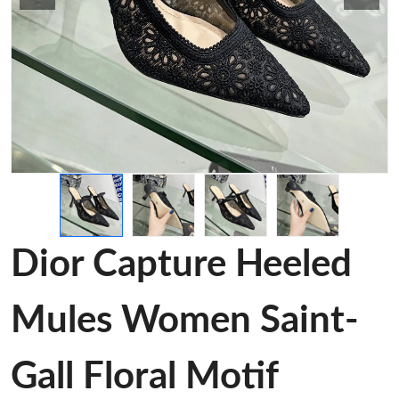
Dior Capture Heeled
Mules Women Saint-
Gall Floral Motif