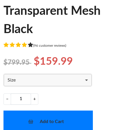
Transparent Mesh
Black
(96 customer reviews)
$159.99
$799.95
Size
−
+
Add to Cart