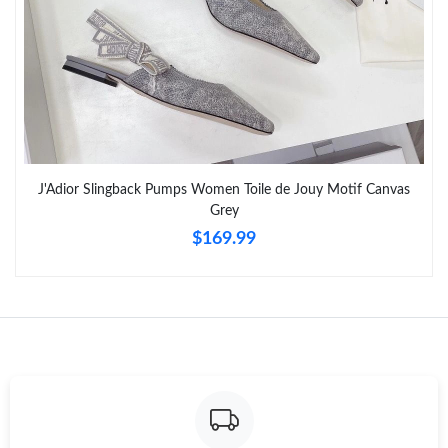
Just Sold: Nina from Singapore on Jul 11, 2026 at 2:59 PM.
Just Sold: Peter from Minneapolis on Jun 28, 2026 at 3:13 PM.
Just Sold: Grace from Cleveland on Jun 09, 2026 at 12:32 PM.
J'Adior Slingback Pumps Women Toile de Jouy Motif Canvas
Grey
Just Sold: Jack from Mexico City on Jul 10, 2026 at 7:08 PM.
$169.99
Just Sold: Vince from Las Vegas on May 18, 2026 at 6:46 PM.
Just Sold: Ian from Nashville on Jun 14, 2026 at 11:54 PM.
Just Sold: Sam from Toronto on Jul 11, 2026 at 10:57 PM.