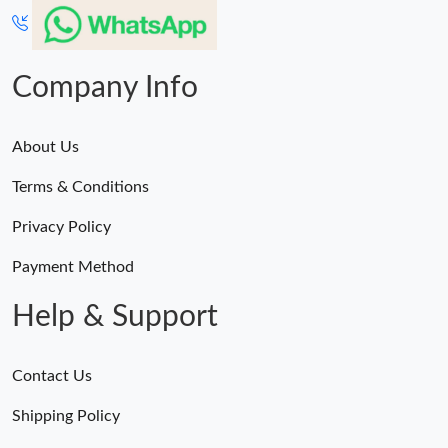
Company Info
About Us
Terms & Conditions
Privacy Policy
Payment Method
Help & Support
Contact Us
Shipping Policy