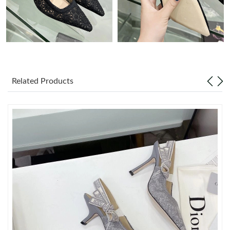
Just Sold: Grace from San Diego on Jul 19, 2026 at 9:43 PM.
Just Sold: Ursula from Vancouver on Jun 30, 2026 at 10:05 AM.
Just Sold: Kara from San Jose on Jul 03, 2026 at 7:52 PM.
Related Products
Just Sold: Liam from Sydney on Jul 20, 2026 at 7:48 PM.
Just Sold: Quinn from Columbus on Jun 05, 2026 at 12:37 PM.
Just Sold: Ella from Las Vegas on Jun 12, 2026 at 8:50 AM.
Just Sold: Jack from Berlin on Jul 28, 2026 at 4:58 PM.
Just Sold: Hannah from Houston on May 30, 2026 at 12:41 PM.