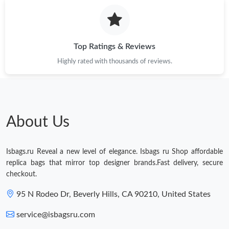
Just Sold: Liam from Sydney on Jul 20, 2026 at 7:48 PM.
Top Ratings & Reviews
Just Sold: Quinn from Columbus on Jun 05, 2026 at 12:37 PM.
Highly rated with thousands of reviews.
Just Sold: Ella from Las Vegas on Jun 12, 2026 at 8:50 AM.
About Us
Isbags.ru Reveal a new level of elegance. Isbags ru Shop affordable
replica bags that mirror top designer brands.Fast delivery, secure
checkout.
95 N Rodeo Dr, Beverly Hills, CA 90210, United States
service@isbagsru.com