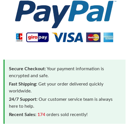
Secure Checkout:
Your payment information is
encrypted and safe.
Fast Shipping:
Get your order delivered quickly
worldwide.
24/7 Support:
Our customer service team is always
here to help.
Recent Sales:
174
orders sold recently!