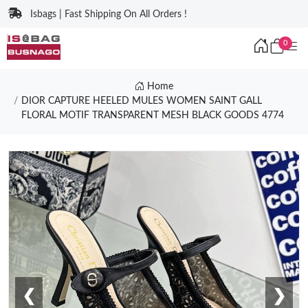
Isbags | Fast Shipping On All Orders !
0
Home
DIOR CAPTURE HEELED MULES WOMEN SAINT GALL
FLORAL MOTIF TRANSPARENT MESH BLACK GOODS 4774
❮
❯