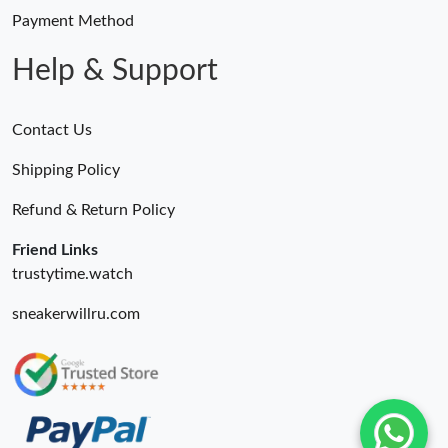
Payment Method
Help & Support
Contact Us
Shipping Policy
Refund & Return Policy
Friend Links
trustytime.watch
sneakerwillru.com