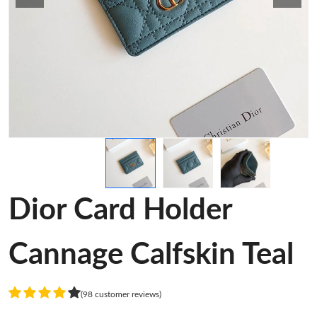
Dior Card Holder
Cannage Calfskin Teal
(98 customer reviews)