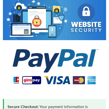
Secure Checkout:
Your payment information is