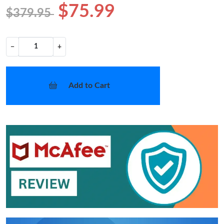
$75.99
$379.95
−
+
Add to Cart