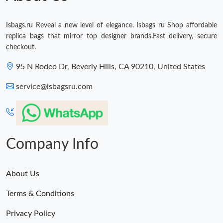
Isbags.ru Reveal a new level of elegance. Isbags ru Shop affordable
replica bags that mirror top designer brands.Fast delivery, secure
checkout.
95 N Rodeo Dr, Beverly Hills, CA 90210, United States
service@isbagsru.com
Company Info
About Us
Terms & Conditions
Privacy Policy