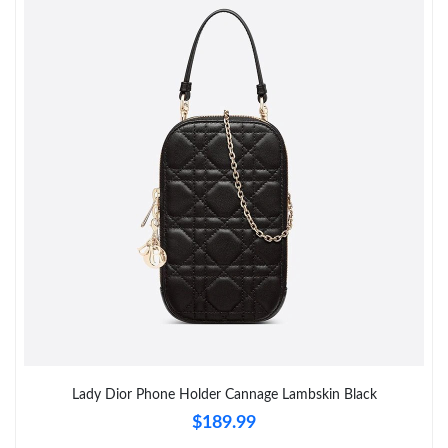
Just Sold: Sam from Phoenix on Jun 11, 2026 at 9:26 AM.
Just Sold: Lily from Boston on Jun 26, 2026 at 9:47 AM.
Just Sold: Charlie from Vancouver on Jul 12, 2026 at 11:16 PM.
Just Sold: Nate from Sydney on Jun 30, 2026 at 9:46 PM.
Just Sold: George from Kansas City on Jul 30, 2026 at 11:54 PM.
Just Sold: Ethan from Vancouver on Jun 25, 2026 at 9:14 AM.
Just Sold: Alice from Singapore on Jul 23, 2026 at 8:17 AM.
Lady Dior Phone Holder Cannage Lambskin Black
$189.99