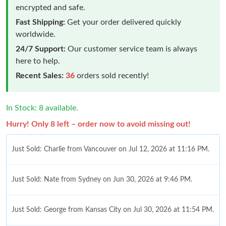
encrypted and safe.
Fast Shipping:
Get your order delivered quickly
worldwide.
24/7 Support:
Our customer service team is always
here to help.
Recent Sales:
36
orders sold recently!
In Stock: 8 available.
Hurry! Only 8 left – order now to avoid missing out!
Just Sold: Charlie from Vancouver on Jul 12, 2026 at 11:16 PM.
Just Sold: Nate from Sydney on Jun 30, 2026 at 9:46 PM.
Just Sold: George from Kansas City on Jul 30, 2026 at 11:54 PM.