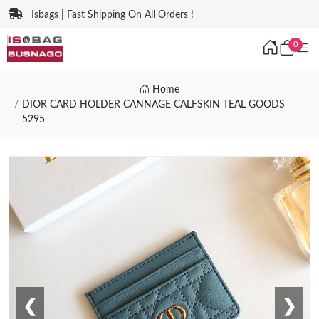
Isbags | Fast Shipping On All Orders !
0
Home
DIOR CARD HOLDER CANNAGE CALFSKIN TEAL GOODS
5295
❮
❯