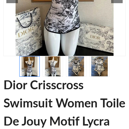
Dior Crisscross
Swimsuit Women Toile
De Jouy Motif Lycra