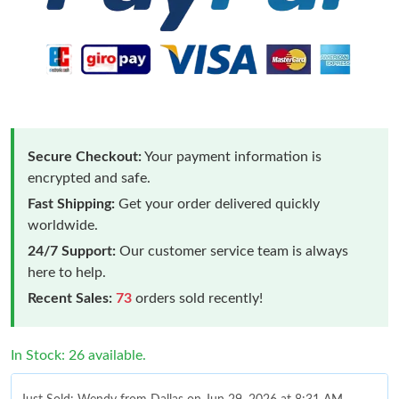
Secure Checkout:
Your payment information is
encrypted and safe.
Fast Shipping:
Get your order delivered quickly
worldwide.
24/7 Support:
Our customer service team is always
here to help.
Recent Sales:
73
orders sold recently!
In Stock: 26 available.