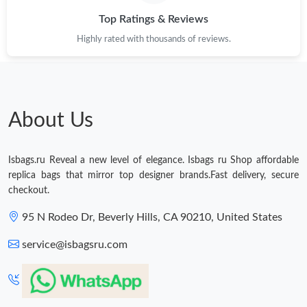
Top Ratings & Reviews
Just Sold: Ethan from San Jose on Jun 24, 2026 at 1:31 PM.
Highly rated with thousands of reviews.
Just Sold: Bob from Vancouver on Jun 30, 2026 at 11:31 AM.
About Us
Isbags.ru Reveal a new level of elegance. Isbags ru Shop affordable
replica bags that mirror top designer brands.Fast delivery, secure
checkout.
95 N Rodeo Dr, Beverly Hills, CA 90210, United States
service@isbagsru.com