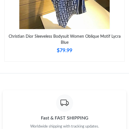
Just Sold: Peter from Atlanta on Jun 14, 2026 at 9:31 AM.
Just Sold: Ursula from Salt Lake City on May 17, 2026 at 10:39
AM.
Christian Dior Sleeveless Bodysuit Women Oblique Motif Lycra
Blue
Just Sold: Kara from Sydney on Jun 27, 2026 at 7:58 PM.
$79.99
Just Sold: Ursula from San Francisco on Jun 21, 2026 at 10:59
AM.
Just Sold: Adam from Columbus on May 31, 2026 at 3:42 PM.
Just Sold: Olivia from San Francisco on Jun 02, 2026 at 9:58 PM.
Just Sold: Tina from San Jose on Jun 16, 2026 at 10:46 PM.
Fast & FAST SHIPPING
Worldwide shipping with tracking updates.