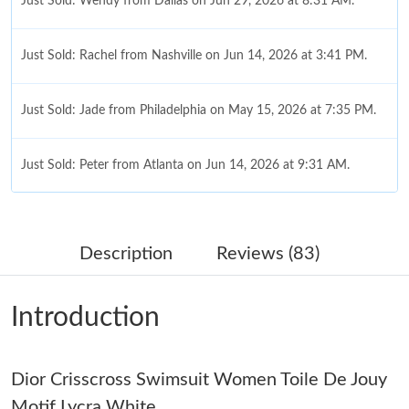
Just Sold: Wendy from Dallas on Jun 29, 2026 at 8:31 AM.
Just Sold: Rachel from Nashville on Jun 14, 2026 at 3:41 PM.
Just Sold: Jade from Philadelphia on May 15, 2026 at 7:35 PM.
Just Sold: Peter from Atlanta on Jun 14, 2026 at 9:31 AM.
Just Sold: Ursula from Salt Lake City on May 17, 2026 at 10:39
AM.
Description
Reviews (83)
Just Sold: Kara from Sydney on Jun 27, 2026 at 7:58 PM.
Introduction
Just Sold: Ursula from San Francisco on Jun 21, 2026 at 10:59
AM.
Dior Crisscross Swimsuit Women Toile De Jouy
Just Sold: Adam from Columbus on May 31, 2026 at 3:42 PM.
Motif Lycra White