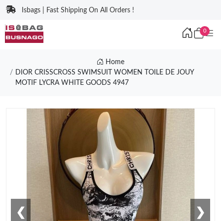
Isbags | Fast Shipping On All Orders !
0
Home
DIOR CRISSCROSS SWIMSUIT WOMEN TOILE DE JOUY
MOTIF LYCRA WHITE GOODS 4947
❮
❯