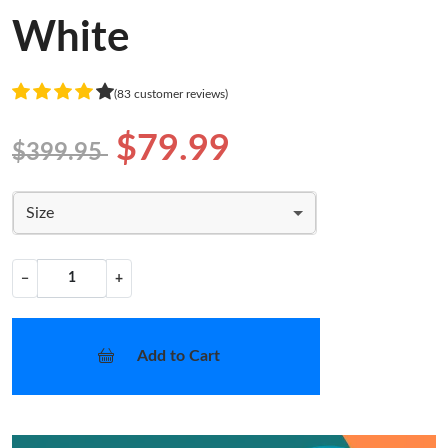
White
(83 customer reviews)
$79.99
$399.95
Size
−
+
Add to Cart