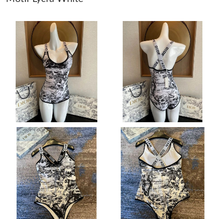
Just Sold: Olivia from San Francisco on Jun 02, 2026 at 9:58 PM.
Just Sold: Tina from San Jose on Jun 16, 2026 at 10:46 PM.
Just Sold: Zane from New York on May 19, 2026 at 7:43 PM.
Just Sold: Isaac from Kansas City on Aug 03, 2026 at 8:57 PM.
Just Sold: Bob from Columbus on May 27, 2026 at 9:13 PM.
Just Sold: Oscar from Salt Lake City on Jul 25, 2026 at 6:09 PM.
Just Sold: Milo from Austin on Jul 03, 2026 at 10:05 AM.