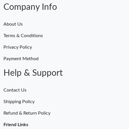
Company Info
About Us
Terms & Conditions
Privacy Policy
Payment Method
Help & Support
Contact Us
Shipping Policy
Refund & Return Policy
Friend Links