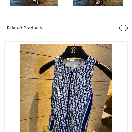
Just Sold: Charlie from Seattle on Jun 23, 2026 at 9:27 PM.
Just Sold: Nate from Sydney on Aug 06, 2026 at 10:12 PM.
Related Products
Just Sold: Alice from Toronto on Jun 16, 2026 at 3:29 PM.
Just Sold: Ethan from San Jose on Jun 24, 2026 at 1:31 PM.
Just Sold: Bob from Vancouver on Jun 30, 2026 at 11:31 AM.
Just Sold: Wendy from Dallas on Jun 29, 2026 at 8:31 AM.
Just Sold: Rachel from Nashville on Jun 14, 2026 at 3:41 PM.
Just Sold: Jade from Philadelphia on May 15, 2026 at 7:35 PM.