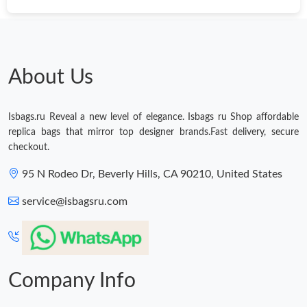
Just Sold: Bob from Toronto on Jun 03, 2026 at 9:32 AM.
About Us
Isbags.ru Reveal a new level of elegance. Isbags ru Shop affordable
replica bags that mirror top designer brands.Fast delivery, secure
checkout.
95 N Rodeo Dr, Beverly Hills, CA 90210, United States
service@isbagsru.com
Company Info