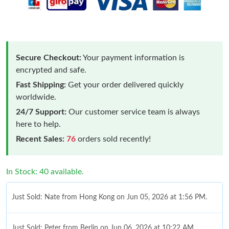
Secure Checkout:
Your payment information is
encrypted and safe.
Fast Shipping:
Get your order delivered quickly
worldwide.
24/7 Support:
Our customer service team is always
here to help.
Recent Sales:
76
orders sold recently!
In Stock: 40 available.
Just Sold: Nate from Hong Kong on Jun 05, 2026 at 1:56 PM.
Just Sold: Peter from Berlin on Jun 06, 2026 at 10:22 AM.