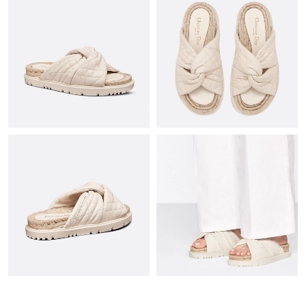
Just Sold: George from Paris on Aug 01, 2026 at 12:03 PM.
Just Sold: Tina from Cleveland on May 19, 2026 at 10:01 PM.
Just Sold: Ella from Austin on May 21, 2026 at 11:13 AM.
Just Sold: Helen from Indianapolis on Jul 15, 2026 at 4:44 PM.
Just Sold: Jack from Berlin on May 14, 2026 at 10:21 AM.
Just Sold: Oscar from Las Vegas on Jun 11, 2026 at 4:26 PM.
Just Sold: Grace from Phoenix on Jul 06, 2026 at 9:31 AM.