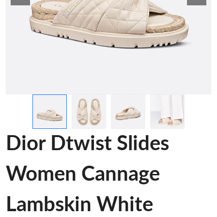
Dior Dtwist Slides
Women Cannage
Lambskin White