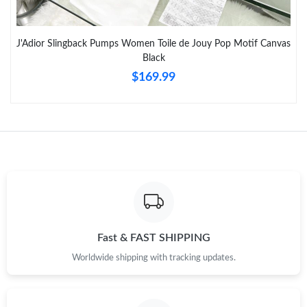
Just Sold: Rachel from Hong Kong on Jul 18, 2026 at 5:25 PM.
J'Adior Slingback Pumps Women Toile de Jouy Pop Motif Canvas
Black
Just Sold: Chris from San Diego on Jul 13, 2026 at 4:28 PM.
$169.99
Just Sold: Sam from Tokyo on Aug 05, 2026 at 11:56 AM.
Just Sold: Milo from Kansas City on Jun 18, 2026 at 12:20 PM.
Just Sold: Yara from Portland on Jun 19, 2026 at 12:46 PM.
Just Sold: George from Paris on Aug 01, 2026 at 12:03 PM.
Fast & FAST SHIPPING
Worldwide shipping with tracking updates.
Just Sold: Tina from Cleveland on May 19, 2026 at 10:01 PM.