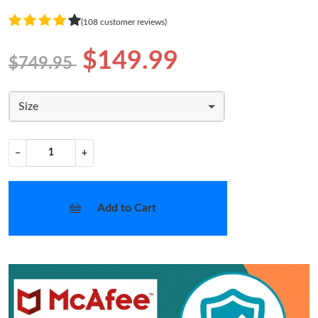
(108 customer reviews)
$149.99
$749.95
Size
−
+
Add to Cart