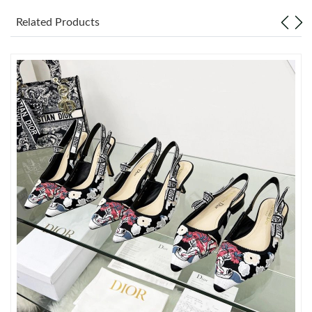
Just Sold: Quinn from Sydney on Jun 08, 2026 at 12:02 PM.
Related Products
Just Sold: Ella from London on Jul 29, 2026 at 4:56 PM.
Just Sold: Olivia from San Jose on May 14, 2026 at 8:59 AM.
Just Sold: Bob from Toronto on Jun 03, 2026 at 9:32 AM.
Just Sold: Nate from Hong Kong on Jun 05, 2026 at 1:56 PM.
Just Sold: Peter from Berlin on Jun 06, 2026 at 10:22 AM.
Just Sold: Xander from San Jose on Jul 11, 2026 at 4:06 PM.
Just Sold: Dana from Vancouver on May 15, 2026 at 12:19 PM.