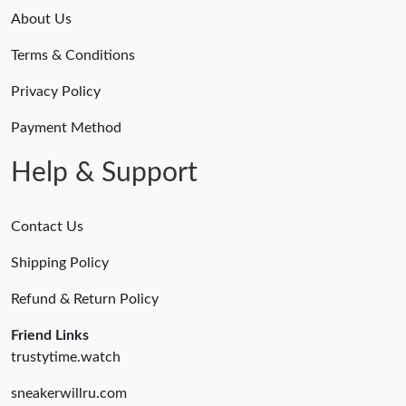
About Us
Terms & Conditions
Privacy Policy
Payment Method
Help & Support
Contact Us
Shipping Policy
Refund & Return Policy
Friend Links
trustytime.watch
sneakerwillru.com