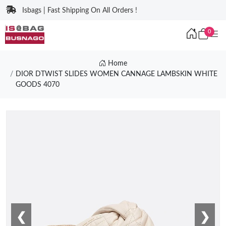
Isbags | Fast Shipping On All Orders !
0
Home
DIOR DTWIST SLIDES WOMEN CANNAGE LAMBSKIN WHITE
GOODS 4070
❮
❯