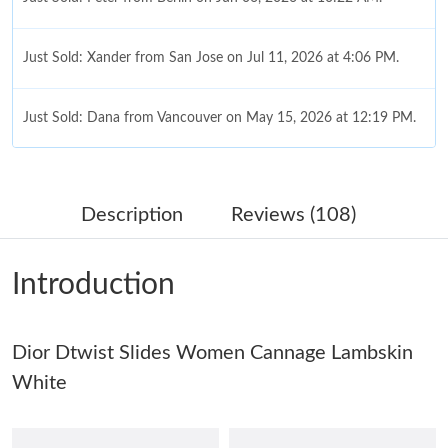
Just Sold: Xander from San Jose on Jul 11, 2026 at 4:06 PM.
Just Sold: Dana from Vancouver on May 15, 2026 at 12:19 PM.
Just Sold: Rachel from Hong Kong on Jul 18, 2026 at 5:25 PM.
Description
Reviews (108)
Just Sold: Chris from San Diego on Jul 13, 2026 at 4:28 PM.
Introduction
Just Sold: Sam from Tokyo on Aug 05, 2026 at 11:56 AM.
Dior Dtwist Slides Women Cannage Lambskin
Just Sold: Milo from Kansas City on Jun 18, 2026 at 12:20 PM.
White
Just Sold: Yara from Portland on Jun 19, 2026 at 12:46 PM.