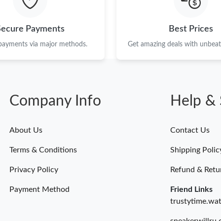
Secure Payments
Best Prices
 payments via major methods.
Get amazing deals with unbeata
Company Info
Help & 
About Us
Contact Us
Terms & Conditions
Shipping Polic
Privacy Policy
Refund & Retu
Payment Method
Friend Links
trustytime.wa
sneakerwillru