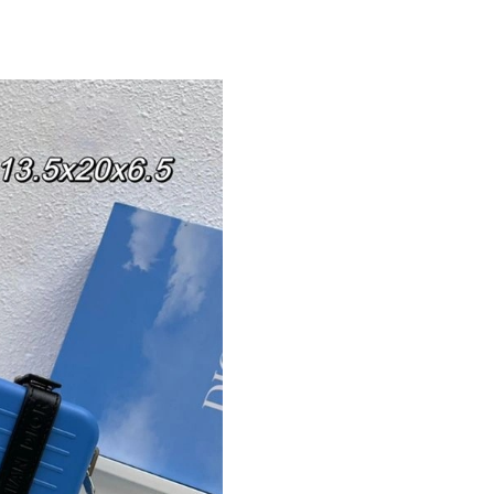
Just Sold: Nina from Atlanta on Jun 22, 2026 a
Just Sold: Zane from Houston on Jun 02, 2026
Just Sold: Peter from Las Vegas on Jun 13, 20
Just Sold: Wendy from New York on Aug 05, 2
Just Sold: Charlie from New York on Jun 21, 2
Just Sold: Frank from Seattle on Jul 27, 2026 
Just Sold: Ursula from Chicago on Jul 21, 202
Just Sold: Zane from London on Jul 01, 2026 a
Just Sold: Zane from Kansas City on Jun 08, 2
Just Sold: Diana from Detroit on May 14, 2026
Just Sold: Bob from Vancouver on Jun 02, 202
Just Sold: Sam from Toronto on May 10, 2026