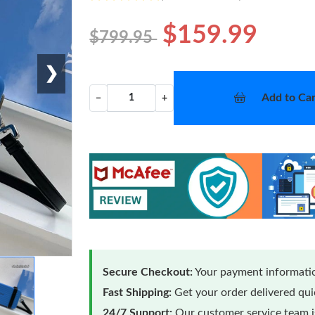
$159.99
$799.95
❯
Add to Car
−
+
Secure Checkout:
Your payment informatio
Fast Shipping:
Get your order delivered qu
24/7 Support:
Our customer service team is