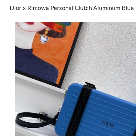
Dior x Rimowa Personal Clutch Aluminum Blue