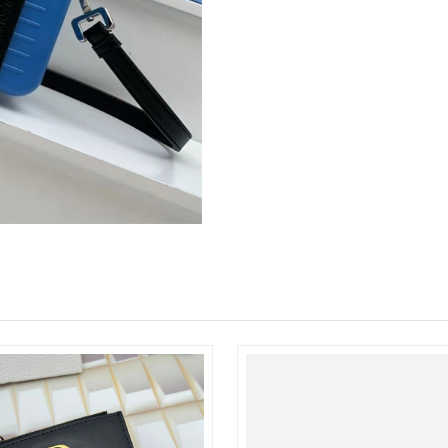
Just Sold: Ethan from Berlin on May 21, 2026 
Just Sold: Dana from Paris on May 21, 2026 a
Just Sold: Paul from Chicago on Jun 11, 2026 
Just Sold: Hannah from Salt Lake City on Jul 2
Just Sold: Alice from Hong Kong on Jul 14, 20
Just Sold: Ian from Las Vegas on Jun 30, 2026
Just Sold: Helen from Toronto on Jul 04, 2026
Just Sold: Jade from Minneapolis on Jul 22, 2
Just Sold: Nina from Atlanta on Jun 22, 2026 a
Just Sold: Zane from Houston on Jun 02, 2026
Just Sold: Peter from Las Vegas on Jun 13, 20