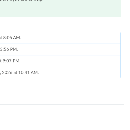
at 8:05 AM.
t 3:56 PM.
at 9:07 PM.
8, 2026 at 10:41 AM.
26 at 4:16 PM.
 at 10:59 AM.
 at 4:59 PM.
026 at 11:11 AM.