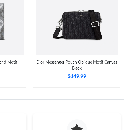
026 at 9:27 AM.
026 at 5:25 PM.
at 8:30 PM.
6 at 3:35 PM.
t 1:23 PM.
ond Motif
Dior Messenger Pouch Oblique Motif Canvas
026 at 12:57 PM.
Black
$149.99
 at 4:01 PM.
6 at 11:17 AM.
 at 10:30 PM.