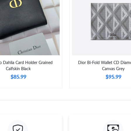
Just Sold: Wendy from New York on Aug 05, 2
Just Sold: Charlie from New York on Jun 21, 2
Just Sold: Frank from Seattle on Jul 27, 2026 
Just Sold: Ursula from Chicago on Jul 21, 202
Just Sold: Zane from London on Jul 01, 2026 a
o Dahlia Card Holder Grained
Dior Bi-Fold Wallet CD Diam
Just Sold: Zane from Kansas City on Jun 08, 2
Calfskin Black
Canvas Grey
$85.99
$95.99
Just Sold: Diana from Detroit on May 14, 2026
Just Sold: Bob from Vancouver on Jun 02, 202
Just Sold: Sam from Toronto on May 10, 2026