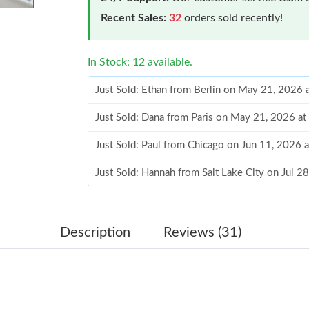
Recent Sales:
32
orders sold recently!
In Stock: 12 available.
Just Sold: Ethan from Berlin on May 21, 2026 
Just Sold: Dana from Paris on May 21, 2026 a
Just Sold: Paul from Chicago on Jun 11, 2026 
Just Sold: Hannah from Salt Lake City on Jul 2
Just Sold: Alice from Hong Kong on Jul 14, 20
Just Sold: Ian from Las Vegas on Jun 30, 2026
Description
Reviews (31)
Just Sold: Helen from Toronto on Jul 04, 2026
Just Sold: Jade from Minneapolis on Jul 22, 2