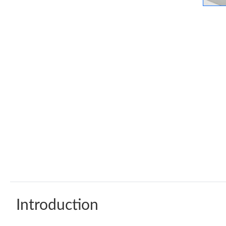
Introduction