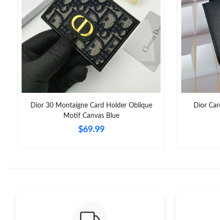
Dior 30 Montaigne Card Holder Oblique
Dior Car
Motif Canvas Blue
$69.99