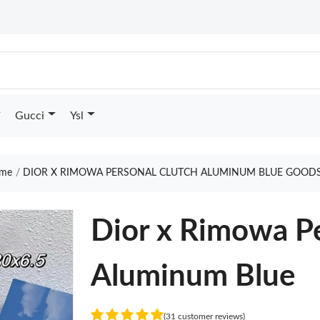
Gucci
Ysl
me
DIOR X RIMOWA PERSONAL CLUTCH ALUMINUM BLUE GOODS
Dior x Rimowa Pe
Aluminum Blue
(31 customer reviews)