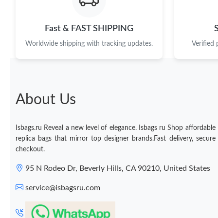
Fast & FAST SHIPPING
Worldwide shipping with tracking updates.
Verified
About Us
Isbags.ru Reveal a new level of elegance. Isbags ru Shop affordable
replica bags that mirror top designer brands.Fast delivery, secure
checkout.
95 N Rodeo Dr, Beverly Hills, CA 90210, United States
service@isbagsru.com