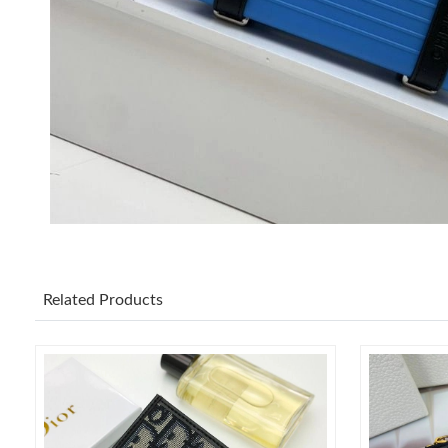
Related Products