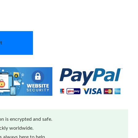
t
n is encrypted and safe.
ickly worldwide.
 always here to help.