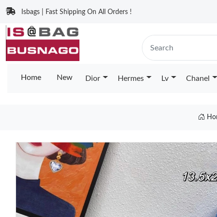
Isbags | Fast Shipping On All Orders !
Home
New
Dior
Hermes
Lv
Chanel
Ho