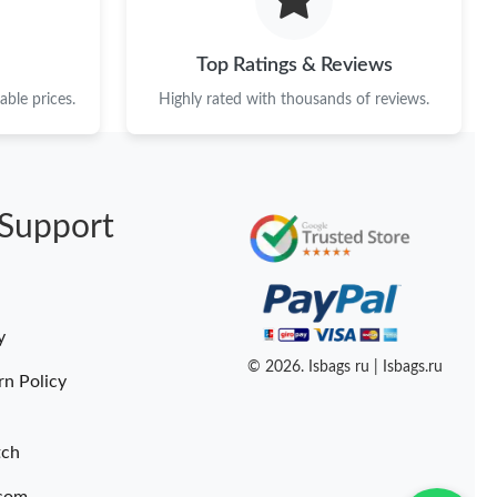
Top Ratings & Reviews
ble prices.
Highly rated with thousands of reviews.
Support
y
© 2026. Isbags ru | Isbags.ru
rn Policy
tch
.com