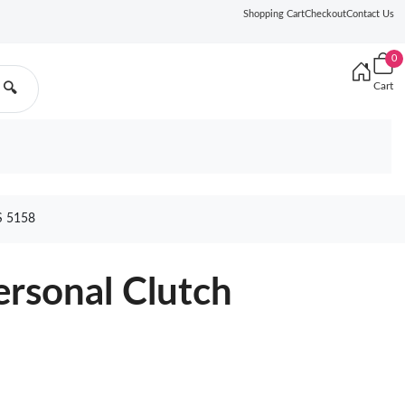
Shopping Cart
Checkout
Contact Us
0
Cart
🔍
 5158
rsonal Clutch