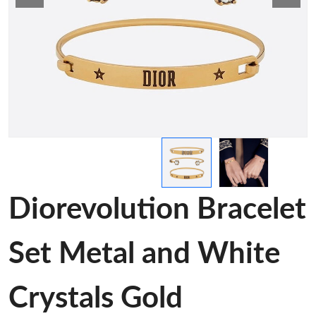
Diorevolution Bracelet
Set Metal and White
Crystals Gold