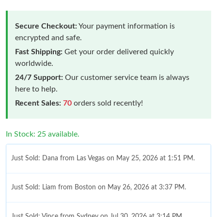
Secure Checkout:
Your payment information is
encrypted and safe.
Fast Shipping:
Get your order delivered quickly
worldwide.
24/7 Support:
Our customer service team is always
here to help.
Recent Sales:
70
orders sold recently!
In Stock: 25 available.
Just Sold: Dana from Las Vegas on May 25, 2026 at 1:51 PM.
Just Sold: Liam from Boston on May 26, 2026 at 3:37 PM.
Just Sold: Vince from Sydney on Jul 30, 2026 at 3:14 PM.