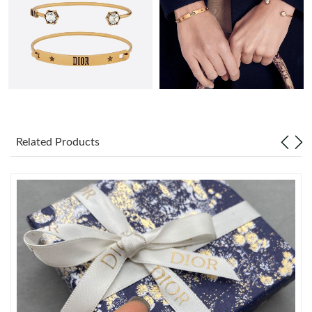
Just Sold: Alice from Portland on May 27, 2026 at 10:26 AM.
Just Sold: Vince from Austin on May 16, 2026 at 9:23 AM.
Just Sold: Becky from Detroit on May 21, 2026 at 9:18 PM.
Related Products
Just Sold: Sam from Kansas City on Jul 26, 2026 at 8:39 PM.
Just Sold: Chris from Chicago on May 17, 2026 at 10:31 PM.
Just Sold: Peter from Sydney on May 23, 2026 at 7:21 PM.
Just Sold: Dana from London on Jun 28, 2026 at 10:51 AM.
Just Sold: George from Philadelphia on May 12, 2026 at 2:59