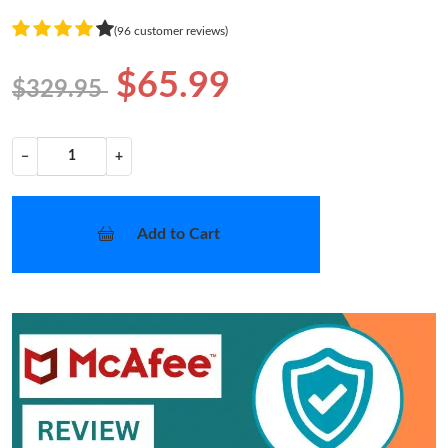
(96 customer reviews)
$65.99
$329.95
−
+
Add to Cart