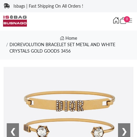
Isbags | Fast Shipping On All Orders !
0
Home
DIOREVOLUTION BRACELET SET METAL AND WHITE
CRYSTALS GOLD GOODS 3456
❮
❯