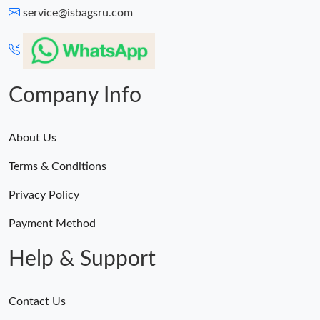
service@isbagsru.com
Company Info
About Us
Terms & Conditions
Privacy Policy
Payment Method
Help & Support
Contact Us