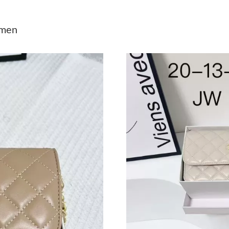
Just Sold: Grace from Las Vegas on Jul 12, 20
omen
Just Sold: Jade from Columbus on Aug 08, 202
Just Sold: Oscar from Washington, D.C. on Ju
Just Sold: George from Detroit on Jun 24, 202
Just Sold: Charlie from Columbus on Jun 14, 
Just Sold: Kara from Washington, D.C. on Jul 
Just Sold: Sam from Atlanta on Jun 23, 2026 a
Just Sold: Dana from Chicago on Jul 18, 2026 
Just Sold: Helen from Detroit on Jun 20, 2026
Just Sold: Bob from Houston on Jul 31, 2026 
Just Sold: Zane from Dallas on May 24, 2026 