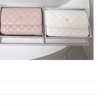
6 at 7:55 PM.
1, 2026 at 12:26 PM.
 at 9:08 AM.
7, 2026 at 3:32 PM.
6 at 10:25 AM.
026 at 5:54 PM.
at 12:32 PM.
6 at 8:01 AM.
26 at 11:23 AM.
26 at 8:02 AM.
6 at 5:30 PM.