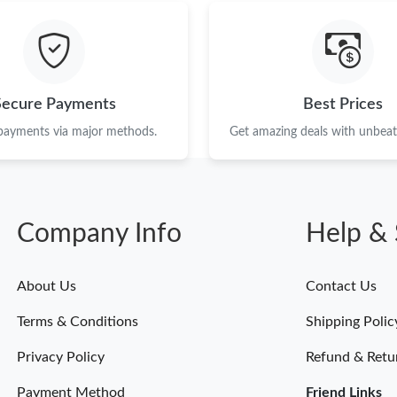
Just Sold: Oscar from Washington, D.C. on Ju
Just Sold: George from Detroit on Jun 24, 202
Just Sold: Charlie from Columbus on Jun 14, 
Secure Payments
Best Prices
Just Sold: Kara from Washington, D.C. on Jul 
 payments via major methods.
Get amazing deals with unbeata
Just Sold: Sam from Atlanta on Jun 23, 2026 a
Just Sold: Dana from Chicago on Jul 18, 2026 
Company Info
Help & 
Just Sold: Helen from Detroit on Jun 20, 2026
Just Sold: Bob from Houston on Jul 31, 2026 
About Us
Contact Us
Just Sold: Zane from Dallas on May 24, 2026 
Terms & Conditions
Shipping Polic
Just Sold: Peter from Las Vegas on Jul 07, 202
Privacy Policy
Refund & Retu
Payment Method
Friend Links