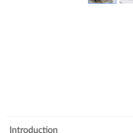
Introduction