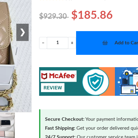
$185.86
$929.30
❯
Add to Car
−
+
Secure Checkout:
Your payment informatio
Fast Shipping:
Get your order delivered qu
24/7 Support:
Our customer service team is