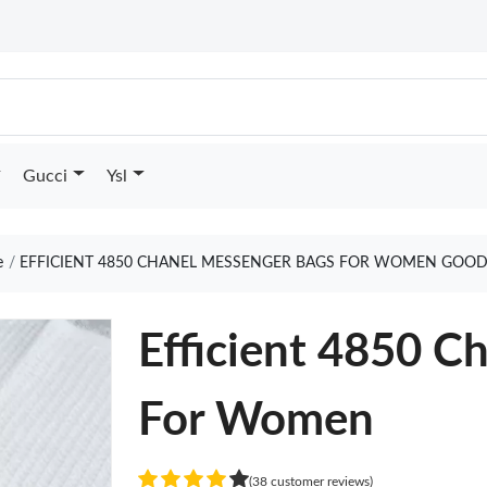
Gucci
Ysl
e
EFFICIENT 4850 CHANEL MESSENGER BAGS FOR WOMEN GOOD
Efficient 4850 C
For Women
(38 customer reviews)