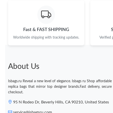
Fast & FAST SHIPPING
Worldwide shipping with tracking updates.
Verified
About Us
Isbags.ru Reveal a new level of elegance. Isbags ru Shop affordable
replica bags that mirror top designer brands.Fast delivery, secure
checkout.
95 N Rodeo Dr, Beverly Hills, CA 90210, United States
service@isbagsru.com