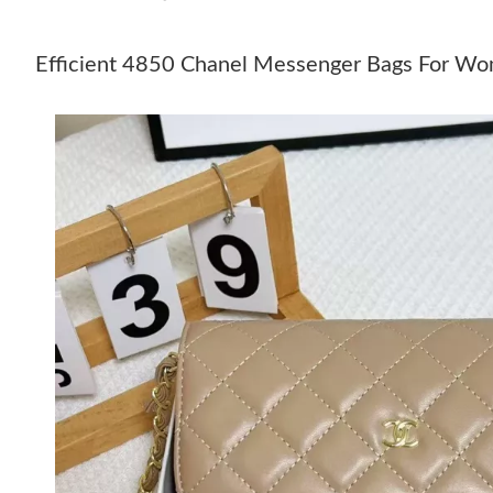
Efficient 4850 Chanel Messenger Bags For W