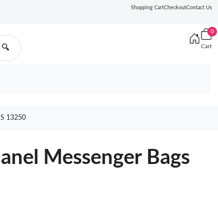
Shopping Cart
Checkout
Contact Us
0
Cart
🔍
S 13250
hanel Messenger Bags