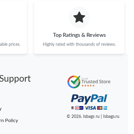
n 10, 2026 at 11:28 PM.
6 at 6:44 PM.
2026 at 10:19 AM.
Top Ratings & Reviews
19, 2026 at 4:50 PM.
ble prices.
Highly rated with thousands of reviews.
t 10:15 PM.
at 3:49 PM.
Support
 at 5:25 PM.
at 4:55 PM.
at 8:37 PM.
y
6 at 7:55 PM.
© 2026. Isbags ru | Isbags.ru
rn Policy