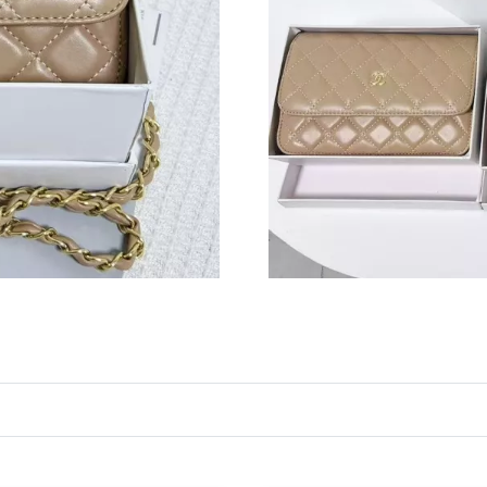
Just Sold: Peter from Las Vegas on Jul 07, 202
Just Sold: Wendy from Salt Lake City on Jun 2
Just Sold: Ursula from Denver on Jul 05, 2026
Just Sold: Charlie from San Francisco on Jul 0
Just Sold: Becky from Boston on May 23, 202
Just Sold: Yara from Los Angeles on Jun 23, 2
Just Sold: Alice from Denver on Jun 16, 2026 
Just Sold: Paul from Cleveland on Jun 24, 202
Just Sold: Frank from San Diego on Jul 27, 20
Just Sold: Grace from Las Vegas on Jul 12, 20
Just Sold: Jade from Columbus on Aug 08, 202