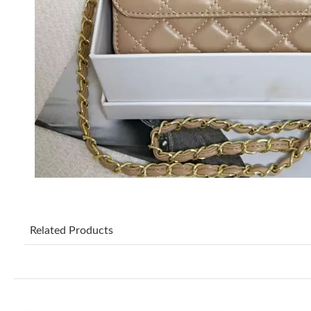
Related Products