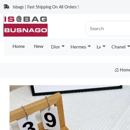
Isbags | Fast Shipping On All Orders !
Home
New
Dior
Hermes
Lv
Chanel
Hom