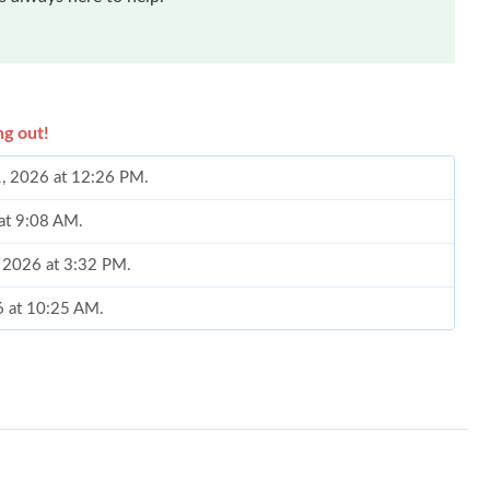
ng out!
1, 2026 at 12:26 PM.
 at 9:08 AM.
7, 2026 at 3:32 PM.
6 at 10:25 AM.
026 at 5:54 PM.
at 12:32 PM.
6 at 8:01 AM.
26 at 11:23 AM.