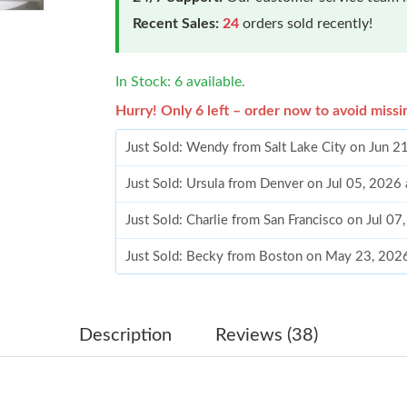
Recent Sales:
24
orders sold recently!
In Stock: 6 available.
Hurry! Only 6 left – order now to avoid missi
Just Sold: Wendy from Salt Lake City on Jun 2
Just Sold: Ursula from Denver on Jul 05, 2026
Just Sold: Charlie from San Francisco on Jul 0
Just Sold: Becky from Boston on May 23, 202
Just Sold: Yara from Los Angeles on Jun 23, 2
Just Sold: Alice from Denver on Jun 16, 2026 
Description
Reviews (38)
Just Sold: Paul from Cleveland on Jun 24, 202
Just Sold: Frank from San Diego on Jul 27, 20