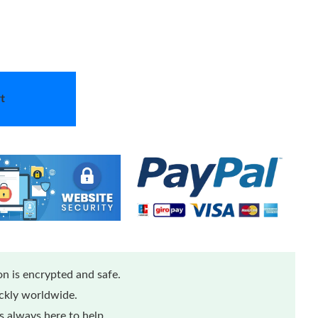
t
n is encrypted and safe.
ickly worldwide.
 always here to help.