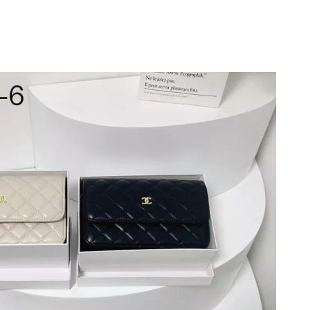
26 at 8:02 AM.
6 at 5:30 PM.
n 10, 2026 at 11:28 PM.
6 at 6:44 PM.
2026 at 10:19 AM.
19, 2026 at 4:50 PM.
t 10:15 PM.
at 3:49 PM.
 at 5:25 PM.
at 4:55 PM.
at 8:37 PM.