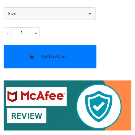
Size
−
+
Add to Cart