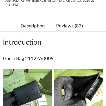
Just Sold: Xander from Washington, D.C. on Jun 13, 2026 at
3:41 PM.
Just Sold: Bob from London on Jun 18, 2026 at 2:07 PM.
Description
Reviews (83)
Just Sold: Diana from Columbus on Jun 26, 2026 at 12:49 PM.
Introduction
Just Sold: Bob from Phoenix on May 30, 2026 at 4:31 PM.
Gucci Bag 2112YA0009
Just Sold: Alice from Berlin on Jun 24, 2026 at 10:09 AM.
Just Sold: Ella from Austin on May 19, 2026 at 8:58 PM.
Just Sold: Liam from Kansas City on Jul 02, 2026 at 5:04 PM.
Just Sold: Lily from Washington, D.C. on Jun 24, 2026 at 11:23
AM.