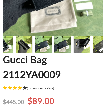
Gucci Bag
2112YA0009
(83 customer reviews)
$89.00
$445.00