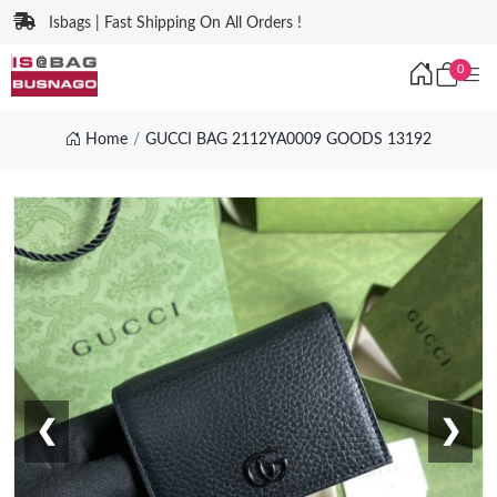
Isbags | Fast Shipping On All Orders !
0
Home
GUCCI BAG 2112YA0009 GOODS 13192
❮
❯