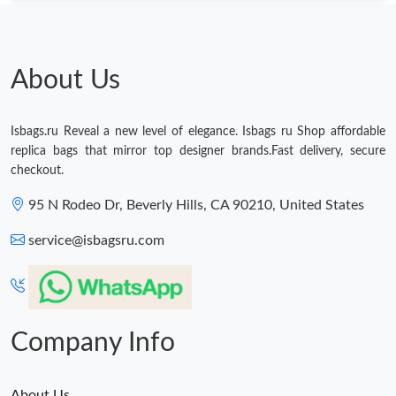
About Us
Isbags.ru Reveal a new level of elegance. Isbags ru Shop affordable
replica bags that mirror top designer brands.Fast delivery, secure
checkout.
95 N Rodeo Dr, Beverly Hills, CA 90210, United States
service@isbagsru.com
Company Info
About Us