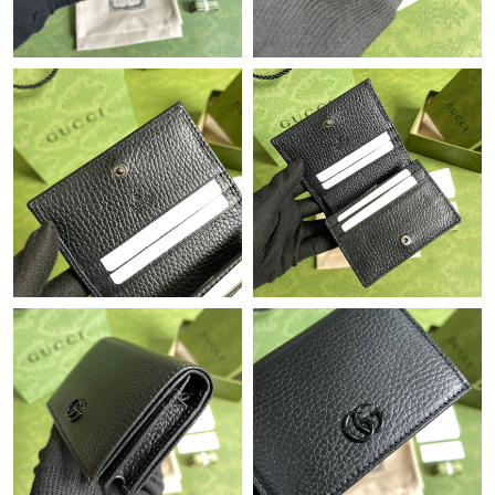
Just Sold: Xander from Denver on Jun 13, 2026 at 11:25 PM.
Just Sold: Diana from Orlando on Jul 04, 2026 at 2:18 PM.
Just Sold: Diana from Toronto on Jun 11, 2026 at 11:45 AM.
Just Sold: Zane from Philadelphia on May 18, 2026 at 4:15 PM.
Just Sold: Xander from Singapore on Jun 14, 2026 at 9:45 AM.
Just Sold: Peter from Paris on Jul 04, 2026 at 7:34 PM.
Just Sold: Lily from Detroit on May 21, 2026 at 9:43 PM.