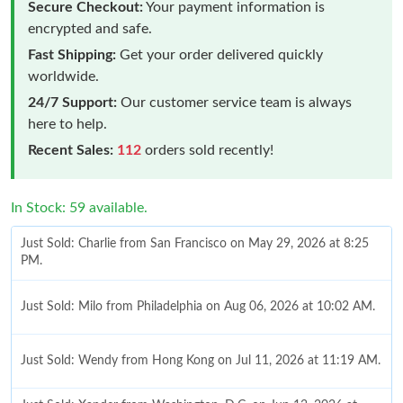
Secure Checkout:
Your payment information is
encrypted and safe.
Fast Shipping:
Get your order delivered quickly
worldwide.
24/7 Support:
Our customer service team is always
here to help.
Recent Sales:
112
orders sold recently!
In Stock: 59 available.
Just Sold: Charlie from San Francisco on May 29, 2026 at 8:25
PM.
Just Sold: Milo from Philadelphia on Aug 06, 2026 at 10:02 AM.
Just Sold: Wendy from Hong Kong on Jul 11, 2026 at 11:19 AM.