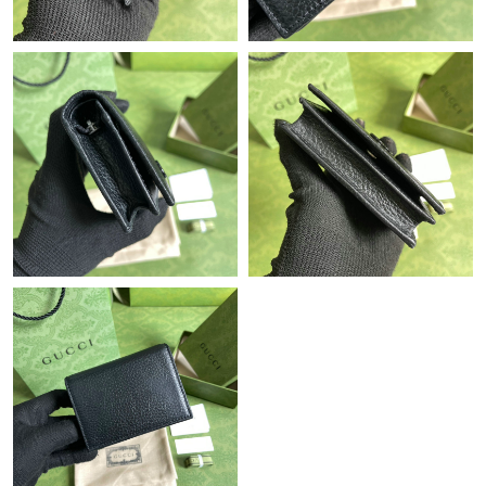
Just Sold: Megan from Sacramento on Jun 20, 2026 at 9:07 AM.
Just Sold: Diana from New York on May 23, 2026 at 8:02 AM.
Just Sold: Charlie from San Francisco on May 29, 2026 at 8:25
PM.
Just Sold: Milo from Philadelphia on Aug 06, 2026 at 10:02 AM.
Just Sold: Wendy from Hong Kong on Jul 11, 2026 at 11:19 AM.
Just Sold: Xander from Washington, D.C. on Jun 13, 2026 at
3:41 PM.
Just Sold: Bob from London on Jun 18, 2026 at 2:07 PM.
Just Sold: Diana from Columbus on Jun 26, 2026 at 12:49 PM.