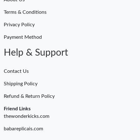
Terms & Conditions
Privacy Policy
Payment Method
Help & Support
Contact Us
Shipping Policy
Refund & Return Policy
Friend Links
thewonderkicks.com
babareplicais.com