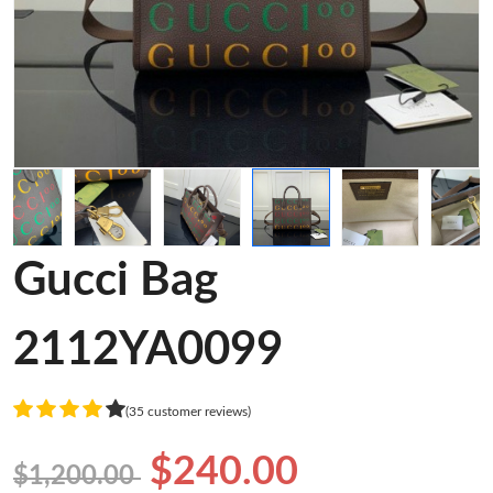
Gucci Bag
2112YA0099
(35 customer reviews)
$240.00
$1,200.00