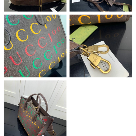
Just Sold: Fiona from Denver on Jun 20, 2026 at 8:35 AM.
Just Sold: Alice from Minneapolis on Aug 07, 2026 at 11:58 AM.
Just Sold: George from Boston on Jul 15, 2026 at 12:39 PM.
Just Sold: Charlie from Nashville on Jul 15, 2026 at 2:53 PM.
Just Sold: Grace from Detroit on May 20, 2026 at 9:04 PM.
Just Sold: Sam from Indianapolis on Jul 15, 2026 at 8:12 PM.
Just Sold: Jade from Columbus on May 14, 2026 at 12:25 PM.
Just Sold: Ian from Denver on Jul 07, 2026 at 11:58 AM.