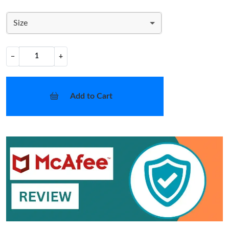
Size
−
+
Add to Cart