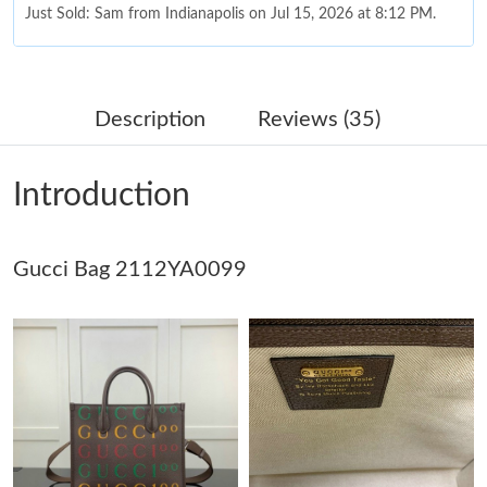
Just Sold: Sam from Indianapolis on Jul 15, 2026 at 8:12 PM.
Just Sold: Jade from Columbus on May 14, 2026 at 12:25 PM.
Description
Reviews (35)
Just Sold: Ian from Denver on Jul 07, 2026 at 11:58 AM.
Introduction
Just Sold: Sam from Singapore on Jun 17, 2026 at 9:11 AM.
Gucci Bag 2112YA0099
Just Sold: Ursula from San Diego on Jun 14, 2026 at 5:56 PM.
Just Sold: George from Las Vegas on Jun 06, 2026 at 1:10 PM.
Just Sold: Zane from Sydney on Jun 28, 2026 at 10:18 AM.
Just Sold: Paul from Indianapolis on Jul 09, 2026 at 8:24 PM.