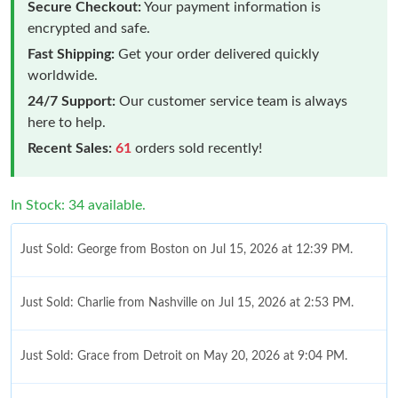
Secure Checkout:
Your payment information is
encrypted and safe.
Fast Shipping:
Get your order delivered quickly
worldwide.
24/7 Support:
Our customer service team is always
here to help.
Recent Sales:
61
orders sold recently!
In Stock: 34 available.
Just Sold: George from Boston on Jul 15, 2026 at 12:39 PM.
Just Sold: Charlie from Nashville on Jul 15, 2026 at 2:53 PM.
Just Sold: Grace from Detroit on May 20, 2026 at 9:04 PM.