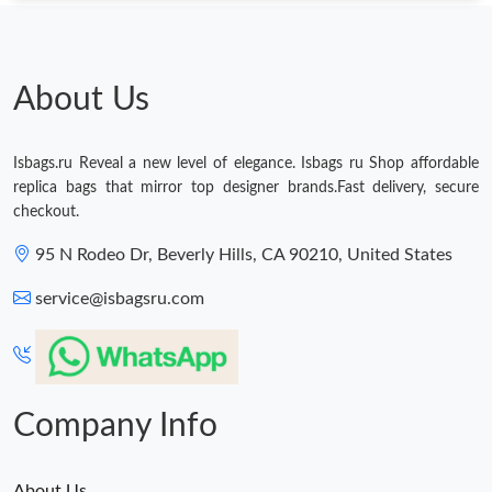
About Us
Isbags.ru Reveal a new level of elegance. Isbags ru Shop affordable
replica bags that mirror top designer brands.Fast delivery, secure
checkout.
95 N Rodeo Dr, Beverly Hills, CA 90210, United States
service@isbagsru.com
Company Info
About Us