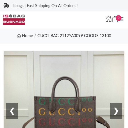
Isbags | Fast Shipping On All Orders !
0
Home
GUCCI BAG 2112YA0099 GOODS 13100
❮
❯