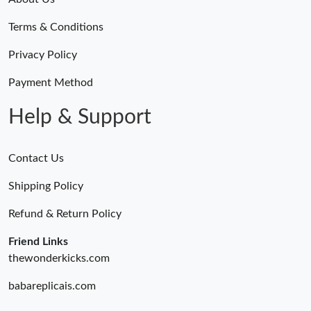
Terms & Conditions
Privacy Policy
Payment Method
Help & Support
Contact Us
Shipping Policy
Refund & Return Policy
Friend Links
thewonderkicks.com
babareplicais.com