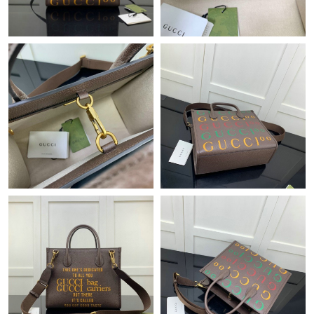
Just Sold: Ian from Sydney on Jul 10, 2026 at 8:51 AM.
Just Sold: Yara from Vancouver on Aug 02, 2026 at 7:26 PM.
Just Sold: Ursula from Boston on Jul 18, 2026 at 10:03 AM.
Just Sold: Zane from Tokyo on Jul 25, 2026 at 8:10 PM.
Just Sold: Ian from Cleveland on May 23, 2026 at 7:13 PM.
Just Sold: Jade from Tokyo on May 20, 2026 at 10:13 PM.
Just Sold: Rachel from Denver on Jul 31, 2026 at 3:21 PM.