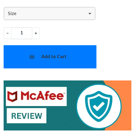
Size
−
+
Add to Cart