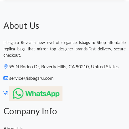
About Us
Isbags.ru Reveal a new level of elegance. Isbags ru Shop affordable
replica bags that mirror top designer brands.Fast delivery, secure
checkout.
95 N Rodeo Dr, Beverly Hills, CA 90210, United States
service@isbagsru.com
Company Info
About Us