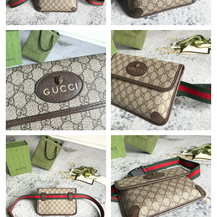
Just Sold: Diana from Seattle on Jun 18, 2026 at 7:41 PM.
Just Sold: Kara from Seattle on Jul 09, 2026 at 3:08 PM.
Just Sold: Tina from Minneapolis on Jun 02, 2026 at 6:57 PM.
Just Sold: Zane from Kansas City on May 08, 2026 at 6:32 PM.
Just Sold: Sam from Nashville on Jul 15, 2026 at 10:55 AM.
Just Sold: Adam from Atlanta on Jun 09, 2026 at 8:42 AM.
Just Sold: Isaac from Los Angeles on Jul 15, 2026 at 1:40 PM.