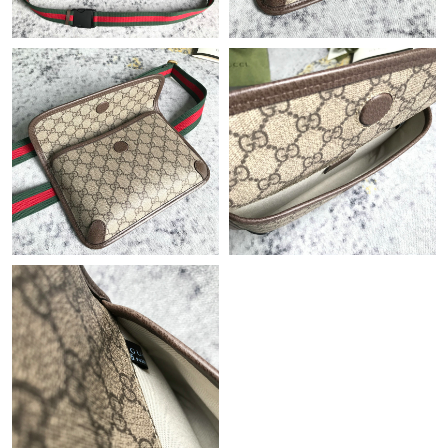
Just Sold: Jack from Denver on May 26, 2026 at 1:09 PM.
Just Sold: Sam from Toronto on May 16, 2026 at 8:44 PM.
Just Sold: Helen from Las Vegas on May 17, 2026 at 1:12 PM.
Just Sold: George from Washington, D.C. on Jul 05, 2026 at
10:14 PM.
Just Sold: Nina from Austin on Jul 12, 2026 at 9:29 PM.
Just Sold: Diana from Orlando on Jul 10, 2026 at 11:12 PM.
Just Sold: Helen from Berlin on May 08, 2026 at 10:52 PM.
Just Sold: Tina from Sydney on May 15, 2026 at 7:56 PM.