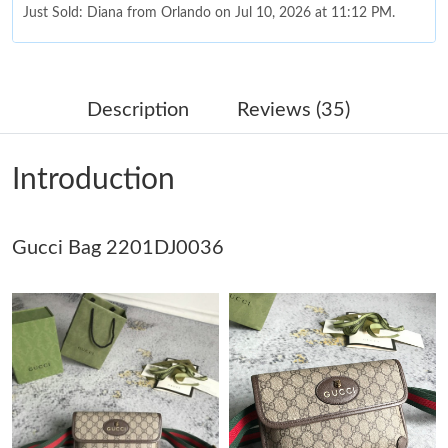
Just Sold: Diana from Orlando on Jul 10, 2026 at 11:12 PM.
Just Sold: Helen from Berlin on May 08, 2026 at 10:52 PM.
Description
Reviews (35)
Just Sold: Tina from Sydney on May 15, 2026 at 7:56 PM.
Introduction
Just Sold: Kara from Philadelphia on May 14, 2026 at 11:36 AM.
Gucci Bag 2201DJ0036
Just Sold: Fiona from Cleveland on May 27, 2026 at 3:17 PM.
Just Sold: Alice from Detroit on Aug 01, 2026 at 1:02 PM.
Just Sold: Yara from Austin on Jul 11, 2026 at 3:20 PM.
Just Sold: Becky from Singapore on May 24, 2026 at 4:27 PM.