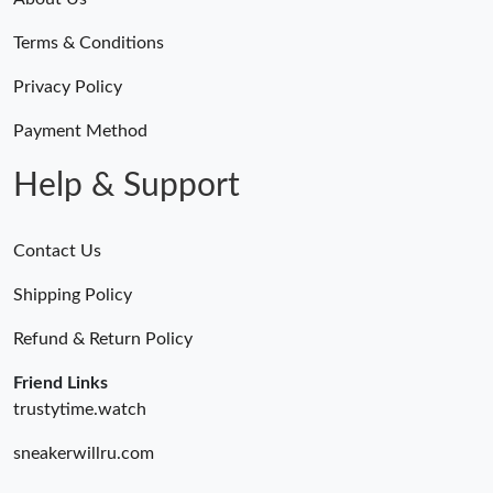
Terms & Conditions
Privacy Policy
Payment Method
Help & Support
Contact Us
Shipping Policy
Refund & Return Policy
Friend Links
trustytime.watch
sneakerwillru.com