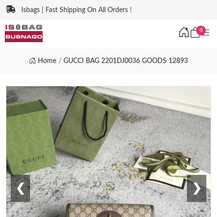
Isbags | Fast Shipping On All Orders !
0
Home
GUCCI BAG 2201DJ0036 GOODS 12893
❮
❯