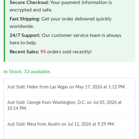
Secure Checkout:
Your payment information is
encrypted and safe.
Fast Shipping:
Get your order delivered quickly
worldwide.
24/7 Support:
Our customer service team is always
here to help.
Recent Sales:
95
orders sold recently!
In Stock: 33 available.
Just Sold: Helen from Las Vegas on May 17, 2026 at 1:12 PM.
Just Sold: George from Washington, D.C. on Jul 05, 2026 at
10:14 PM.
Just Sold: Nina from Austin on Jul 12, 2026 at 9:29 PM.