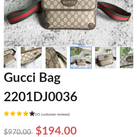
Gucci Bag
2201DJ0036
(35 customer reviews)
$194.00
$970.00