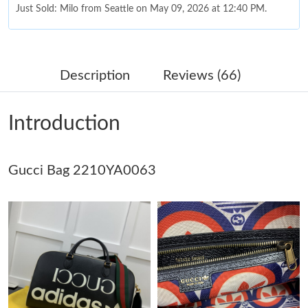
Just Sold: Milo from Seattle on May 09, 2026 at 12:40 PM.
Just Sold: Liam from Atlanta on Jul 19, 2026 at 1:25 PM.
Description
Reviews (66)
Just Sold: Oscar from Singapore on Jun 12, 2026 at 11:26 PM.
Introduction
Just Sold: Xander from Seattle on Jul 13, 2026 at 8:45 AM.
Gucci Bag 2210YA0063
Just Sold: Nina from Nashville on Jul 18, 2026 at 5:40 PM.
Just Sold: Charlie from Atlanta on May 14, 2026 at 4:06 PM.
Just Sold: Wendy from Berlin on Jun 01, 2026 at 3:54 PM.
Just Sold: Megan from Portland on Jul 25, 2026 at 4:16 PM.