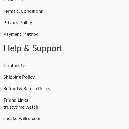
Terms & Conditions
Privacy Policy
Payment Method
Help & Support
Contact Us
Shipping Policy
Refund & Return Policy
Friend Links
trustytime.watch
sneakerwillru.com