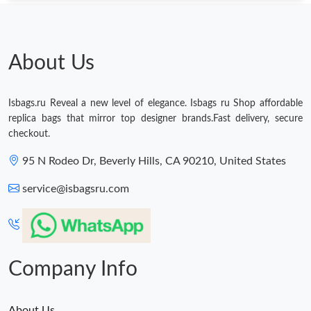
About Us
Isbags.ru Reveal a new level of elegance. Isbags ru Shop affordable
replica bags that mirror top designer brands.Fast delivery, secure
checkout.
95 N Rodeo Dr, Beverly Hills, CA 90210, United States
service@isbagsru.com
Company Info
About Us