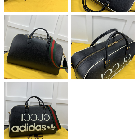
Just Sold: Milo from Kansas City on Jul 26, 2026 at 11:06 AM.
Just Sold: Yara from Nashville on Jul 12, 2026 at 2:57 PM.
Just Sold: Kyle from Austin on Jun 21, 2026 at 9:05 PM.
Just Sold: Ursula from Hong Kong on Jul 29, 2026 at 9:46 PM.
Just Sold: Vince from Hong Kong on May 15, 2026 at 8:35 PM.
Just Sold: Milo from Seattle on May 09, 2026 at 12:40 PM.
Just Sold: Liam from Atlanta on Jul 19, 2026 at 1:25 PM.
Just Sold: Oscar from Singapore on Jun 12, 2026 at 11:26 PM.