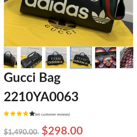
Gucci Bag
2210YA0063
(66 customer reviews)
$298.00
$1,490.00