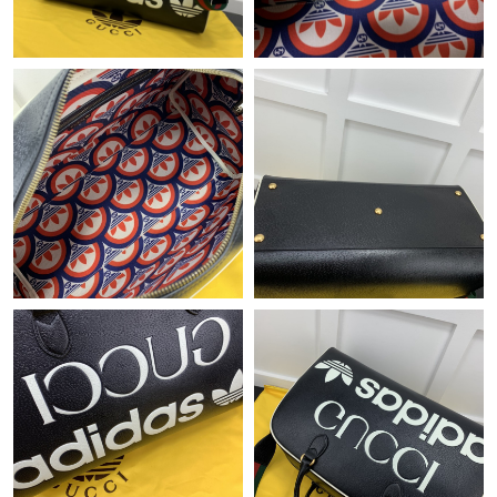
Just Sold: Tina from Mexico City on May 30, 2026 at 9:14 AM.
Just Sold: Sam from Boston on Aug 01, 2026 at 10:36 AM.
Just Sold: Milo from Portland on Aug 05, 2026 at 3:03 PM.
Just Sold: Megan from San Diego on Jul 04, 2026 at 3:49 PM.
Just Sold: Kara from Detroit on May 27, 2026 at 7:15 PM.
Just Sold: Chris from Mexico City on Jul 28, 2026 at 11:55 AM.
Just Sold: Chris from Nashville on Jul 21, 2026 at 10:03 AM.