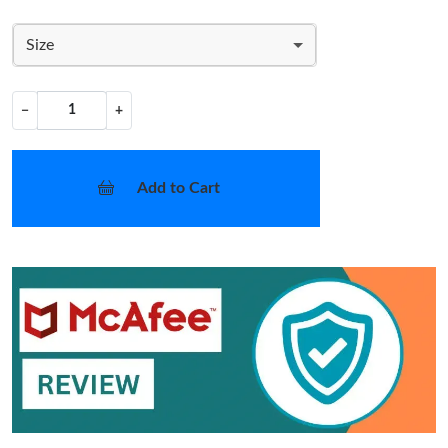
Size
−
+
Add to Cart