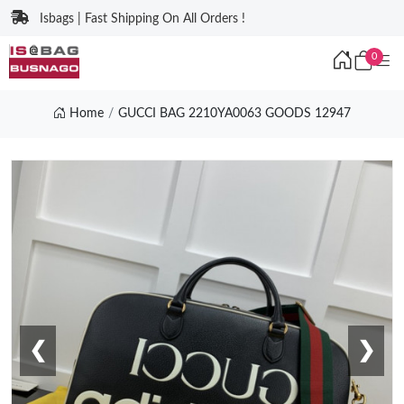
Isbags | Fast Shipping On All Orders !
0
Home
GUCCI BAG 2210YA0063 GOODS 12947
❮
❯