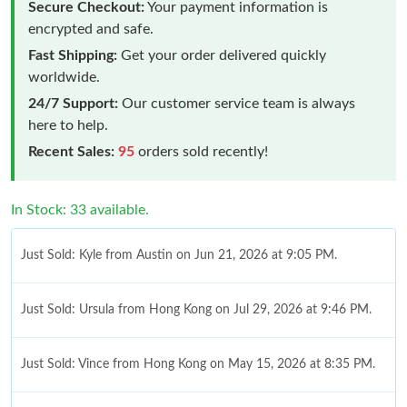
Secure Checkout:
Your payment information is
encrypted and safe.
Fast Shipping:
Get your order delivered quickly
worldwide.
24/7 Support:
Our customer service team is always
here to help.
Recent Sales:
95
orders sold recently!
In Stock: 33 available.
Just Sold: Kyle from Austin on Jun 21, 2026 at 9:05 PM.
Just Sold: Ursula from Hong Kong on Jul 29, 2026 at 9:46 PM.
Just Sold: Vince from Hong Kong on May 15, 2026 at 8:35 PM.