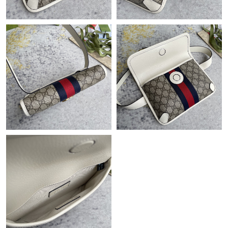
Just Sold: Ursula from Cleveland on May 14, 2026 at 8:25 AM.
Just Sold: Yara from Hong Kong on Jun 15, 2026 at 9:17 AM.
Just Sold: Wendy from New York on Jun 21, 2026 at 8:11 AM.
Just Sold: Jade from Seattle on Aug 04, 2026 at 11:55 AM.
Just Sold: Vince from San Diego on Jun 26, 2026 at 11:57 AM.
Just Sold: Tina from Minneapolis on Jun 19, 2026 at 11:26 PM.
Just Sold: Peter from Cleveland on Jul 29, 2026 at 8:53 PM.
Just Sold: Xander from Tokyo on May 26, 2026 at 9:45 AM.