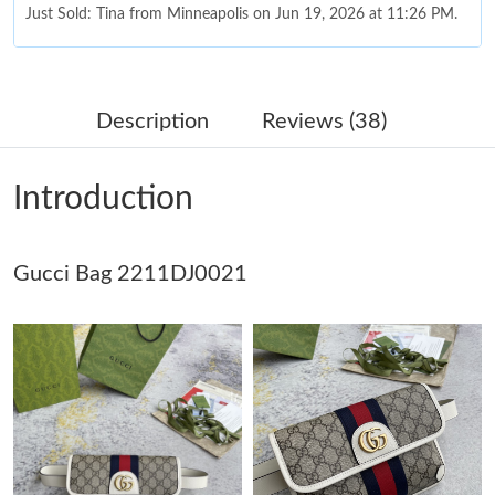
Just Sold: Tina from Minneapolis on Jun 19, 2026 at 11:26 PM.
Just Sold: Peter from Cleveland on Jul 29, 2026 at 8:53 PM.
Description
Reviews (38)
Just Sold: Xander from Tokyo on May 26, 2026 at 9:45 AM.
Introduction
Just Sold: Wendy from Paris on Jun 17, 2026 at 4:43 PM.
Gucci Bag 2211DJ0021
Just Sold: Tina from Minneapolis on Jul 02, 2026 at 9:00 AM.
Just Sold: Frank from Paris on Jul 21, 2026 at 8:53 PM.
Just Sold: Becky from San Diego on May 18, 2026 at 1:56 PM.
Just Sold: Rachel from Detroit on May 18, 2026 at 9:38 PM.