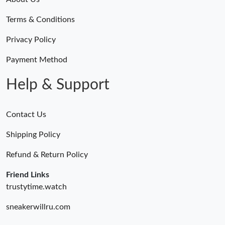
Terms & Conditions
Privacy Policy
Payment Method
Help & Support
Contact Us
Shipping Policy
Refund & Return Policy
Friend Links
trustytime.watch
sneakerwillru.com