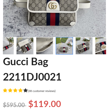
Gucci Bag
2211DJ0021
(38 customer reviews)
$119.00
$595.00