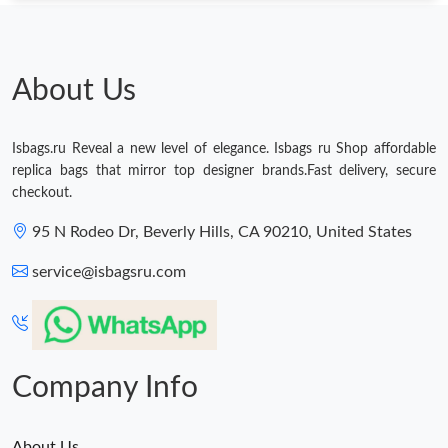
About Us
Isbags.ru Reveal a new level of elegance. Isbags ru Shop affordable
replica bags that mirror top designer brands.Fast delivery, secure
checkout.
95 N Rodeo Dr, Beverly Hills, CA 90210, United States
service@isbagsru.com
Company Info
About Us