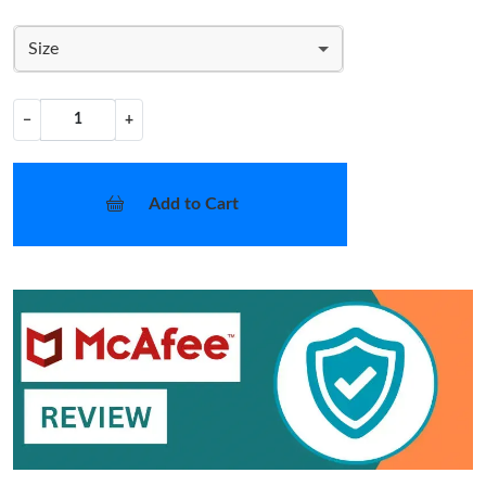
Size
−
+
Add to Cart