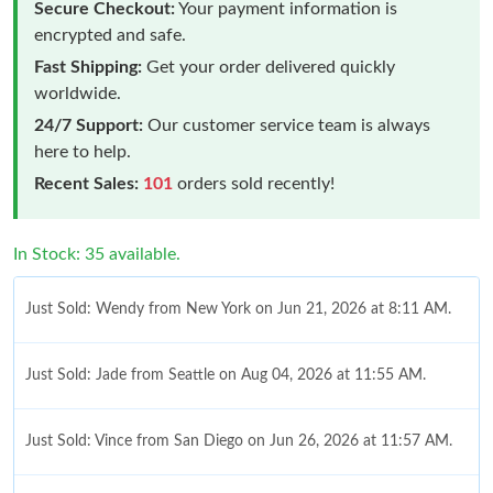
Secure Checkout:
Your payment information is
encrypted and safe.
Fast Shipping:
Get your order delivered quickly
worldwide.
24/7 Support:
Our customer service team is always
here to help.
Recent Sales:
101
orders sold recently!
In Stock: 35 available.
Just Sold: Wendy from New York on Jun 21, 2026 at 8:11 AM.
Just Sold: Jade from Seattle on Aug 04, 2026 at 11:55 AM.
Just Sold: Vince from San Diego on Jun 26, 2026 at 11:57 AM.