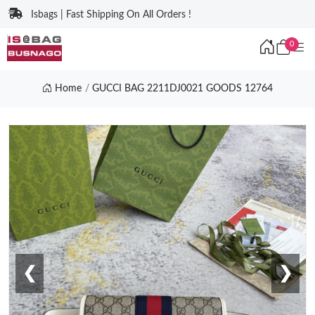
Isbags | Fast Shipping On All Orders !
0
Home
GUCCI BAG 2211DJ0021 GOODS 12764
❮
❯