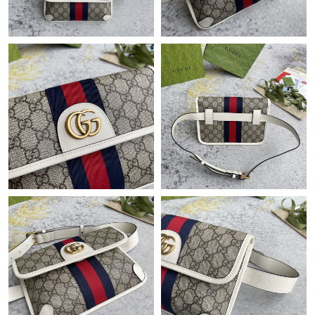
Just Sold: Dana from London on Jul 09, 2026 at 8:20 PM.
Just Sold: Milo from Atlanta on Jun 19, 2026 at 11:55 AM.
Just Sold: Hannah from London on May 30, 2026 at 3:04 PM.
Just Sold: Jack from Dallas on Aug 04, 2026 at 1:48 PM.
Just Sold: Isaac from Berlin on Jun 15, 2026 at 1:48 PM.
Just Sold: Kyle from Tokyo on May 10, 2026 at 3:45 PM.
Just Sold: Ella from London on Jun 15, 2026 at 9:23 AM.