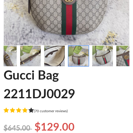
Gucci Bag
2211DJ0029
(70 customer reviews)
$129.00
$645.00