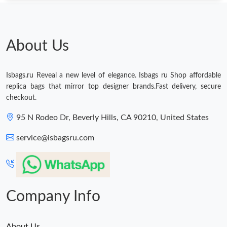
About Us
Isbags.ru Reveal a new level of elegance. Isbags ru Shop affordable
replica bags that mirror top designer brands.Fast delivery, secure
checkout.
95 N Rodeo Dr, Beverly Hills, CA 90210, United States
service@isbagsru.com
Company Info
About Us