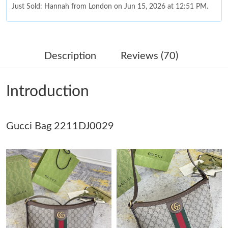
Just Sold: Hannah from London on Jun 15, 2026 at 12:51 PM.
Just Sold: Nate from Toronto on Jun 29, 2026 at 12:22 PM.
Description
Reviews (70)
Just Sold: Hannah from Minneapolis on Jul 02, 2026 at 9:24 PM.
Introduction
Just Sold: Ethan from Singapore on Jul 04, 2026 at 2:32 PM.
Gucci Bag 2211DJ0029
Just Sold: Ian from San Diego on Jul 30, 2026 at 11:54 PM.
Just Sold: Ella from Sacramento on May 27, 2026 at 11:12 PM.
Just Sold: Charlie from Indianapolis on Jul 31, 2026 at 12:09 PM.
Just Sold: Zane from Minneapolis on Jul 31, 2026 at 5:43 PM.