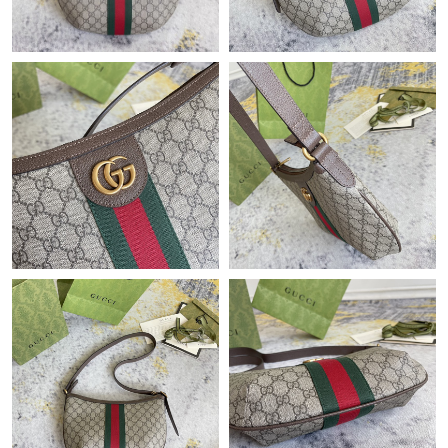
Just Sold: Vince from New York on Jun 21, 2026 at 2:40 PM.
Just Sold: Bob from Vancouver on Jun 19, 2026 at 9:13 AM.
Just Sold: Lily from San Diego on Jul 08, 2026 at 11:58 AM.
Just Sold: Sam from Las Vegas on Jun 01, 2026 at 8:24 PM.
Just Sold: Bob from Kansas City on Jun 29, 2026 at 2:05 PM.
Just Sold: Yara from San Jose on Jul 25, 2026 at 11:06 PM.
Just Sold: Liam from Chicago on May 19, 2026 at 8:48 AM.