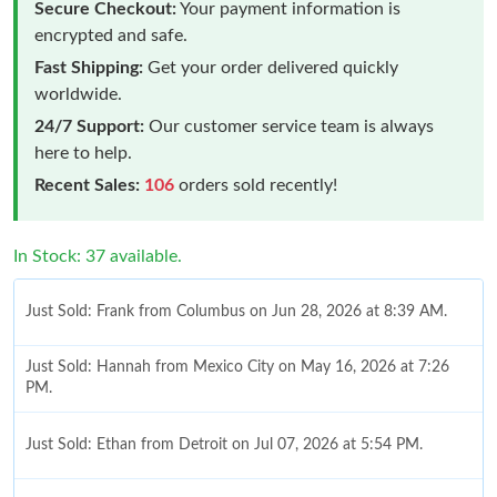
Secure Checkout:
Your payment information is
encrypted and safe.
Fast Shipping:
Get your order delivered quickly
worldwide.
24/7 Support:
Our customer service team is always
here to help.
Recent Sales:
106
orders sold recently!
In Stock: 37 available.
Just Sold: Frank from Columbus on Jun 28, 2026 at 8:39 AM.
Just Sold: Hannah from Mexico City on May 16, 2026 at 7:26
PM.
Just Sold: Ethan from Detroit on Jul 07, 2026 at 5:54 PM.