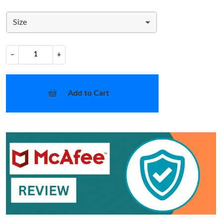
Size
−
+
Add to Cart