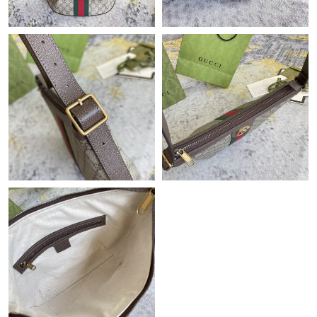
Just Sold: Nate from Philadelphia on Jul 31, 2026 at 10:39 PM.
Just Sold: Ella from Detroit on May 14, 2026 at 9:50 PM.
Just Sold: Frank from Columbus on Jun 28, 2026 at 8:39 AM.
Just Sold: Hannah from Mexico City on May 16, 2026 at 7:26
PM.
Just Sold: Ethan from Detroit on Jul 07, 2026 at 5:54 PM.
Just Sold: Hannah from London on Jun 15, 2026 at 12:51 PM.
Just Sold: Nate from Toronto on Jun 29, 2026 at 12:22 PM.
Just Sold: Hannah from Minneapolis on Jul 02, 2026 at 9:24 PM.