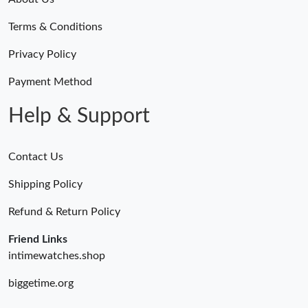
Terms & Conditions
Privacy Policy
Payment Method
Help & Support
Contact Us
Shipping Policy
Refund & Return Policy
Friend Links
intimewatches.shop
biggetime.org