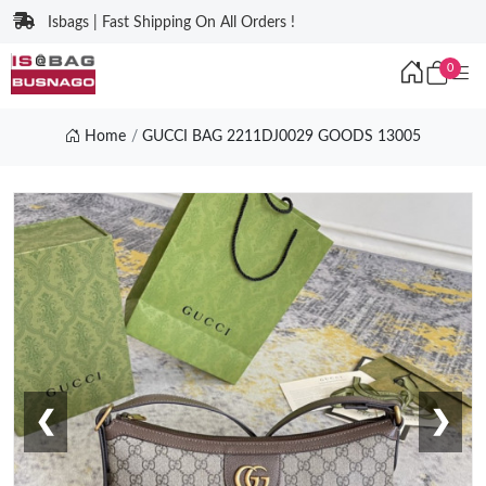
Isbags | Fast Shipping On All Orders !
0
Home
GUCCI BAG 2211DJ0029 GOODS 13005
❮
❯