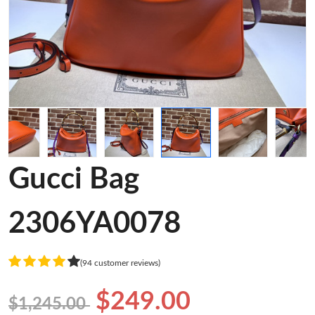
Gucci Bag
2306YA0078
(94 customer reviews)
$249.00
$1,245.00