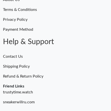
Terms & Conditions
Privacy Policy
Payment Method
Help & Support
Contact Us
Shipping Policy
Refund & Return Policy
Friend Links
trustytime.watch
sneakerwillru.com