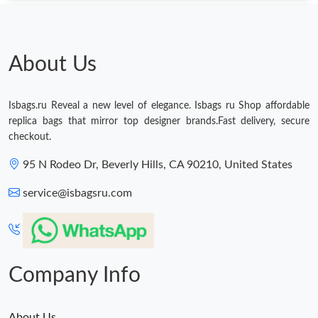
About Us
Isbags.ru Reveal a new level of elegance. Isbags ru Shop affordable
replica bags that mirror top designer brands.Fast delivery, secure
checkout.
95 N Rodeo Dr, Beverly Hills, CA 90210, United States
service@isbagsru.com
Company Info
About Us