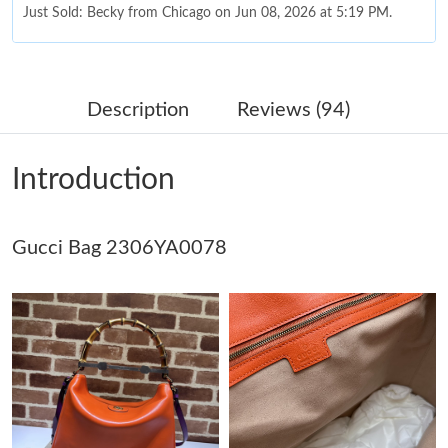
Just Sold: Becky from Chicago on Jun 08, 2026 at 5:19 PM.
Just Sold: Helen from San Diego on Jun 18, 2026 at 12:11 PM.
Description
Reviews (94)
Just Sold: Xander from Boston on Aug 05, 2026 at 3:45 PM.
Introduction
Just Sold: Paul from Los Angeles on May 27, 2026 at 6:30 PM.
Gucci Bag 2306YA0078
Just Sold: Sam from Hong Kong on Jul 16, 2026 at 12:48 PM.
Just Sold: Charlie from Paris on Jul 04, 2026 at 4:36 PM.
Just Sold: Sam from Los Angeles on Jul 13, 2026 at 8:50 AM.
Just Sold: Hannah from Phoenix on Jul 04, 2026 at 10:02 PM.