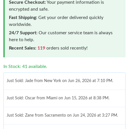
Secure Checkout:
Your payment information is
encrypted and safe.
Fast Shipping:
Get your order delivered quickly
worldwide.
24/7 Support:
Our customer service team is always
here to help.
Recent Sales:
119
orders sold recently!
In Stock: 41 available.
Just Sold: Jade from New York on Jun 26, 2026 at 7:10 PM.
Just Sold: Oscar from Miami on Jun 15, 2026 at 8:38 PM.
Just Sold: Zane from Sacramento on Jun 24, 2026 at 3:27 PM.