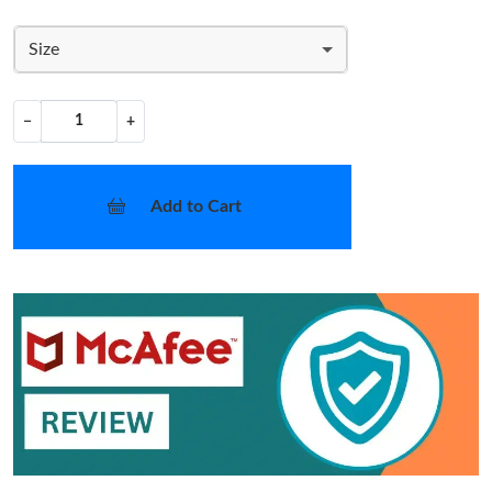
Size
−
+
Add to Cart