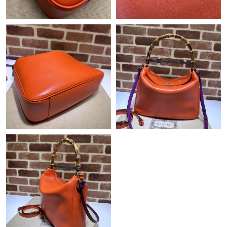
Just Sold: Oscar from Indianapolis on Jun 17, 2026 at 2:17 PM.
Just Sold: Jack from Hong Kong on Jul 19, 2026 at 12:21 PM.
Just Sold: Jade from New York on Jun 26, 2026 at 7:10 PM.
Just Sold: Oscar from Miami on Jun 15, 2026 at 8:38 PM.
Just Sold: Zane from Sacramento on Jun 24, 2026 at 3:27 PM.
Just Sold: Becky from Chicago on Jun 08, 2026 at 5:19 PM.
Just Sold: Helen from San Diego on Jun 18, 2026 at 12:11 PM.
Just Sold: Xander from Boston on Aug 05, 2026 at 3:45 PM.