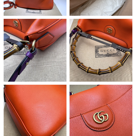
Just Sold: Alice from San Diego on Jul 07, 2026 at 10:33 PM.
Just Sold: Xander from Atlanta on May 17, 2026 at 7:48 PM.
Just Sold: Liam from Singapore on Jun 20, 2026 at 10:08 AM.
Just Sold: Lily from Los Angeles on Jul 15, 2026 at 9:35 AM.
Just Sold: Jack from Singapore on Jun 29, 2026 at 4:32 PM.
Just Sold: Frank from Salt Lake City on May 18, 2026 at 10:20
AM.
Just Sold: Helen from Nashville on May 30, 2026 at 5:37 PM.