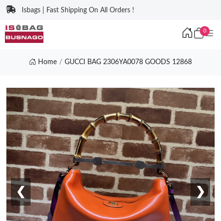
Isbags | Fast Shipping On All Orders !
0
Home
GUCCI BAG 2306YA0078 GOODS 12868
❮
❯